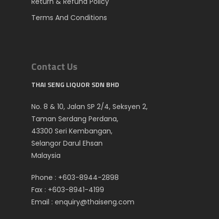
Return & Refund Policy
Terms And Conditions
Contact Us
THAI SENG LIQUOR SDN BHD
No. 8 & 10, Jalan SP 2/4, Seksyen 2,
Taman Serdang Perdana,
43300 Seri Kembangan,
Selangor Darul Ehsan
Malaysia
Phone :
+603-8944-2898
Fax : +603-8941-4199
Email :
enquiry@thaiseng.com