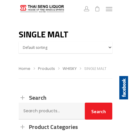
SINGLE MALT
Home
Products
WHISKY
SINGLE MALT
Search
Search
Search
for:
Product Categories