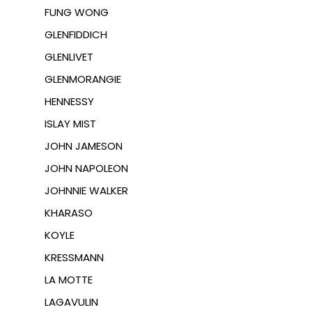
FUNG WONG
GLENFIDDICH
GLENLIVET
GLENMORANGIE
HENNESSY
ISLAY MIST
JOHN JAMESON
JOHN NAPOLEON
JOHNNIE WALKER
KHARASO
KOYLE
KRESSMANN
LA MOTTE
LAGAVULIN