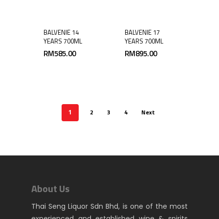
BALVENIE 14
BALVENIE 17
YEARS 700ML
YEARS 700ML
RM
585.00
RM
895.00
2
3
4
Next
1
About Us
Thai Seng Liquor Sdn Bhd, is one of the most
experienced and established wine & spirits