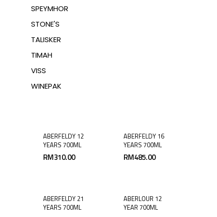
SPEYMHOR
STONE'S
TALISKER
TIMAH
VISS
WINEPAK
ABERFELDY 12
ABERFELDY 16
YEARS 700ML
YEARS 700ML
RM
310.00
RM
485.00
ABERFELDY 21
ABERLOUR 12
YEARS 700ML
YEAR 700ML