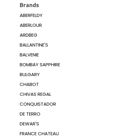
Brands
ABERFELDY
ABERLOUR
ARDBEG
BALLANTINE'S
BALVENIE
BOMBAY SAPPHIRE
BULGARY
CHABOT
CHIVAS REGAL
CONQUISTADOR
DE TERRO
DEWAR'S
FRANCE CHATEAU