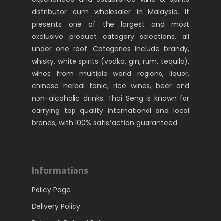
distributor cum wholesaler in Malaysia. It
presents one of the largest and most
exclusive product category selections, all
under one roof. Categories include brandy,
whisky, white spirits (vodka, gin, rum, tequila),
wines from multiple world regions, liquer,
chinese herbal tonic, rice wines, beer and
non-alcoholic drinks. Thai Seng is known for
carrying top quality international and local
brands, with 100% satisfaction guaranteed.
Informations
Policy Page
Delivery Policy