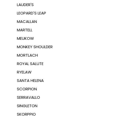
LAUDER'S
LEOPARD'S LEAP
MACALLAN
MARTELL
MEUKOW
MONKEY SHOULDER
MORTLACH
ROYAL SALUTE
RYELAW
SANTA HELENA
SCORPION
SERRAVALLO
SINGLETON
SKORPPIO