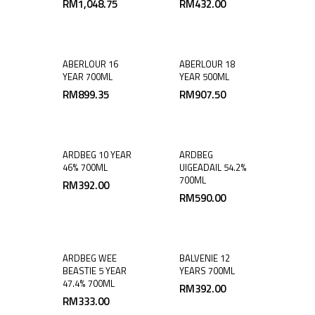
RM
1,048.75
RM
432.00
ABERLOUR 16
ABERLOUR 18
YEAR 700ML
YEAR 500ML
RM
899.35
RM
907.50
ARDBEG 10 YEAR
ARDBEG
46% 700ML
UIGEADAIL 54.2%
700ML
RM
392.00
RM
590.00
ARDBEG WEE
BALVENIE 12
BEASTIE 5 YEAR
YEARS 700ML
47.4% 700ML
RM
392.00
RM
333.00