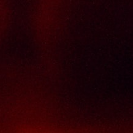
Policy Page
Delivery Policy
Return & Refund Policy
Terms And Conditions
Contact Us
THAI SENG LIQUOR SDN BHD
No. 8 & 10, Jalan SP 2/4, Seksyen 2,
Taman Serdang Perdana,
43300 Seri Kembangan,
Selangor Darul Ehsan
Malaysia