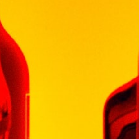
GLENLIVET
GLENMORANGIE
HENNESSY
ISLAY MIST
JOHN JAMESON
JOHN NAPOLEON
JOHNNIE WALKER
KHARASO
KOYLE
KRESSMANN
LA MOTTE
LAGAVULIN
LAUDER'S
LEOPARD'S LEAP