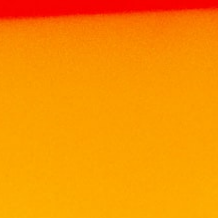
SERRAVALLO
Home
Brands
SERRAVALLO
Search
Search
Search
for:
Product Categories
Brands
ABERFELDY