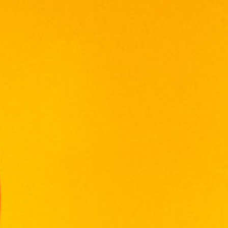
ABERLOUR
ARDBEG
BALLANTINE'S
BALVENIE
BOMBAY SAPPHIRE
BULGARY
CHABOT
CHIVAS REGAL
CONQUISTADOR
DE TERRO
DEWAR'S
FRANCE CHATEAU
FUNG WONG
GLENFIDDICH