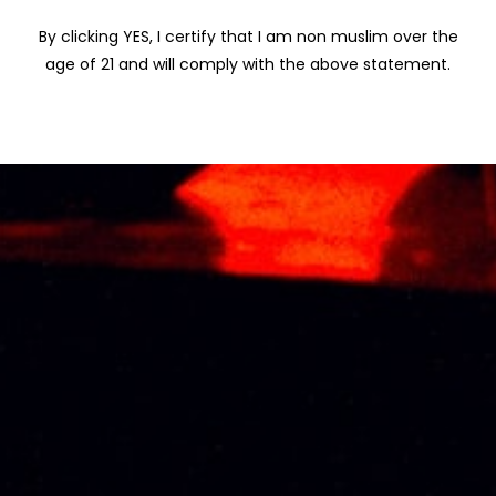
TALISKER
By clicking YES, I certify that I am non muslim over the
TIMAH
age of 21 and will comply with the above statement.
VISS
WINEPAK
SERRAVALLO
BARK AND IRON
TONIC WINE 施务
露金鸡铁树酒
50CL
RM
102.47