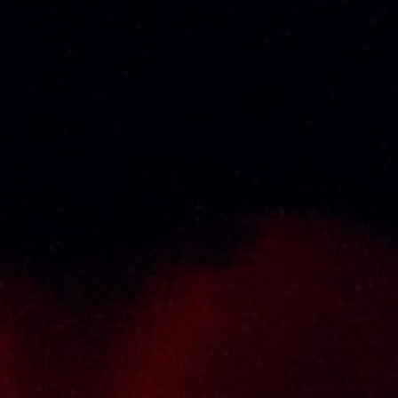
About Us
Thai Seng Liquor Sdn Bhd, is one of the most
experienced and established wine & spirits
distributor cum wholesaler in Malaysia. It
presents one of the largest and most
exclusive product category selections, all
under one roof. Categories include brandy,
whisky, white spirits (vodka, gin, rum, tequila),
wines from multiple world regions, liquer,
chinese herbal tonic, rice wines, beer and
non-alcoholic drinks. Thai Seng is known for
carrying top quality international and local
brands, with 100% satisfaction guaranteed.
Informations