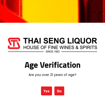
MACALLAN
MARTELL
MEUKOW
MONKEY SHOULDER
MORTLACH
ROYAL SALUTE
RYELAW
SANTA HELENA
Age Verification
SCORPION
SERRAVALLO
Are you over 21 years of age?
SINGLETON
SKORPPIO
Yes
No
SPEYMHOR
STONE'S