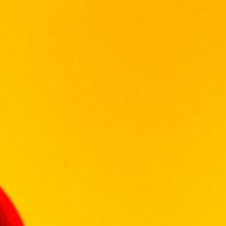
GLENLIVET
GLENMORANGIE
HENNESSY
ISLAY MIST
JOHN JAMESON
JOHN NAPOLEON
JOHNNIE WALKER
KHARASO
KOYLE
KRESSMANN
LA MOTTE
LAGAVULIN
LAUDER'S
LEOPARD'S LEAP