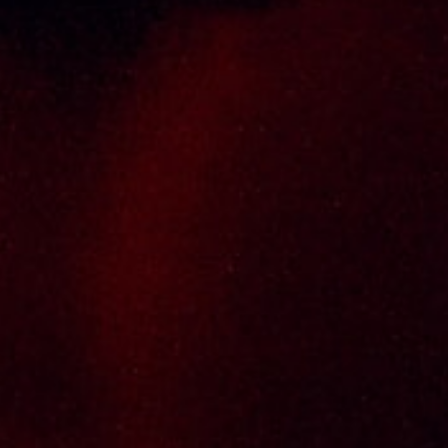
experienced and established wine & spirits
distributor cum wholesaler in Malaysia. It
presents one of the largest and most
exclusive product category selections, all
under one roof. Categories include brandy,
whisky, white spirits (vodka, gin, rum, tequila),
wines from multiple world regions, liquer,
chinese herbal tonic, rice wines, beer and
non-alcoholic drinks. Thai Seng is known for
carrying top quality international and local
brands, with 100% satisfaction guaranteed.
Informations
Policy Page
Delivery Policy