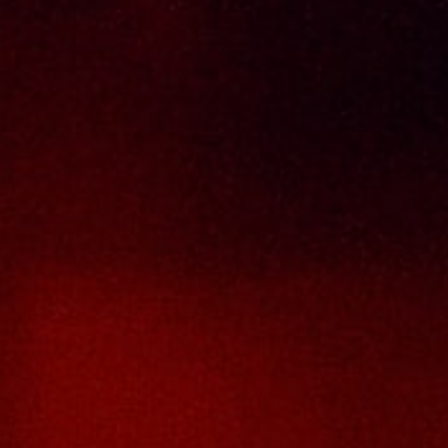
Return & Refund Policy
Terms And Conditions
Contact Us
THAI SENG LIQUOR SDN BHD
No. 8 & 10, Jalan SP 2/4, Seksyen 2,
Taman Serdang Perdana,
43300 Seri Kembangan,
Selangor Darul Ehsan
Malaysia
Phone :
+603-8944-2898
Fax : +603-8941-4199
Email :
enquiry@thaiseng.com