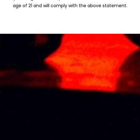
age of 21 and will comply with the above statement.
CHABOT
CHABOT
NAPOLEON 5CL
NAPOLEON 70CL
MINIATURE
RM
480.25
RM
51.85
CHABOT
CHABOT
PORCELAIN
PORCELAIN
EXTRA BLUE
EXTRA GOLD
GEESE 70CL
GEESE 70CL
RM
2,037.04
RM
2,777.78
CHABOT
CHABOT VSOP
PORCELAIN XO
DELUXE 5CL
WHITE GEESE
MINIATURE
70CL
RM
33.95
RM
1,666.67