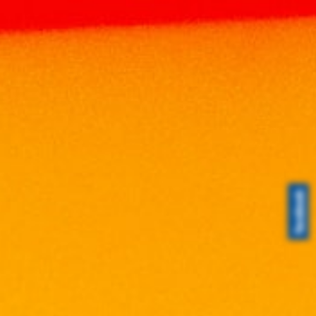
CHABOT
Home
Brands
CHABOT
Search
Search
Search
for:
Product Categories
Brands
ABERFELDY