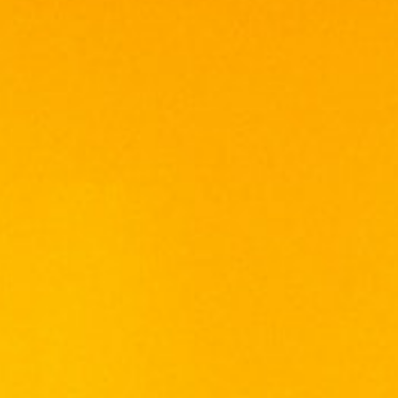
ABERLOUR
ARDBEG
BALLANTINE'S
BALVENIE
BOMBAY SAPPHIRE
BULGARY
CHABOT
CHIVAS REGAL
CONQUISTADOR
DE TERRO
DEWAR'S
FRANCE CHATEAU
FUNG WONG
GLENFIDDICH