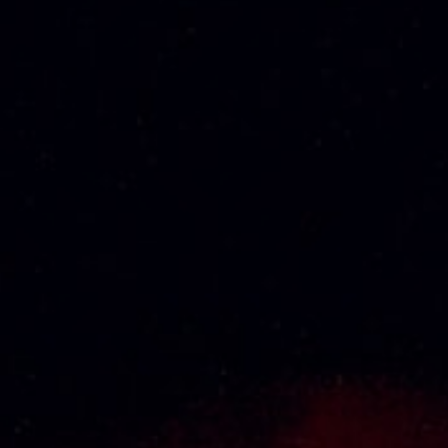
CHABOT VSOP
CHABOT VSOP
DELUXE 70CL
GOLD 100CL
RM
320.99
RM
481.48
2
Next
1
About Us
Thai Seng Liquor Sdn Bhd, is one of the most