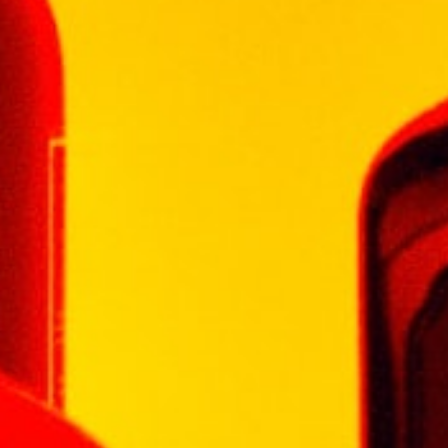
MACALLAN
MARTELL
MEUKOW
MONKEY SHOULDER
MORTLACH
ROYAL SALUTE
RYELAW
SANTA HELENA
SCORPION
SERRAVALLO
SINGLETON
SKORPPIO
SPEYMHOR
STONE'S