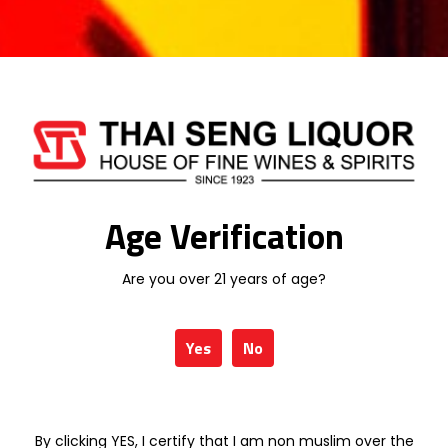
TALISKER
TIMAH
VISS
WINEPAK
Age Verification
CHABOT 20
CHABOT 30
YEARS OLD
YEARS OLD
PERMIUM 70CL
PREMIUM 70CL
Are you over 21 years of age?
RM
813.58
RM
1,829.63
Yes
No
CHABOT EXTRA
CHABOT
70CL
MINIATURE SET
RM
1,580.25
RM
179.01
By clicking YES, I certify that I am non muslim over the