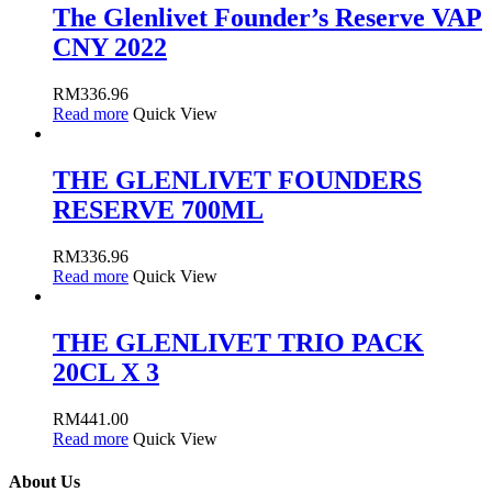
The Glenlivet Founder’s Reserve VAP
CNY 2022
RM
336.96
Read more
Quick View
THE GLENLIVET FOUNDERS
RESERVE 700ML
RM
336.96
Read more
Quick View
THE GLENLIVET TRIO PACK
20CL X 3
RM
441.00
Read more
Quick View
About Us