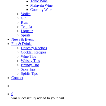
Tonic Wine
Malaysia Wine
Cooking Wine
Vodka
Gin
Rum
Tequila
Liqueur
Spirits
News & Event
Fun & Drinks
Delicacy Recipes
Cocktail Recipes
Wine Tips
Whisky Tips
Brandy Tips
Sake Tips
Spirits Tips
Contact
0
was successfully added to your cart.