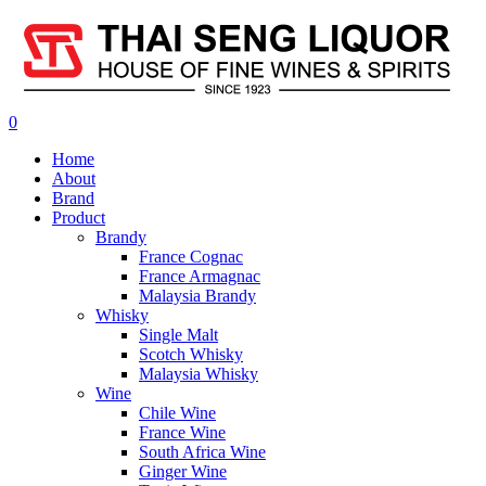
0
Home
About
Brand
Product
Brandy
France Cognac
France Armagnac
Malaysia Brandy
Whisky
Single Malt
Scotch Whisky
Malaysia Whisky
Wine
Chile Wine
France Wine
South Africa Wine
Ginger Wine