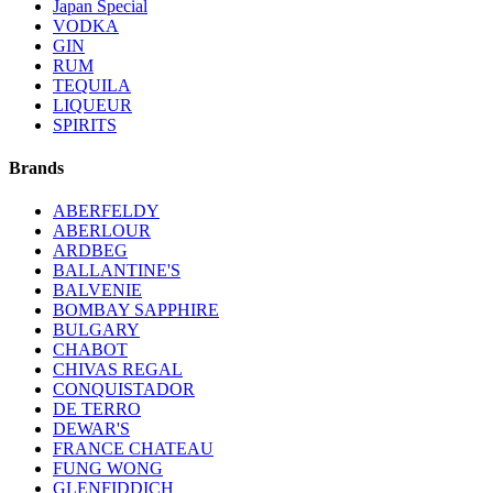
Japan Special
VODKA
GIN
RUM
TEQUILA
LIQUEUR
SPIRITS
Brands
ABERFELDY
ABERLOUR
ARDBEG
BALLANTINE'S
BALVENIE
BOMBAY SAPPHIRE
BULGARY
CHABOT
CHIVAS REGAL
CONQUISTADOR
DE TERRO
DEWAR'S
FRANCE CHATEAU
FUNG WONG
GLENFIDDICH