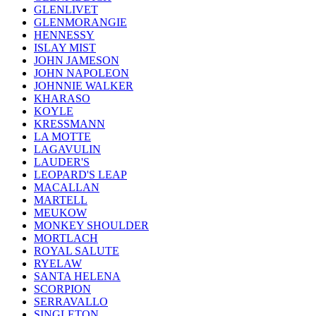
GLENLIVET
GLENMORANGIE
HENNESSY
ISLAY MIST
JOHN JAMESON
JOHN NAPOLEON
JOHNNIE WALKER
KHARASO
KOYLE
KRESSMANN
LA MOTTE
LAGAVULIN
LAUDER'S
LEOPARD'S LEAP
MACALLAN
MARTELL
MEUKOW
MONKEY SHOULDER
MORTLACH
ROYAL SALUTE
RYELAW
SANTA HELENA
SCORPION
SERRAVALLO
SINGLETON