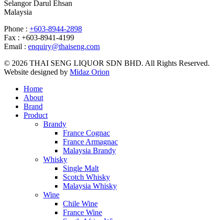
Selangor Darul Ehsan
Malaysia
Phone :
+603-8944-2898
Fax : +603-8941-4199
Email :
enquiry@thaiseng.com
© 2026 THAI SENG LIQUOR SDN BHD. All Rights Reserved.
Website designed by
Midaz Orion
Home
About
Brand
Product
Brandy
France Cognac
France Armagnac
Malaysia Brandy
Whisky
Single Malt
Scotch Whisky
Malaysia Whisky
Wine
Chile Wine
France Wine