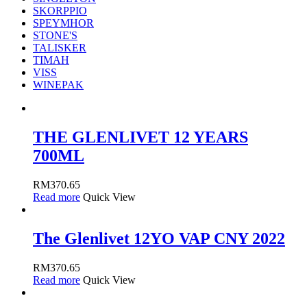
SKORPPIO
SPEYMHOR
STONE'S
TALISKER
TIMAH
VISS
WINEPAK
THE GLENLIVET 12 YEARS
700ML
RM
370.65
Read more
Quick View
The Glenlivet 12YO VAP CNY 2022
RM
370.65
Read more
Quick View