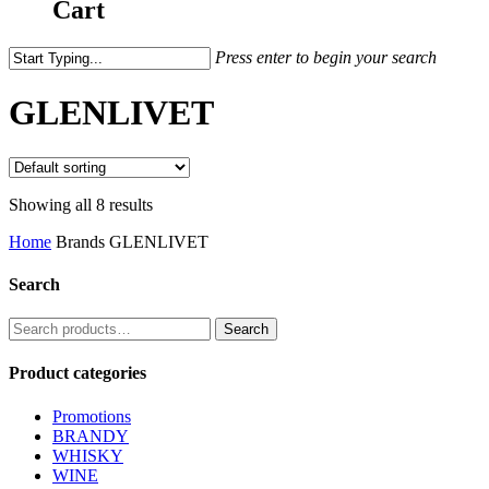
Cart
Press enter to begin your search
GLENLIVET
Showing all 8 results
Home
Brands
GLENLIVET
Search
Search
Search
for:
Product categories
Promotions
BRANDY
WHISKY
WINE