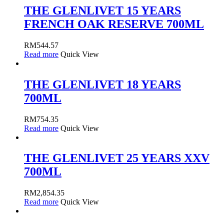
THE GLENLIVET 15 YEARS
FRENCH OAK RESERVE 700ML
RM
544.57
Read more
Quick View
THE GLENLIVET 18 YEARS
700ML
RM
754.35
Read more
Quick View
THE GLENLIVET 25 YEARS XXV
700ML
RM
2,854.35
Read more
Quick View