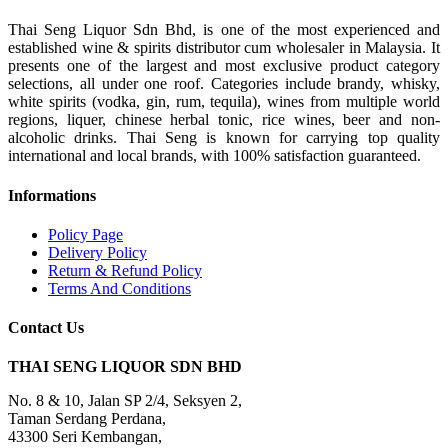
Thai Seng Liquor Sdn Bhd, is one of the most experienced and
established wine & spirits distributor cum wholesaler in Malaysia. It
presents one of the largest and most exclusive product category
selections, all under one roof. Categories include brandy, whisky,
white spirits (vodka, gin, rum, tequila), wines from multiple world
regions, liquer, chinese herbal tonic, rice wines, beer and non-
alcoholic drinks. Thai Seng is known for carrying top quality
international and local brands, with 100% satisfaction guaranteed.
Informations
Policy Page
Delivery Policy
Return & Refund Policy
Terms And Conditions
Contact Us
THAI SENG LIQUOR SDN BHD
No. 8 & 10, Jalan SP 2/4, Seksyen 2,
Taman Serdang Perdana,
43300 Seri Kembangan,