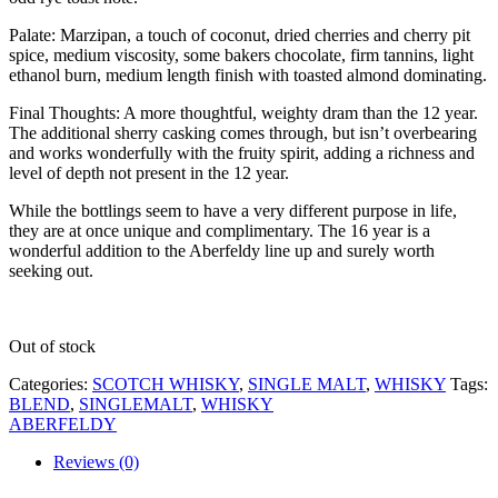
Palate: Marzipan, a touch of coconut, dried cherries and cherry pit
spice, medium viscosity, some bakers chocolate, firm tannins, light
ethanol burn, medium length finish with toasted almond dominating.
Final Thoughts: A more thoughtful, weighty dram than the 12 year.
The additional sherry casking comes through, but isn’t overbearing
and works wonderfully with the fruity spirit, adding a richness and
level of depth not present in the 12 year.
While the bottlings seem to have a very different purpose in life,
they are at once unique and complimentary. The 16 year is a
wonderful addition to the Aberfeldy line up and surely worth
seeking out.
Out of stock
Categories:
SCOTCH WHISKY
,
SINGLE MALT
,
WHISKY
Tags:
BLEND
,
SINGLEMALT
,
WHISKY
ABERFELDY
Reviews (0)