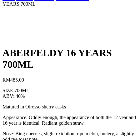
YEARS 700ML
ABERFELDY 16 YEARS
700ML
RM
485.00
SIZE:700ML
ABV: 40%
Matured in Olrosso sherry casks
Appearance: Oddly enough, the appearance of both the 12 year and
16 year is identical. Radiant golden straw.
Nose: Bing cherries, slight oxidation, ripe melon, buttery, a slightly
odd rye toast note.