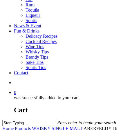
Rum
Tequila
Liqueur
Spirits
News & Event
Fun & Drinks
Delicacy Recipes
Cocktail Recipes
Wine Tips
Whisky Tips
Brandy Tips
Sake Tips
Spirits Tips
Contact
0
was successfully added to your cart.
Cart
Press enter to begin your search
Home
Products
WHISKY
SINGLE MALT
ABERFELDY 16