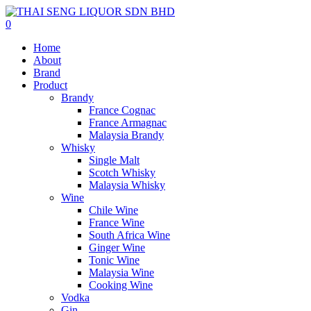
0
Home
About
Brand
Product
Brandy
France Cognac
France Armagnac
Malaysia Brandy
Whisky
Single Malt
Scotch Whisky
Malaysia Whisky
Wine
Chile Wine
France Wine
South Africa Wine
Ginger Wine
Tonic Wine
Malaysia Wine
Cooking Wine
Vodka
Gin