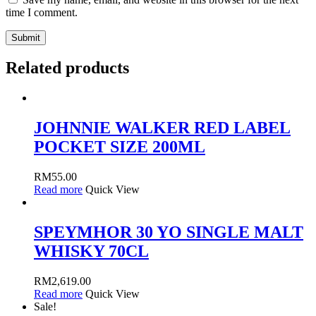
time I comment.
Related products
JOHNNIE WALKER RED LABEL
POCKET SIZE 200ML
RM
55.00
Read more
Quick View
SPEYMHOR 30 YO SINGLE MALT
WHISKY 70CL
RM
2,619.00
Read more
Quick View
Sale!