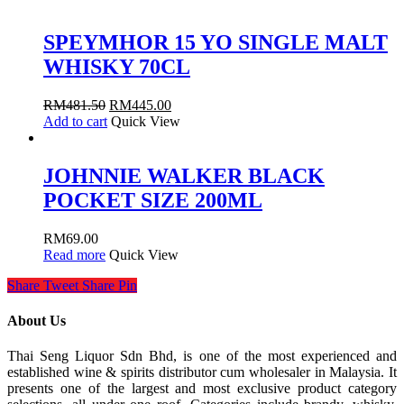
SPEYMHOR 15 YO SINGLE MALT
WHISKY 70CL
RM
481.50
RM
445.00
Add to cart
Quick View
JOHNNIE WALKER BLACK
POCKET SIZE 200ML
RM
69.00
Read more
Quick View
Share
Tweet
Share
Pin
About Us
Thai Seng Liquor Sdn Bhd, is one of the most experienced and
established wine & spirits distributor cum wholesaler in Malaysia. It
presents one of the largest and most exclusive product category