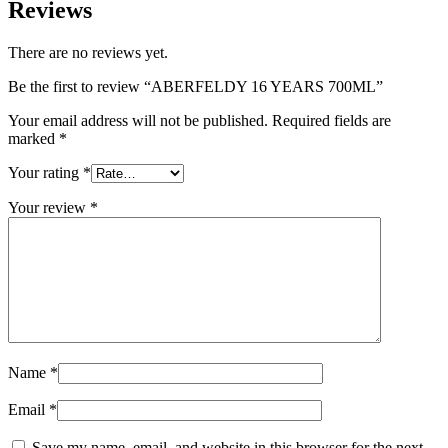
Reviews
There are no reviews yet.
Be the first to review “ABERFELDY 16 YEARS 700ML”
Your email address will not be published.
Required fields are
marked
*
Your rating
*
Your review
*
Name
*
Email
*
Save my name, email, and website in this browser for the next