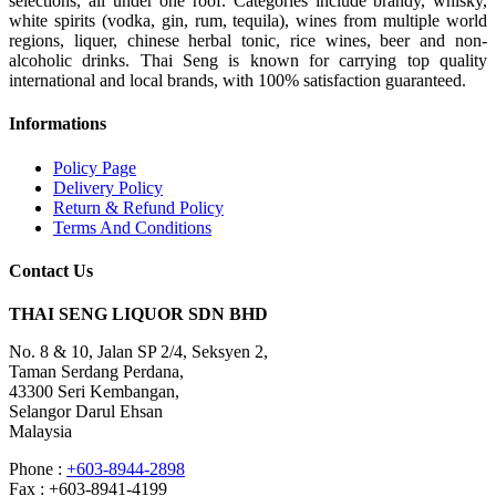
selections, all under one roof. Categories include brandy, whisky,
white spirits (vodka, gin, rum, tequila), wines from multiple world
regions, liquer, chinese herbal tonic, rice wines, beer and non-
alcoholic drinks. Thai Seng is known for carrying top quality
international and local brands, with 100% satisfaction guaranteed.
Informations
Policy Page
Delivery Policy
Return & Refund Policy
Terms And Conditions
Contact Us
THAI SENG LIQUOR SDN BHD
No. 8 & 10, Jalan SP 2/4, Seksyen 2,
Taman Serdang Perdana,
43300 Seri Kembangan,
Selangor Darul Ehsan
Malaysia
Phone :
+603-8944-2898
Fax : +603-8941-4199