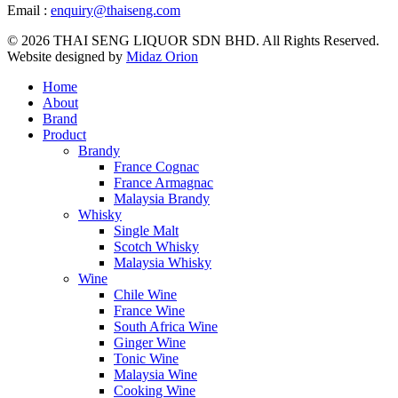
Email :
enquiry@thaiseng.com
© 2026 THAI SENG LIQUOR SDN BHD. All Rights Reserved.
Website designed by
Midaz Orion
Home
About
Brand
Product
Brandy
France Cognac
France Armagnac
Malaysia Brandy
Whisky
Single Malt
Scotch Whisky
Malaysia Whisky
Wine
Chile Wine
France Wine
South Africa Wine
Ginger Wine
Tonic Wine
Malaysia Wine
Cooking Wine