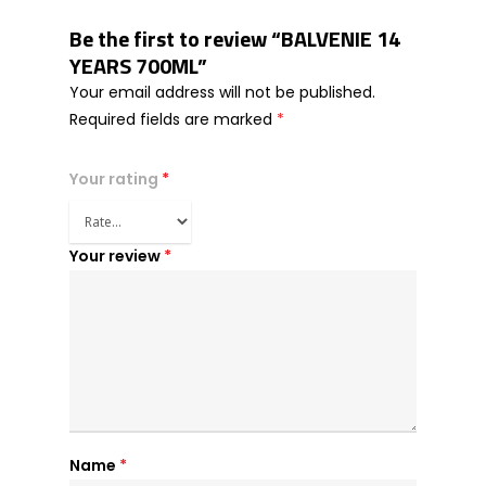
Be the first to review “BALVENIE 14
YEARS 700ML”
Your email address will not be published.
Required fields are marked
*
Your rating
*
Your review
*
Name
*