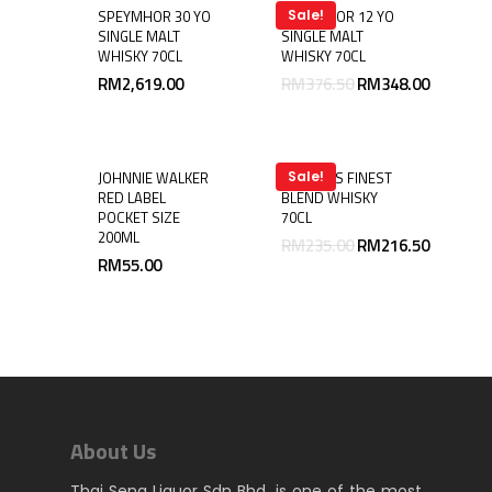
SPEYMHOR 30 YO
SPEYMHOR 12 YO
Sale!
SINGLE MALT
SINGLE MALT
WHISKY 70CL
WHISKY 70CL
RM
2,619.00
RM
376.50
RM
348.00
JOHNNIE WALKER
LAUDER’S FINEST
Sale!
RED LABEL
BLEND WHISKY
POCKET SIZE
70CL
200ML
RM
235.00
RM
216.50
RM
55.00
About Us
Thai Seng Liquor Sdn Bhd, is one of the most