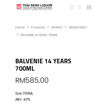
Home
Products
WHISKY
SINGLE MALT
BALVENIE 14 YEARS 700ML
BALVENIE 14 YEARS
700ML
RM
585.00
Size:700ML
ABV: 40%