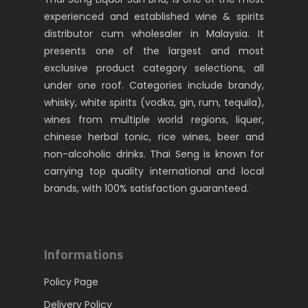
experienced and established wine & spirits
distributor cum wholesaler in Malaysia. It
presents one of the largest and most
exclusive product category selections, all
under one roof. Categories include brandy,
whisky, white spirits (vodka, gin, rum, tequila),
wines from multiple world regions, liquer,
chinese herbal tonic, rice wines, beer and
non-alcoholic drinks. Thai Seng is known for
carrying top quality international and local
brands, with 100% satisfaction guaranteed.
Informations
Policy Page
Delivery Policy