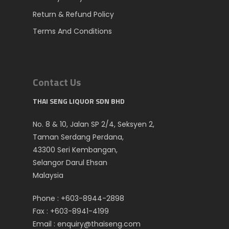
Return & Refund Policy
Terms And Conditions
Contact Us
THAI SENG LIQUOR SDN BHD
No. 8 & 10, Jalan SP 2/4, Seksyen 2,
Taman Serdang Perdana,
43300 Seri Kembangan,
Selangor Darul Ehsan
Malaysia
Phone :
+603-8944-2898
Fax : +603-8941-4199
Email :
enquiry@thaiseng.com