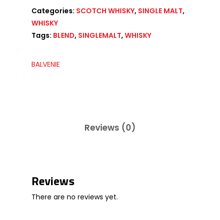
Categories:
SCOTCH WHISKY
,
SINGLE MALT
,
WHISKY
Tags:
BLEND
,
SINGLEMALT
,
WHISKY
BALVENIE
Reviews (0)
Reviews
There are no reviews yet.