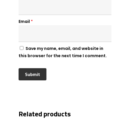
Email
*
Save my name, email, and website in
this browser for the next time I comment.
Related products