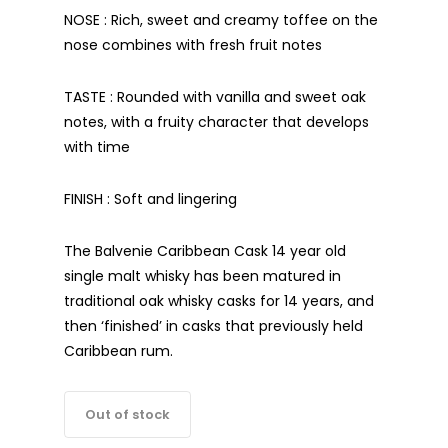
NOSE : Rich, sweet and creamy toffee on the
nose combines with fresh fruit notes
TASTE : Rounded with vanilla and sweet oak
notes, with a fruity character that develops
with time
FINISH : Soft and lingering
The Balvenie Caribbean Cask 14 year old
single malt whisky has been matured in
traditional oak whisky casks for 14 years, and
then ‘finished’ in casks that previously held
Caribbean rum.
Out of stock