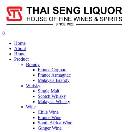
0
Home
About
Brand
Product
Brandy
France Cognac
France Armagnac
Malaysia Brandy
Whisky
Single Malt
Scotch Whisky
Malaysia Whisky
Wine
Chile Wine
France Wine
South Africa Wine
Ginger Wine