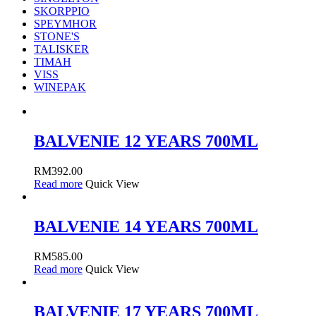
SKORPPIO
SPEYMHOR
STONE'S
TALISKER
TIMAH
VISS
WINEPAK
BALVENIE 12 YEARS 700ML
RM
392.00
Read more
Quick View
BALVENIE 14 YEARS 700ML
RM
585.00
Read more
Quick View
BALVENIE 17 YEARS 700ML