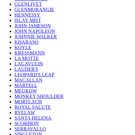
GLENLIVET
GLENMORANGIE
HENNESSY
ISLAY MIST
JOHN JAMESON
JOHN NAPOLEON
JOHNNIE WALKER
KHARASO
KOYLE
KRESSMANN
LA MOTTE
LAGAVULIN
LAUDER'S
LEOPARD'S LEAP
MACALLAN
MARTELL
MEUKOW
MONKEY SHOULDER
MORTLACH
ROYAL SALUTE
RYELAW
SANTA HELENA
SCORPION
SERRAVALLO
SINGLETON