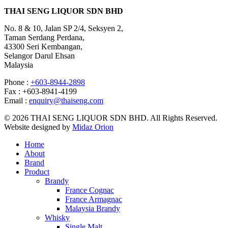
THAI SENG LIQUOR SDN BHD
No. 8 & 10, Jalan SP 2/4, Seksyen 2,
Taman Serdang Perdana,
43300 Seri Kembangan,
Selangor Darul Ehsan
Malaysia
Phone :
+603-8944-2898
Fax : +603-8941-4199
Email :
enquiry@thaiseng.com
© 2026 THAI SENG LIQUOR SDN BHD. All Rights Reserved.
Website designed by
Midaz Orion
Home
About
Brand
Product
Brandy
France Cognac
France Armagnac
Malaysia Brandy
Whisky
Single Malt