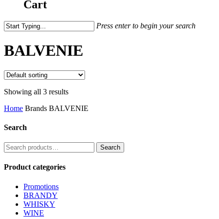
Cart
Press enter to begin your search
BALVENIE
Showing all 3 results
Home
Brands
BALVENIE
Search
Search
Search
for:
Product categories
Promotions
BRANDY
WHISKY
WINE