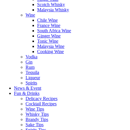
Scotch Whisky
Malaysia Whisky
Wine
Chile Wine
France Wine
South Africa Wine
Ginger Wine
Tonic Wine
Malaysia Wine
Cooking Wine
Vodka
Gin
Rum
Tequila
Liqueur
Spirits
News & Event
Fun & Drinks
Delicacy Recipes
Cocktail Recipes
Wine Tips
Whisky Tips
Brandy Tips
Sake Tips
Spirits Tips