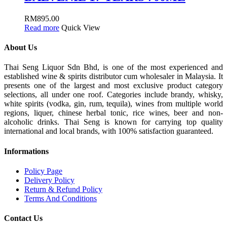
RM
895.00
Read more
Quick View
About Us
Thai Seng Liquor Sdn Bhd, is one of the most experienced and
established wine & spirits distributor cum wholesaler in Malaysia. It
presents one of the largest and most exclusive product category
selections, all under one roof. Categories include brandy, whisky,
white spirits (vodka, gin, rum, tequila), wines from multiple world
regions, liquer, chinese herbal tonic, rice wines, beer and non-
alcoholic drinks. Thai Seng is known for carrying top quality
international and local brands, with 100% satisfaction guaranteed.
Informations
Policy Page
Delivery Policy
Return & Refund Policy
Terms And Conditions
Contact Us