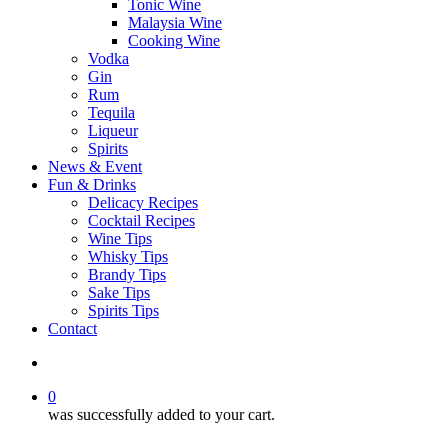
Tonic Wine
Malaysia Wine
Cooking Wine
Vodka
Gin
Rum
Tequila
Liqueur
Spirits
News & Event
Fun & Drinks
Delicacy Recipes
Cocktail Recipes
Wine Tips
Whisky Tips
Brandy Tips
Sake Tips
Spirits Tips
Contact
0
was successfully added to your cart.