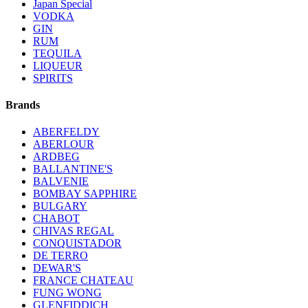
Japan Special
VODKA
GIN
RUM
TEQUILA
LIQUEUR
SPIRITS
Brands
ABERFELDY
ABERLOUR
ARDBEG
BALLANTINE'S
BALVENIE
BOMBAY SAPPHIRE
BULGARY
CHABOT
CHIVAS REGAL
CONQUISTADOR
DE TERRO
DEWAR'S
FRANCE CHATEAU
FUNG WONG
GLENFIDDICH