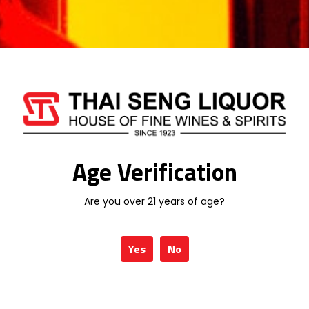
MACALLAN
MARTELL
MEUKOW
MONKEY SHOULDER
MORTLACH
ROYAL SALUTE
RYELAW
Age Verification
SANTA HELENA
SCORPION
Are you over 21 years of age?
SERRAVALLO
SINGLETON
Yes
No
SKORPPIO
SPEYMHOR
STONE'S