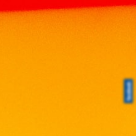
JOHN NAPOLEON
Home
Brands
JOHN NAPOLEON
Search
Search
Search
for:
Product Categories
Brands
ABERFELDY