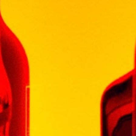
GLENLIVET
GLENMORANGIE
HENNESSY
ISLAY MIST
JOHN JAMESON
JOHN NAPOLEON
JOHNNIE WALKER
KHARASO
KOYLE
KRESSMANN
LA MOTTE
LAGAVULIN
LAUDER'S
LEOPARD'S LEAP