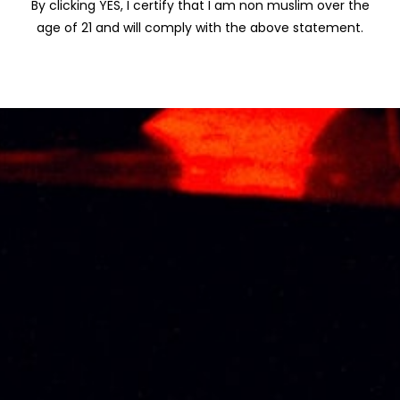
By clicking YES, I certify that I am non muslim over the
TALISKER
age of 21 and will comply with the above statement.
TIMAH
VISS
WINEPAK
JOHN NAPOLEON
VSOP 70CL
RM
210.00
About Us