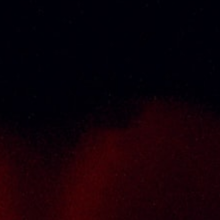
Thai Seng Liquor Sdn Bhd, is one of the most
experienced and established wine & spirits
distributor cum wholesaler in Malaysia. It
presents one of the largest and most
exclusive product category selections, all
under one roof. Categories include brandy,
whisky, white spirits (vodka, gin, rum, tequila),
wines from multiple world regions, liquer,
chinese herbal tonic, rice wines, beer and
non-alcoholic drinks. Thai Seng is known for
carrying top quality international and local
brands, with 100% satisfaction guaranteed.
Informations
Policy Page