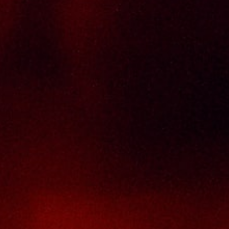
Delivery Policy
Return & Refund Policy
Terms And Conditions
Contact Us
THAI SENG LIQUOR SDN BHD
No. 8 & 10, Jalan SP 2/4, Seksyen 2,
Taman Serdang Perdana,
43300 Seri Kembangan,
Selangor Darul Ehsan
Malaysia
Phone :
+603-8944-2898
Fax : +603-8941-4199