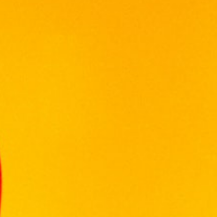
ABERLOUR
ARDBEG
BALLANTINE'S
BALVENIE
BOMBAY SAPPHIRE
BULGARY
CHABOT
CHIVAS REGAL
CONQUISTADOR
DE TERRO
DEWAR'S
FRANCE CHATEAU
FUNG WONG
GLENFIDDICH