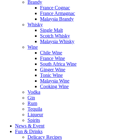
Brandy
France Cognac
France Armagnac
Malaysia Brandy
Whisky
Single Malt
Scotch Whisky
Malaysia Whisky
Wine
Chile Wine
France Wine
South Africa Wine
Ginger Wine
Tonic Wine
Malaysia Wine
Cooking Wine
Vodka
Gin
Rum
Tequila
Liqueur
Spirits
News & Event
Fun & Drinks
Delicacy Recipes