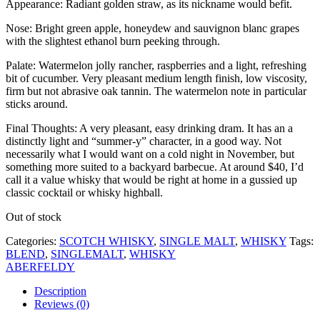
Appearance: Radiant golden straw, as its nickname would befit.
Nose: Bright green apple, honeydew and sauvignon blanc grapes
with the slightest ethanol burn peeking through.
Palate: Watermelon jolly rancher, raspberries and a light, refreshing
bit of cucumber. Very pleasant medium length finish, low viscosity,
firm but not abrasive oak tannin. The watermelon note in particular
sticks around.
Final Thoughts: A very pleasant, easy drinking dram. It has an a
distinctly light and “summer-y” character, in a good way. Not
necessarily what I would want on a cold night in November, but
something more suited to a backyard barbecue. At around $40, I’d
call it a value whisky that would be right at home in a gussied up
classic cocktail or whisky highball.
Out of stock
Categories:
SCOTCH WHISKY
,
SINGLE MALT
,
WHISKY
Tags:
BLEND
,
SINGLEMALT
,
WHISKY
ABERFELDY
Description
Reviews (0)