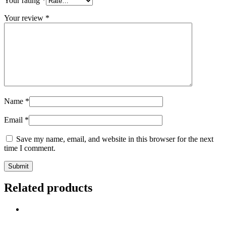
Your rating
*
Your review
*
Name
*
Email
*
Save my name, email, and website in this browser for the next
time I comment.
Related products