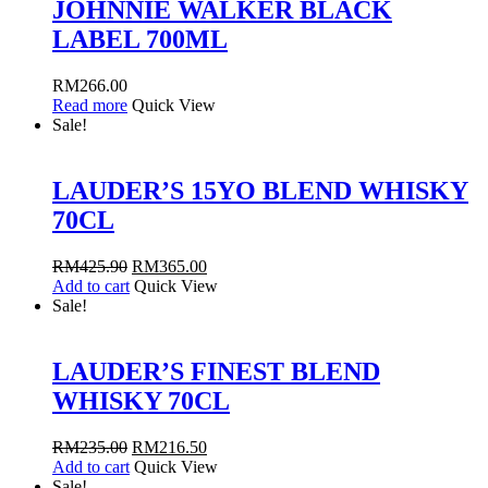
JOHNNIE WALKER BLACK
LABEL 700ML
RM
266.00
Read more
Quick View
Sale!
LAUDER’S 15YO BLEND WHISKY
70CL
RM
425.90
RM
365.00
Add to cart
Quick View
Sale!
LAUDER’S FINEST BLEND
WHISKY 70CL
RM
235.00
RM
216.50
Add to cart
Quick View
Sale!