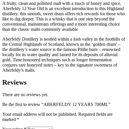
A fruity, clean and polished malt with a touch of honey and spice,
Aberfeldy 12 Year Old is an excellent introduction to this Highland
distillery. this smooth, sweet dram offers rich rewards for those who
like to dig deeper. This is a whisky that is one step beyond the
conventional, mainstream offerings and a more interesting choice
than the classic malts commonly available
Aberfeldy Distillery is nestled within a lush valley in the foothills of
the Central Highlands of Scotland, known as the ‘golden dram’ –
the distillery’s water source is the famous Pitilie burn – renowned
locally for its water quality and famed for its deposits of alluvial
gold. Time honoured techniques such as longer fermentation
conjures rare honeyed notes – key to the signature sweetness of
Aberfeldy’s malts.
Reviews
There are no reviews yet.
Be the first to review “ABERFELDY 12 YEARS 700ML”
Your email address will not be published.
Required fields are
marked
*