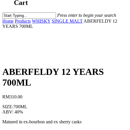
Cart
Press enter to begin your search
Home
Products
WHISKY
SINGLE MALT
ABERFELDY 12
YEARS 700ML
ABERFELDY 12 YEARS
700ML
RM
310.00
SIZE:700ML
ABV: 40%
Matured in ex-bourbon and ex sherry casks