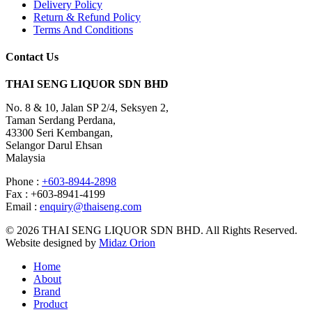
Delivery Policy
Return & Refund Policy
Terms And Conditions
Contact Us
THAI SENG LIQUOR SDN BHD
No. 8 & 10, Jalan SP 2/4, Seksyen 2,
Taman Serdang Perdana,
43300 Seri Kembangan,
Selangor Darul Ehsan
Malaysia
Phone :
+603-8944-2898
Fax : +603-8941-4199
Email :
enquiry@thaiseng.com
© 2026 THAI SENG LIQUOR SDN BHD. All Rights Reserved.
Website designed by
Midaz Orion
Home
About
Brand
Product