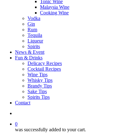
Tonic Wine
Malaysia Wine
Cooking Wine
Vodka
Gin
Rum
Tequila
Liqueur
Spirits
News & Event
Fun & Drinks
Delicacy Recipes
Cocktail Recipes
Wine Tips
Whisky Tips
Brandy Tips
Sake Tips
Spirits Tips
Contact
0
was successfully added to your cart.