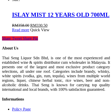
ISLAY MIST 12 YEARS OLD 700ML
RM
358.00
RM
330.50
Read more
Quick View
Share
Tweet
Share
Pin
About Us
Thai Seng Liquor Sdn Bhd, is one of the most experienced and
established wine & spirits distributor cum wholesaler in Malaysia. It
presents one of the largest and most exclusive product category
selections, all under one roof. Categories include brandy, whisky,
white spirits (vodka, gin, rum, tequila), wines from multiple world
regions, liquer, chinese herbal tonic, rice wines, beer and non-
alcoholic drinks. Thai Seng is known for carrying top quality
international and local brands, with 100% satisfaction guaranteed.
Informations
Policy Page