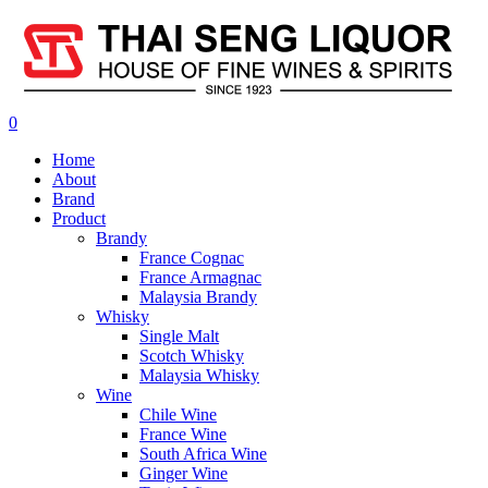
0
Home
About
Brand
Product
Brandy
France Cognac
France Armagnac
Malaysia Brandy
Whisky
Single Malt
Scotch Whisky
Malaysia Whisky
Wine
Chile Wine
France Wine
South Africa Wine
Ginger Wine