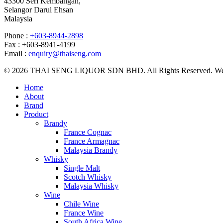
43300 Seri Kembangan,
Selangor Darul Ehsan
Malaysia
Phone :
+603-8944-2898
Fax : +603-8941-4199
Email :
enquiry@thaiseng.com
© 2026 THAI SENG LIQUOR SDN BHD. All Rights Reserved. Web
Home
About
Brand
Product
Brandy
France Cognac
France Armagnac
Malaysia Brandy
Whisky
Single Malt
Scotch Whisky
Malaysia Whisky
Wine
Chile Wine
France Wine
South Africa Wine