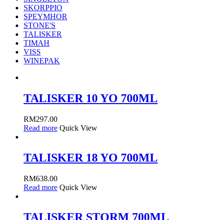
SKORPPIO
SPEYMHOR
STONE'S
TALISKER
TIMAH
VISS
WINEPAK
TALISKER 10 YO 700ML
RM
297.00
Read more
Quick View
TALISKER 18 YO 700ML
RM
638.00
Read more
Quick View
TALISKER STORM 700ML