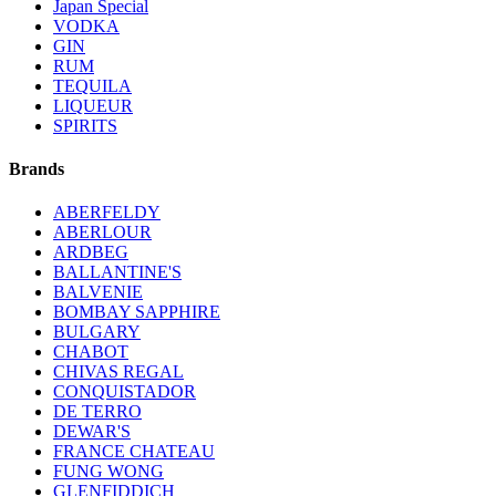
Japan Special
VODKA
GIN
RUM
TEQUILA
LIQUEUR
SPIRITS
Brands
ABERFELDY
ABERLOUR
ARDBEG
BALLANTINE'S
BALVENIE
BOMBAY SAPPHIRE
BULGARY
CHABOT
CHIVAS REGAL
CONQUISTADOR
DE TERRO
DEWAR'S
FRANCE CHATEAU
FUNG WONG
GLENFIDDICH