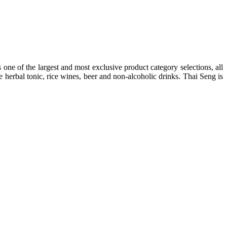
one of the largest and most exclusive product category selections, all
e herbal tonic, rice wines, beer and non-alcoholic drinks. Thai Seng is