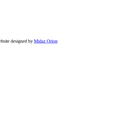
site designed by
Midaz Orion