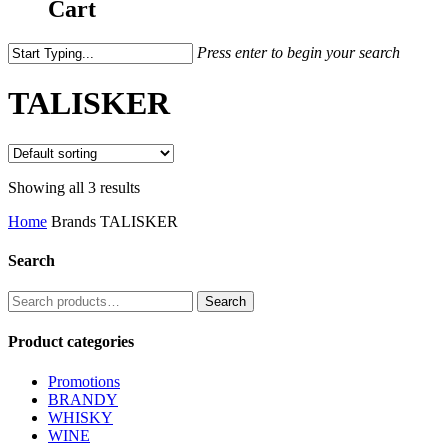
Cart
Press enter to begin your search
TALISKER
Showing all 3 results
Home
Brands
TALISKER
Search
Search
Search
for:
Product categories
Promotions
BRANDY
WHISKY
WINE