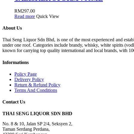
RM
297.00
Read more
Quick View
About Us
Thai Seng Liquor Sdn Bhd, is one of the most experienced and establis
under one roof. Categories include brandy, whisky, white spirits (vodk
known for carrying top quality international and local brands, with 1
Informations
Policy Page
Delivery Policy
Return & Refund Policy
Terms And Conditions
Contact Us
THAI SENG LIQUOR SDN BHD
No. 8 & 10, Jalan SP 2/4, Seksyen 2,
Taman Serdang Perdana,