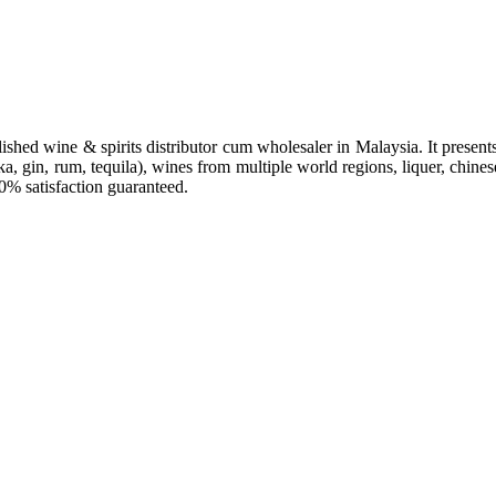
hed wine & spirits distributor cum wholesaler in Malaysia. It presents 
a, gin, rum, tequila), wines from multiple world regions, liquer, chines
00% satisfaction guaranteed.