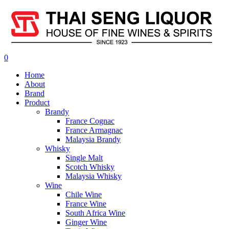
0
Home
About
Brand
Product
Brandy
France Cognac
France Armagnac
Malaysia Brandy
Whisky
Single Malt
Scotch Whisky
Malaysia Whisky
Wine
Chile Wine
France Wine
South Africa Wine
Ginger Wine