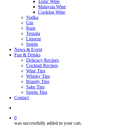
Tonic Wine
Malaysia Wine
Cooking Wine
Vodka
Gin
Rum
Tequila
Liqueur
Spirits
News & Event
Fun & Drinks
Delicacy Recipes
Cocktail Recipes
Wine Tips
Whisky Tips
Brandy Tips
Sake Tips
Spirits Tips
Contact
0
was successfully added to your cart.