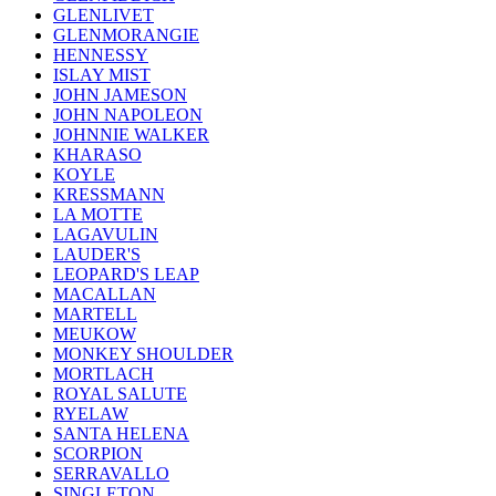
GLENLIVET
GLENMORANGIE
HENNESSY
ISLAY MIST
JOHN JAMESON
JOHN NAPOLEON
JOHNNIE WALKER
KHARASO
KOYLE
KRESSMANN
LA MOTTE
LAGAVULIN
LAUDER'S
LEOPARD'S LEAP
MACALLAN
MARTELL
MEUKOW
MONKEY SHOULDER
MORTLACH
ROYAL SALUTE
RYELAW
SANTA HELENA
SCORPION
SERRAVALLO
SINGLETON