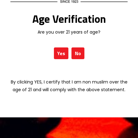
Age Verification
Name
*
Are you over 21 years of age?
Email
*
Yes
No
Save my name, email, and website in
By clicking YES, I certify that I am non muslim over the
this browser for the next time I comment.
age of 21 and will comply with the above statement.