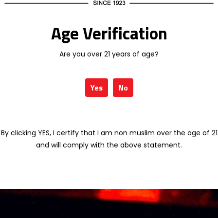
Age Verification
Are you over 21 years of age?
Yes
No
By clicking YES, I certify that I am non muslim over the age of 21
and will comply with the above statement.
ENFIDDICH 12 YEAR 700ML
GLENFIDDICH 15 YEAR 700ML
M
335.00
RM
467.00