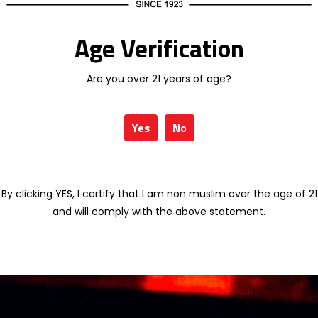
Age Verification
Are you over 21 years of age?
Yes
No
By clicking YES, I certify that I am non muslim over the age of 21
and will comply with the above statement.