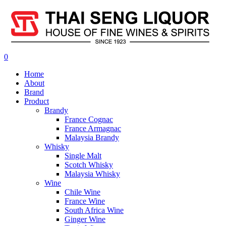
0
Home
About
Brand
Product
Brandy
France Cognac
France Armagnac
Malaysia Brandy
Whisky
Single Malt
Scotch Whisky
Malaysia Whisky
Wine
Chile Wine
France Wine
South Africa Wine
Ginger Wine