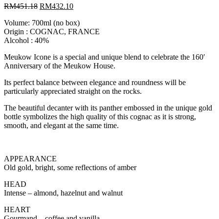
RM
451.18
RM
432.10
Volume: 700ml (no box)
Origin : COGNAC, FRANCE
Alcohol : 40%
Meukow Icone is a special and unique blend to celebrate the 160′
Anniversary of the Meukow House.
Its perfect balance between elegance and roundness will be
particularly appreciated straight on the rocks.
The beautiful decanter with its panther embossed in the unique gold
bottle symbolizes the high quality of this cognac as it is strong,
smooth, and elegant at the same time.
APPEARANCE
Old gold, bright, some reflections of amber
HEAD
Intense – almond, hazelnut and walnut
HEART
Gourmand – coffee and vanilla