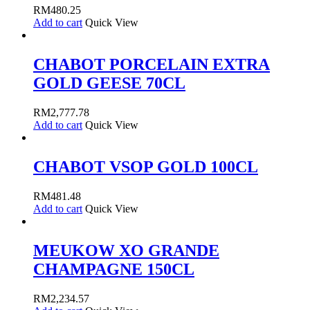
RM
480.25
Add to cart
Quick View
CHABOT PORCELAIN EXTRA
GOLD GEESE 70CL
RM
2,777.78
Add to cart
Quick View
CHABOT VSOP GOLD 100CL
RM
481.48
Add to cart
Quick View
MEUKOW XO GRANDE
CHAMPAGNE 150CL
RM
2,234.57