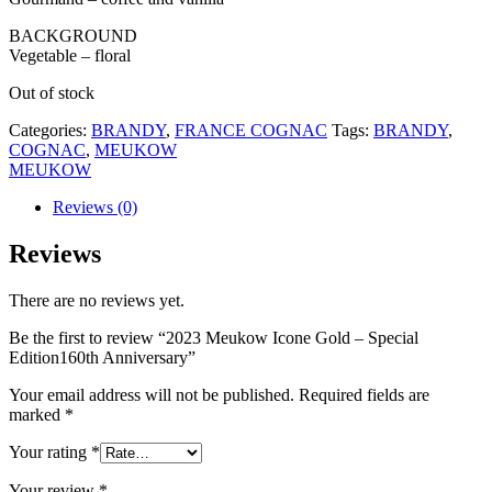
BACKGROUND
Vegetable – floral
Out of stock
Categories:
BRANDY
,
FRANCE COGNAC
Tags:
BRANDY
,
COGNAC
,
MEUKOW
MEUKOW
Reviews (0)
Reviews
There are no reviews yet.
Be the first to review “2023 Meukow Icone Gold – Special
Edition160th Anniversary”
Your email address will not be published.
Required fields are
marked
*
Your rating
*
Your review
*