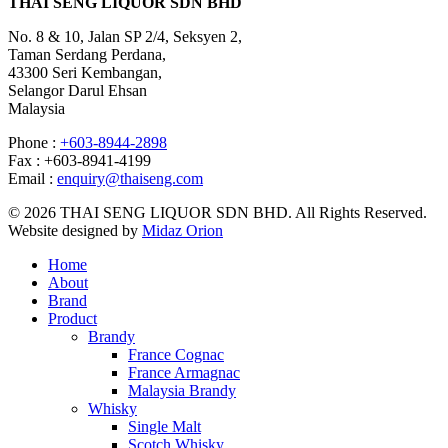
THAI SENG LIQUOR SDN BHD
No. 8 & 10, Jalan SP 2/4, Seksyen 2,
Taman Serdang Perdana,
43300 Seri Kembangan,
Selangor Darul Ehsan
Malaysia
Phone :
+603-8944-2898
Fax : +603-8941-4199
Email :
enquiry@thaiseng.com
© 2026 THAI SENG LIQUOR SDN BHD. All Rights Reserved.
Website designed by
Midaz Orion
Home
About
Brand
Product
Brandy
France Cognac
France Armagnac
Malaysia Brandy
Whisky
Single Malt
Scotch Whisky