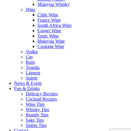
Malaysia Whisky
Wine
Chile Wine
France Wine
South Africa Wine
Ginger Wine
Tonic Wine
Malaysia Wine
Cooking Wine
Vodka
Gin
Rum
Tequila
Liqueur
Spirits
News & Event
Fun & Drinks
Delicacy Recipes
Cocktail Recipes
Wine Tips
Whisky Tips
Brandy Tips
Sake Tips
Spirits Tips
Contact