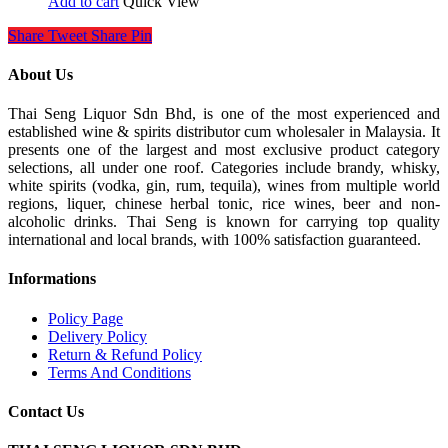
Add to cart
Quick View
Share
Tweet
Share
Pin
About Us
Thai Seng Liquor Sdn Bhd, is one of the most experienced and
established wine & spirits distributor cum wholesaler in Malaysia. It
presents one of the largest and most exclusive product category
selections, all under one roof. Categories include brandy, whisky,
white spirits (vodka, gin, rum, tequila), wines from multiple world
regions, liquer, chinese herbal tonic, rice wines, beer and non-
alcoholic drinks. Thai Seng is known for carrying top quality
international and local brands, with 100% satisfaction guaranteed.
Informations
Policy Page
Delivery Policy
Return & Refund Policy
Terms And Conditions
Contact Us