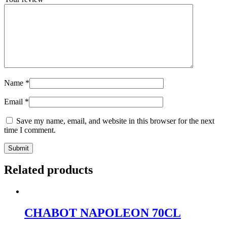
Name
*
Email
*
Save my name, email, and website in this browser for the next
time I comment.
Related products
CHABOT NAPOLEON 70CL