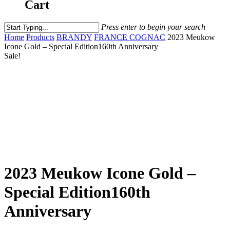
Cart
Press enter to begin your search
Home
Products
BRANDY
FRANCE COGNAC
2023 Meukow
Icone Gold – Special Edition160th Anniversary
Sale!
2023 Meukow Icone Gold –
Special Edition160th
Anniversary