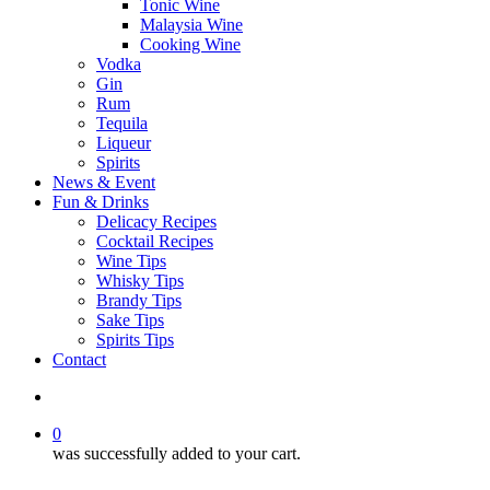
Tonic Wine
Malaysia Wine
Cooking Wine
Vodka
Gin
Rum
Tequila
Liqueur
Spirits
News & Event
Fun & Drinks
Delicacy Recipes
Cocktail Recipes
Wine Tips
Whisky Tips
Brandy Tips
Sake Tips
Spirits Tips
Contact
0
was successfully added to your cart.