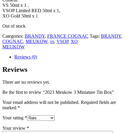
VS 50ml x 1 ,
VSOP Limited RED 50ml x 1,
XO Gold 50ml x 1
Out of stock
Categories:
BRANDY
,
FRANCE COGNAC
Tags:
BRANDY
,
COGNAC
,
MEUKOW
,
vs
,
VSOP
,
XO
MEUKOW
Reviews (0)
Reviews
There are no reviews yet.
Be the first to review “2023 Meukow 3 Miniature Tin Box”
Your email address will not be published.
Required fields are
marked
*
Your rating
*
Your review
*