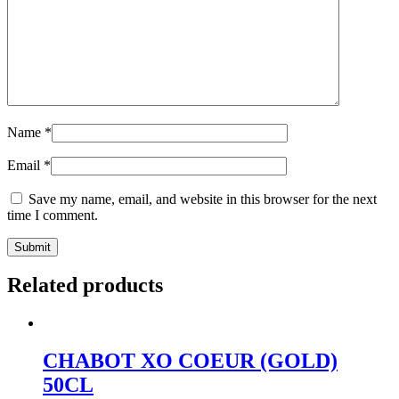
Name
*
Email
*
Save my name, email, and website in this browser for the next
time I comment.
Related products
CHABOT XO COEUR (GOLD)
50CL