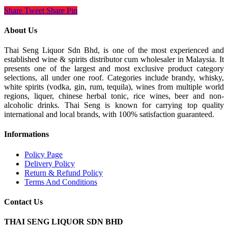
Share
Tweet
Share
Pin
About Us
Thai Seng Liquor Sdn Bhd, is one of the most experienced and
established wine & spirits distributor cum wholesaler in Malaysia. It
presents one of the largest and most exclusive product category
selections, all under one roof. Categories include brandy, whisky,
white spirits (vodka, gin, rum, tequila), wines from multiple world
regions, liquer, chinese herbal tonic, rice wines, beer and non-
alcoholic drinks. Thai Seng is known for carrying top quality
international and local brands, with 100% satisfaction guaranteed.
Informations
Policy Page
Delivery Policy
Return & Refund Policy
Terms And Conditions
Contact Us
THAI SENG LIQUOR SDN BHD