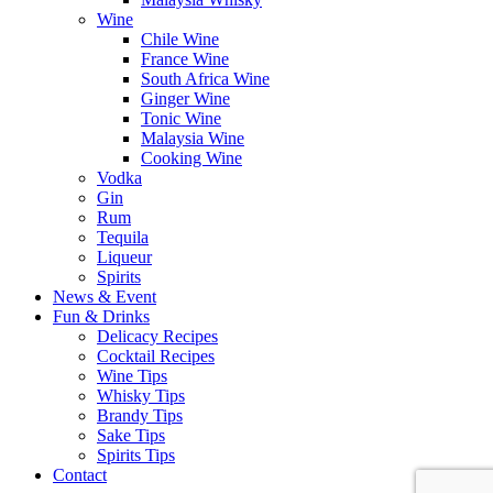
Wine
Chile Wine
France Wine
South Africa Wine
Ginger Wine
Tonic Wine
Malaysia Wine
Cooking Wine
Vodka
Gin
Rum
Tequila
Liqueur
Spirits
News & Event
Fun & Drinks
Delicacy Recipes
Cocktail Recipes
Wine Tips
Whisky Tips
Brandy Tips
Sake Tips
Spirits Tips
Contact