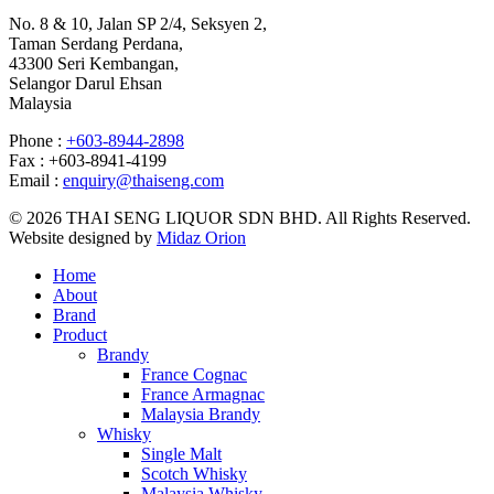
No. 8 & 10, Jalan SP 2/4, Seksyen 2,
Taman Serdang Perdana,
43300 Seri Kembangan,
Selangor Darul Ehsan
Malaysia
Phone :
+603-8944-2898
Fax : +603-8941-4199
Email :
enquiry@thaiseng.com
© 2026 THAI SENG LIQUOR SDN BHD. All Rights Reserved.
Website designed by
Midaz Orion
Home
About
Brand
Product
Brandy
France Cognac
France Armagnac
Malaysia Brandy
Whisky
Single Malt
Scotch Whisky
Malaysia Whisky