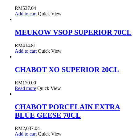
RM
537.04
Add to cart
Quick View
MEUKOW VSOP SUPERIOR 70CL
RM
414.81
Add to cart
Quick View
CHABOT XO SUPERIOR 20CL
RM
170.00
Read more
Quick View
CHABOT PORCELAIN EXTRA
BLUE GEESE 70CL
RM
2,037.04
Add to cart
Quick View