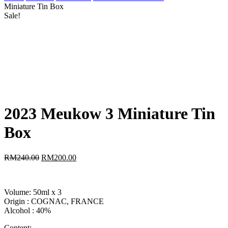
Miniature Tin Box
Sale!
2023 Meukow 3 Miniature Tin
Box
RM
240.00
RM
200.00
Volume: 50ml x 3
Origin : COGNAC, FRANCE
Alcohol : 40%
Content: