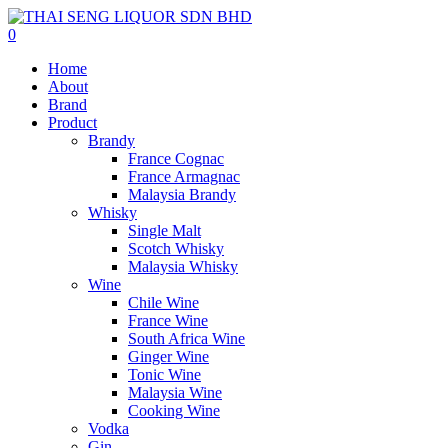
0
Home
About
Brand
Product
Brandy
France Cognac
France Armagnac
Malaysia Brandy
Whisky
Single Malt
Scotch Whisky
Malaysia Whisky
Wine
Chile Wine
France Wine
South Africa Wine
Ginger Wine
Tonic Wine
Malaysia Wine
Cooking Wine
Vodka
Gin