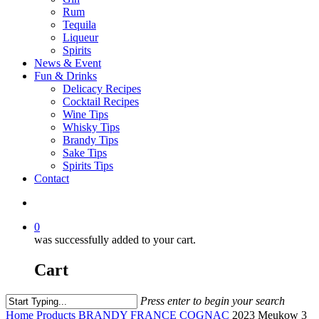
Rum
Tequila
Liqueur
Spirits
News & Event
Fun & Drinks
Delicacy Recipes
Cocktail Recipes
Wine Tips
Whisky Tips
Brandy Tips
Sake Tips
Spirits Tips
Contact
0
was successfully added to your cart.
Cart
Press enter to begin your search
Home
Products
BRANDY
FRANCE COGNAC
2023 Meukow 3