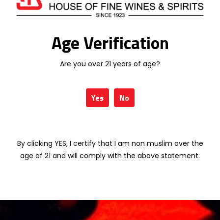
Age Verification
Are you over 21 years of age?
Name
*
Yes
No
Email
*
By clicking YES, I certify that I am non muslim over the
age of 21 and will comply with the above statement.
Save my name, email, and website in
this browser for the next time I comment.