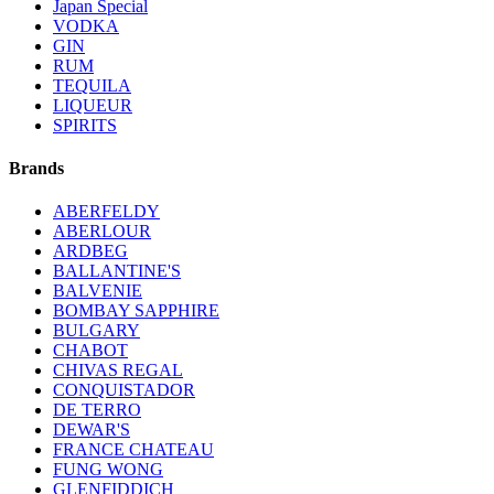
Japan Special
VODKA
GIN
RUM
TEQUILA
LIQUEUR
SPIRITS
Brands
ABERFELDY
ABERLOUR
ARDBEG
BALLANTINE'S
BALVENIE
BOMBAY SAPPHIRE
BULGARY
CHABOT
CHIVAS REGAL
CONQUISTADOR
DE TERRO
DEWAR'S
FRANCE CHATEAU
FUNG WONG
GLENFIDDICH