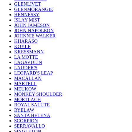
GLENLIVET
GLENMORANGIE
HENNESSY
ISLAY MIST
JOHN JAMESON
JOHN NAPOLEON
JOHNNIE WALKER
KHARASO
KOYLE
KRESSMANN
LA MOTTE
LAGAVULIN
LAUDER'S
LEOPARD'S LEAP
MACALLAN
MARTELL
MEUKOW
MONKEY SHOULDER
MORTLACH
ROYAL SALUTE
RYELAW
SANTA HELENA
SCORPION
SERRAVALLO
SINGLETON