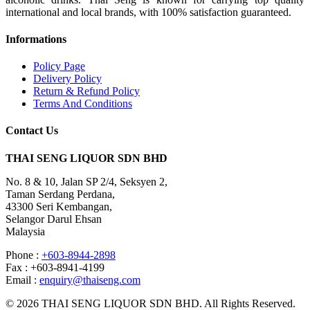
international and local brands, with 100% satisfaction guaranteed.
Informations
Policy Page
Delivery Policy
Return & Refund Policy
Terms And Conditions
Contact Us
THAI SENG LIQUOR SDN BHD
No. 8 & 10, Jalan SP 2/4, Seksyen 2,
Taman Serdang Perdana,
43300 Seri Kembangan,
Selangor Darul Ehsan
Malaysia
Phone :
+603-8944-2898
Fax : +603-8941-4199
Email :
enquiry@thaiseng.com
© 2026 THAI SENG LIQUOR SDN BHD. All Rights Reserved.