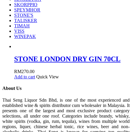
SKORPPIO
SPEYMHOR
STONE'S
TALISKER
TIMAH
VISS
WINEPAK
STONE LONDON DRY GIN 70CL
RM
270.00
Add to cart
Quick View
About Us
Thai Seng Liquor Sdn Bhd, is one of the most experienced and
established wine & spirits distributor cum wholesaler in Malaysia. It
presents one of the largest and most exclusive product category
selections, all under one roof. Categories include brandy, whisky,
white spirits (vodka, gin, rum, tequila), wines from multiple world
regions, liquer, chinese herbal tonic, rice wines, beer and non-
alcoholic drinks. Thai Seng is known for carrying top quality