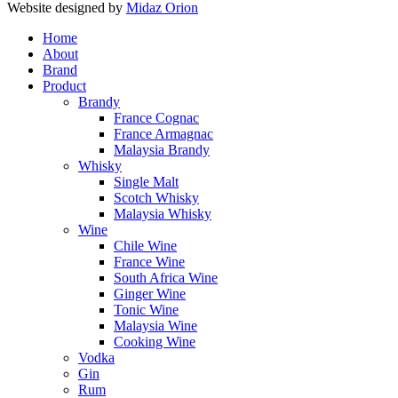
Website designed by
Midaz Orion
Home
About
Brand
Product
Brandy
France Cognac
France Armagnac
Malaysia Brandy
Whisky
Single Malt
Scotch Whisky
Malaysia Whisky
Wine
Chile Wine
France Wine
South Africa Wine
Ginger Wine
Tonic Wine
Malaysia Wine
Cooking Wine
Vodka
Gin
Rum