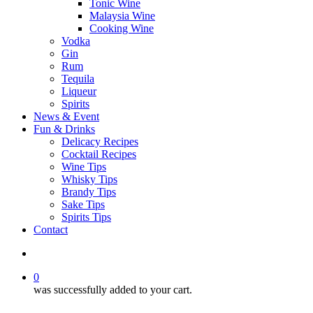
Tonic Wine
Malaysia Wine
Cooking Wine
Vodka
Gin
Rum
Tequila
Liqueur
Spirits
News & Event
Fun & Drinks
Delicacy Recipes
Cocktail Recipes
Wine Tips
Whisky Tips
Brandy Tips
Sake Tips
Spirits Tips
Contact
0
was successfully added to your cart.