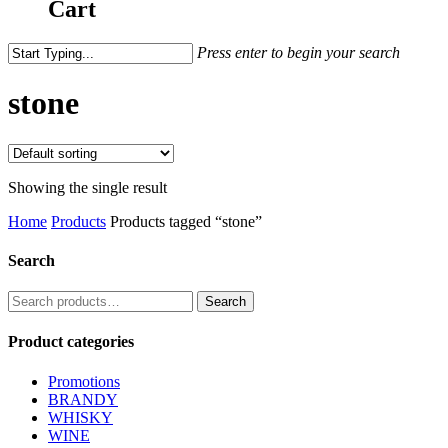
Cart
Press enter to begin your search
stone
Showing the single result
Home
Products
Products tagged “stone”
Search
Search
Search
for:
Product categories
Promotions
BRANDY
WHISKY
WINE