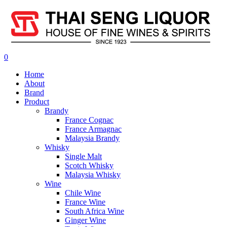
0
Home
About
Brand
Product
Brandy
France Cognac
France Armagnac
Malaysia Brandy
Whisky
Single Malt
Scotch Whisky
Malaysia Whisky
Wine
Chile Wine
France Wine
South Africa Wine
Ginger Wine