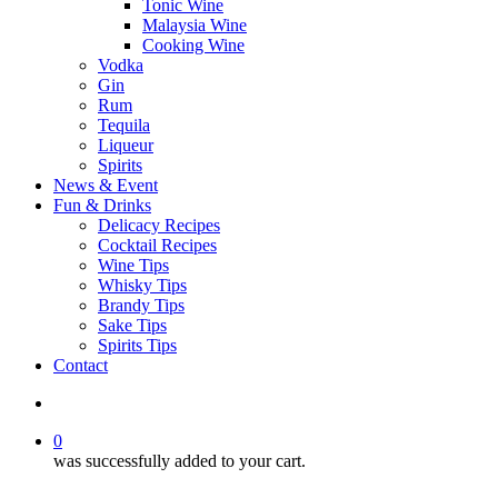
Tonic Wine
Malaysia Wine
Cooking Wine
Vodka
Gin
Rum
Tequila
Liqueur
Spirits
News & Event
Fun & Drinks
Delicacy Recipes
Cocktail Recipes
Wine Tips
Whisky Tips
Brandy Tips
Sake Tips
Spirits Tips
Contact
0
was successfully added to your cart.