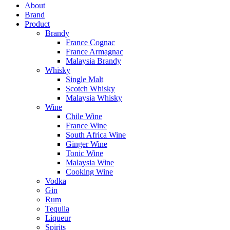
About
Brand
Product
Brandy
France Cognac
France Armagnac
Malaysia Brandy
Whisky
Single Malt
Scotch Whisky
Malaysia Whisky
Wine
Chile Wine
France Wine
South Africa Wine
Ginger Wine
Tonic Wine
Malaysia Wine
Cooking Wine
Vodka
Gin
Rum
Tequila
Liqueur
Spirits