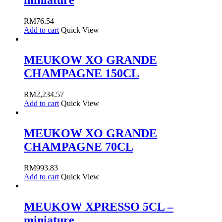
miniature
RM
76.54
Add to cart
Quick View
MEUKOW XO GRANDE
CHAMPAGNE 150CL
RM
2,234.57
Add to cart
Quick View
MEUKOW XO GRANDE
CHAMPAGNE 70CL
RM
993.83
Add to cart
Quick View
MEUKOW XPRESSO 5CL –
miniature