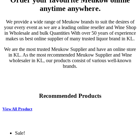
Order your favourite Meukow online
anytime anywhere.
We provide a wide range of Meukow brands to suit the desires of
your every event as we are a leading online reseller and Wine Shop
in Wholesale and bulk Quantities With over 50 years of experience
makes us best online supplier of many trusted liquor brand in KL.
We are the most trusted Meukow Supplier and have an online store
in KL. As the most recommended Meukow Supplier and Wine
wholesaler in KL, our products consist of various well-known
brands.
Recommended Products
View All Product
Sale!