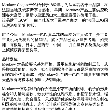
Meukow Cognac干邑始创于1862年，为法国著名干邑品牌，在
法国当地及俄罗斯享誉盛名。早期，Meukow产品主要供应欧
洲各大宫廷，更是沙皇亚历山大二世最喜爱的御用干邑。
该品牌于1979年，由全球五大干邑生产商之一的‘法国CDG国
际烈酒集团’所控股。
时至今日，Meukow干邑以其卓越的品质为世人称道，是世界
主要机场免税店的畅销品。旗下产品已遍及世界各地，如美
洲、阿根廷、日本、墨西哥、中国……并在世界各类酒类大赛
上频频获得荣誉奖章。
品牌定位
Meukow 对品质要求甚为严格。秉承传统精湛的酿制工艺，从
采撷优质葡萄、蒸馏、贮存到调配各个细节都是经由酿酒大师
们的精心孕育而成，使Meukow出产的干邑白兰地具有细致的
天然果香与橡木桶原味，浓郁顺喉。
Meukow一直以独特的豹子造型抢夺市场的眼球。豹子的形象
糅合和力量与柔软，散发特性的优雅气质，象征荣誉永恒。端
详产品包装，您会看见一只威猛矫健的豹纹浮雕清晰地刻制在
剔透的玻璃瓶身上。这个设计获得国际烈酒比赛包装类金奖，
更成功地根植在全球各地广大消费者心中！