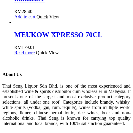
RM
28.40
Add to cart
Quick View
MEUKOW XPRESSO 70CL
RM
179.01
Read more
Quick View
About Us
Thai Seng Liquor Sdn Bhd, is one of the most experienced and
established wine & spirits distributor cum wholesaler in Malaysia. It
presents one of the largest and most exclusive product category
selections, all under one roof. Categories include brandy, whisky,
white spirits (vodka, gin, rum, tequila), wines from multiple world
regions, liquer, chinese herbal tonic, rice wines, beer and non-
alcoholic drinks. Thai Seng is known for carrying top quality
international and local brands, with 100% satisfaction guaranteed.