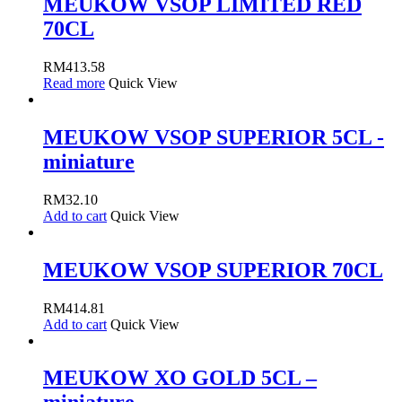
MEUKOW VSOP LIMITED RED
70CL
RM
413.58
Read more
Quick View
MEUKOW VSOP SUPERIOR 5CL -
miniature
RM
32.10
Add to cart
Quick View
MEUKOW VSOP SUPERIOR 70CL
RM
414.81
Add to cart
Quick View
MEUKOW XO GOLD 5CL –