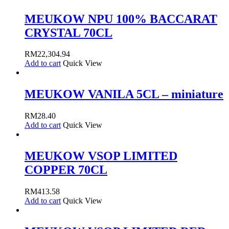
MEUKOW NPU 100% BACCARAT
CRYSTAL 70CL
RM
22,304.94
Add to cart
Quick View
MEUKOW VANILA 5CL – miniature
RM
28.40
Add to cart
Quick View
MEUKOW VSOP LIMITED
COPPER 70CL
RM
413.58
Add to cart
Quick View