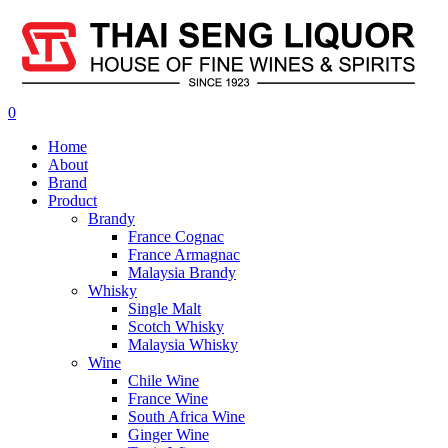
0
Home
About
Brand
Product
Brandy
France Cognac
France Armagnac
Malaysia Brandy
Whisky
Single Malt
Scotch Whisky
Malaysia Whisky
Wine
Chile Wine
France Wine
South Africa Wine
Ginger Wine