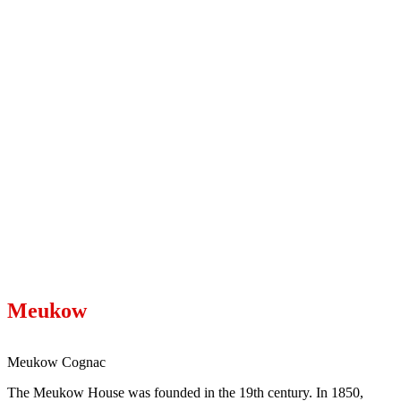
Meukow
Meukow Cognac
The Meukow House was founded in the 19th century. In 1850,