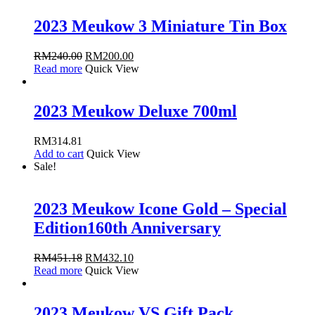
2023 Meukow 3 Miniature Tin Box
RM
240.00
RM
200.00
Read more
Quick View
2023 Meukow Deluxe 700ml
RM
314.81
Add to cart
Quick View
Sale!
2023 Meukow Icone Gold – Special
Edition160th Anniversary
RM
451.18
RM
432.10
Read more
Quick View
2023 Meukow VS Gift Pack