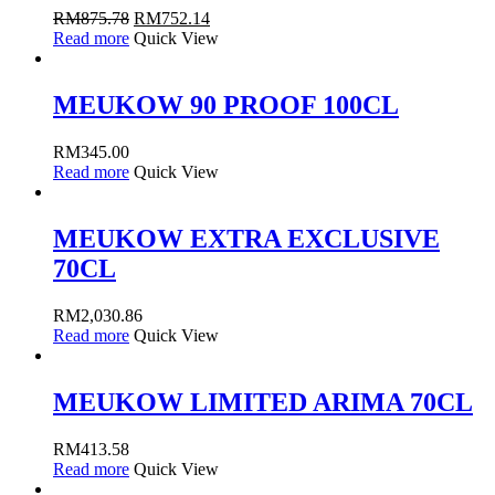
RM
875.78
RM
752.14
Read more
Quick View
MEUKOW 90 PROOF 100CL
RM
345.00
Read more
Quick View
MEUKOW EXTRA EXCLUSIVE
70CL
RM
2,030.86
Read more
Quick View
MEUKOW LIMITED ARIMA 70CL
RM
413.58
Read more
Quick View