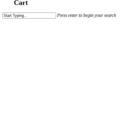
Cart
Press enter to begin your search
Meukow