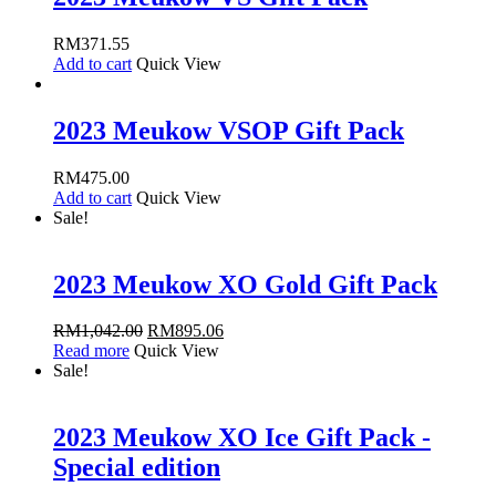
RM
371.55
Add to cart
Quick View
2023 Meukow VSOP Gift Pack
RM
475.00
Add to cart
Quick View
Sale!
2023 Meukow XO Gold Gift Pack
RM
1,042.00
RM
895.06
Read more
Quick View
Sale!
2023 Meukow XO Ice Gift Pack -
Special edition