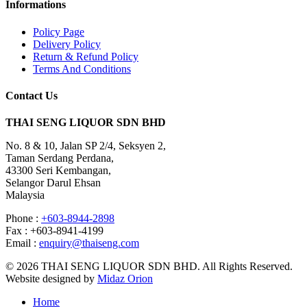
Informations
Policy Page
Delivery Policy
Return & Refund Policy
Terms And Conditions
Contact Us
THAI SENG LIQUOR SDN BHD
No. 8 & 10, Jalan SP 2/4, Seksyen 2,
Taman Serdang Perdana,
43300 Seri Kembangan,
Selangor Darul Ehsan
Malaysia
Phone :
+603-8944-2898
Fax : +603-8941-4199
Email :
enquiry@thaiseng.com
© 2026 THAI SENG LIQUOR SDN BHD. All Rights Reserved.
Website designed by
Midaz Orion
Home