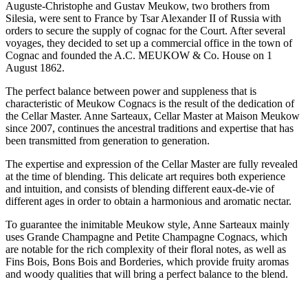
Auguste-Christophe and Gustav Meukow, two brothers from
Silesia, were sent to France by Tsar Alexander II of Russia with
orders to secure the supply of cognac for the Court. After several
voyages, they decided to set up a commercial office in the town of
Cognac and founded the A.C. MEUKOW & Co. House on 1
August 1862.
The perfect balance between power and suppleness that is
characteristic of Meukow Cognacs is the result of the dedication of
the Cellar Master. Anne Sarteaux, Cellar Master at Maison Meukow
since 2007, continues the ancestral traditions and expertise that has
been transmitted from generation to generation.
The expertise and expression of the Cellar Master are fully revealed
at the time of blending. This delicate art requires both experience
and intuition, and consists of blending different eaux-de-vie of
different ages in order to obtain a harmonious and aromatic nectar.
To guarantee the inimitable Meukow style, Anne Sarteaux mainly
uses Grande Champagne and Petite Champagne Cognacs, which
are notable for the rich complexity of their floral notes, as well as
Fins Bois, Bons Bois and Borderies, which provide fruity aromas
and woody qualities that will bring a perfect balance to the blend.