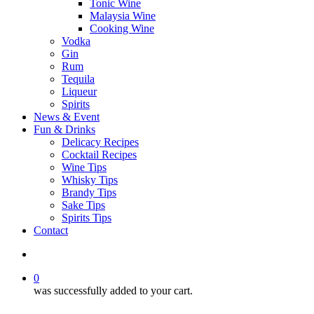
Tonic Wine
Malaysia Wine
Cooking Wine
Vodka
Gin
Rum
Tequila
Liqueur
Spirits
News & Event
Fun & Drinks
Delicacy Recipes
Cocktail Recipes
Wine Tips
Whisky Tips
Brandy Tips
Sake Tips
Spirits Tips
Contact
0
was successfully added to your cart.