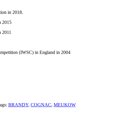
tion in 2018.
n 2015
n 2011
ompetition (IWSC) in England in 2004
ags:
BRANDY
,
COGNAC
,
MEUKOW