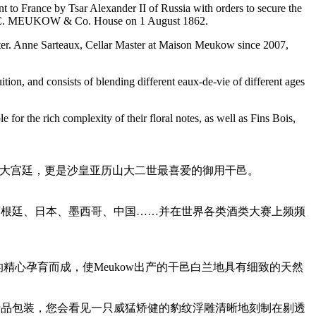
to France by Tsar Alexander II of Russia with orders to secure the
the A.C. MEUKOW & Co. House on 1 August 1862.
aster. Anne Sarteaux, Cellar Master at Maison Meukow since 2007,
ition, and consists of blending different eaux-de-vie of different ages
 the rich complexity of their floral notes, as well as Fins Bois,
应欧洲各大宫廷，更是沙皇亚历山大二世最喜爱的御用干邑。
阿根廷、日本、墨西哥、中国……并在世界各类酒类大赛上频频
精心孕育而成，使Meukow出产的干邑白兰地具有细致的天然
产品包装，您会看见一只威猛矫健的豹纹浮雕清晰地刻制在剔透