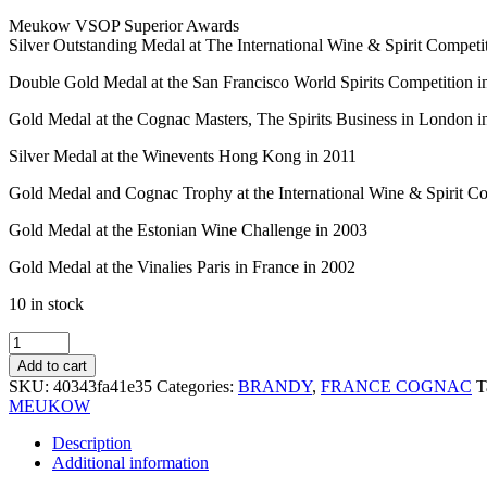
Meukow VSOP Superior Awards
Silver Outstanding Medal at The International Wine & Spirit Competi
Double Gold Medal at the San Francisco World Spirits Competition i
Gold Medal at the Cognac Masters, The Spirits Business in London i
Silver Medal at the Winevents Hong Kong in 2011
Gold Medal and Cognac Trophy at the International Wine & Spirit C
Gold Medal at the Estonian Wine Challenge in 2003
Gold Medal at the Vinalies Paris in France in 2002
10 in stock
MEUKOW
VSOP
Add to cart
LIMITED
SKU:
40343fa41e35
Categories:
BRANDY
,
FRANCE COGNAC
T
COPPER
MEUKOW
70CL
quantity
Description
Additional information