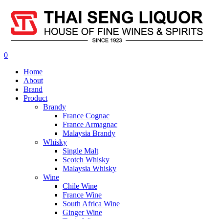
0
Home
About
Brand
Product
Brandy
France Cognac
France Armagnac
Malaysia Brandy
Whisky
Single Malt
Scotch Whisky
Malaysia Whisky
Wine
Chile Wine
France Wine
South Africa Wine
Ginger Wine