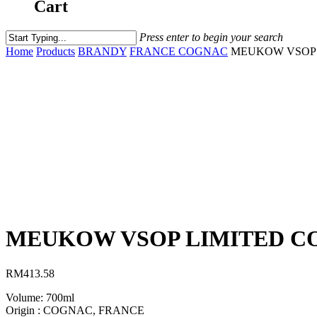
Cart
Press enter to begin your search
Home
Products
BRANDY
FRANCE COGNAC
MEUKOW VSOP 
MEUKOW VSOP LIMITED CO
RM
413.58
Volume: 700ml
Origin : COGNAC, FRANCE