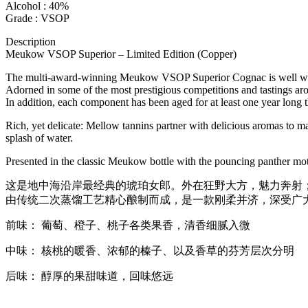
Alcohol : 40%
Grade : VSOP
Description
Meukow VSOP Superior – Limited Edition (Copper)
The multi-award-winning Meukow VSOP Superior Cognac is well wort
Adorned in some of the most prestigious competitions and tastings arou
In addition, each component has been aged for at least one year long 
Rich, yet delicate: Mellow tannins partner with delicious aromas to make
splash of water.
Presented in the classic Meukow bottle with the pouncing panther mot
这是地中海沿岸最经典的琥珀女郎。外在狂野大方，魅力奔射
由传统二次蒸馏工艺精心酿制而成，是一款刚柔并济，深受广
前味： 葡萄、橙子、桃子各类果香，清香细腻入微
中味： 核桃的暖香、浓郁的榛子、以及香草的芬芳层次分明
后味： 醇厚的果甜味道，回味悠远