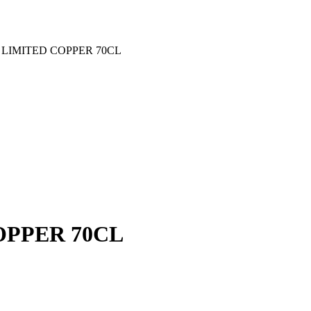
LIMITED COPPER 70CL
PPER 70CL