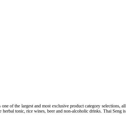
one of the largest and most exclusive product category selections, all
e herbal tonic, rice wines, beer and non-alcoholic drinks. Thai Seng is