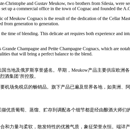
-Christophe and Gustav Meukow, two brothers from Silesia, were sent 
ed to set up a commercial office in the town of Cognac and founded 
tic of Meukow Cognacs is the result of the dedication of the Cellar M
ted from generation to generation.
the time of blending. This delicate art requires both experience and intu
 Grande Champagne and Petite Champagne Cognacs, which are notable for
ies that will bring a perfect balance to the blend.
品牌，在法国当地及俄罗斯享誉盛名。早期，Meukow产品主要供
际烈酒集团’所控股。
界主要机场免税店的畅销品。旗下产品已遍及世界各地，如美洲、
从采撷优质葡萄、蒸馏、贮存到调配各个细节都是经由酿酒大师们的
象糅合和力量与柔软，散发特性的优雅气质，象征荣誉永恒。端详