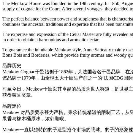
The Meukow House was founded in the 19th century. In 1850, Auguste
supply of cognac for the Court. After several voyages, they decid
The perfect balance between power and suppleness that is characteris
continues the ancestral traditions and expertise that has been transmit
The expertise and expression of the Cellar Master are fully revealed at 
in order to obtain a harmonious and aromatic nectar.
To guarantee the inimitable Meukow style, Anne Sarteaux mainly uses
Bons Bois and Borderies, which provide fruity aromas and woody qualit
品牌历史
Meukow Cognac干邑始创于1862年，为法国著名干邑
该品牌于1979年，由全球五大干邑生产商之一的‘法国CDG国
时至今日，Meukow干邑以其卓越的品质为世人称道，是世
获得荣誉奖章。
品牌定位
Meukow 对品质要求甚为严格。秉承传统精湛的酿制工艺，
果香与橡木桶原味，浓郁顺喉。
Meukow一直以独特的豹子造型抢夺市场的眼球。豹子的形