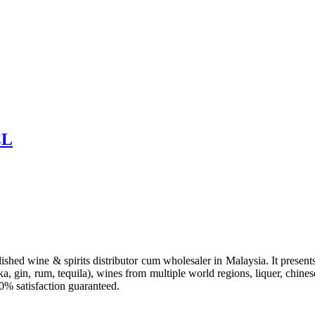
CL
hed wine & spirits distributor cum wholesaler in Malaysia. It presents 
a, gin, rum, tequila), wines from multiple world regions, liquer, chines
00% satisfaction guaranteed.