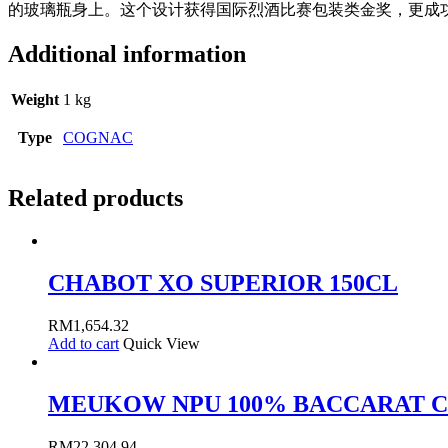
的玻璃瓶身上。这个设计获得国际烈酒比赛包装类金奖，更成
Additional information
Weight
1 kg
Type
COGNAC
Related products
CHABOT XO SUPERIOR 150CL
RM
1,654.32
Add to cart
Quick View
MEUKOW NPU 100% BACCARAT C
RM
22,304.94