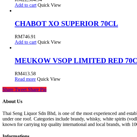
Add to cart
Quick View
CHABOT XO SUPERIOR 70CL
RM
746.91
Add to cart
Quick View
MEUKOW VSOP LIMITED RED 70
RM
413.58
Read more
Quick View
Share
Tweet
Share
Pin
About Us
Thai Seng Liquor Sdn Bhd, is one of the most experienced and establis
under one roof. Categories include brandy, whisky, white spirits (vodk
known for carrying top quality international and local brands, with 1
Informations