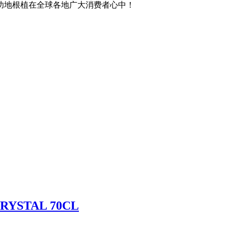
功地根植在全球各地广大消费者心中！
RYSTAL 70CL