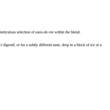
meticulous selection of eaux-de-vie within the blend.
igestif, or for a subtly different taste, drop in a block of ice or a