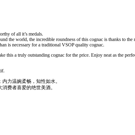
hy of all it’s medals.
nd the world, the incredible roundness of this cognac is thanks to the 
than is necessary for a traditional VSOP quality cognac.
 this a truly outstanding cognac for the price. Enjoy neat as the perfect d
if.
；内力温婉柔畅，知性如水。
大消费者喜爱的绝世美酒。