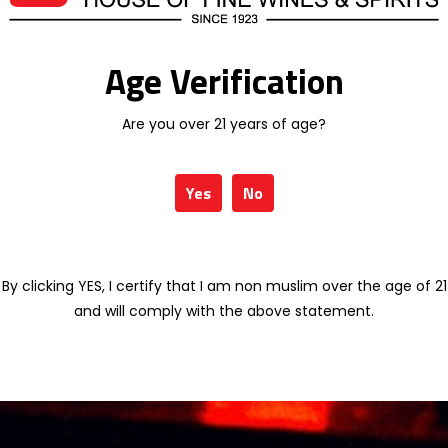
Your review
*
Age Verification
Are you over 21 years of age?
Yes
No
Name
*
By clicking YES, I certify that I am non muslim over the age of 21
and will comply with the above statement.
Save my name, email, a
comment.