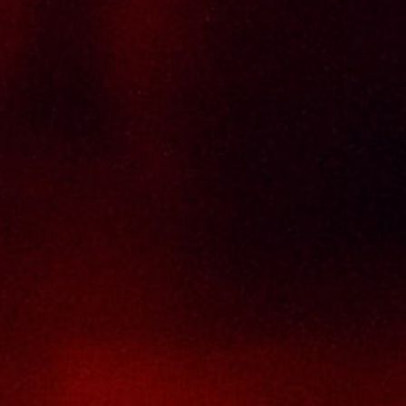
Delivery Policy
Return & Refund Policy
Terms And Conditions
Contact Us
THAI SENG LIQUOR SDN BHD
No. 8 & 10, Jalan SP 2/4, Seksyen 2,
Taman Serdang Perdana,
43300 Seri Kembangan,
Selangor Darul Ehsan
Malaysia
Phone :
+603-8944-2898
Fax : +603-8941-4199