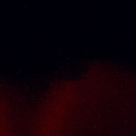
Thai Seng Liquor Sdn Bhd, is one of the most
experienced and established wine & spirits
distributor cum wholesaler in Malaysia. It
presents one of the largest and most
exclusive product category selections, all
under one roof. Categories include brandy,
whisky, white spirits (vodka, gin, rum, tequila),
wines from multiple world regions, liquer,
chinese herbal tonic, rice wines, beer and
non-alcoholic drinks. Thai Seng is known for
carrying top quality international and local
brands, with 100% satisfaction guaranteed.
Informations
Policy Page