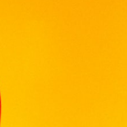
Out of stock
Categories:
MALAYSIA WINE
,
WINE
WINEPAK
Reviews (0)
Reviews
There are no reviews yet.