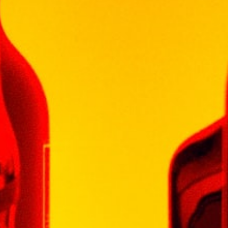
Be the first to review “SHAMON
MERLOT 750ML”
Your email address will not be published.
Required fields are marked
*
Your rating
*
Your review
*
Name
*