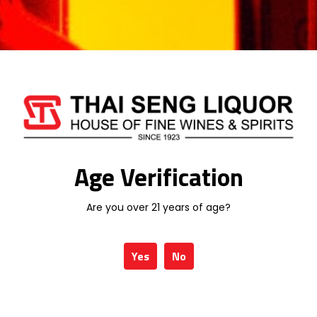
Email
*
Save my name, email, and website in
this browser for the next time I comment.
Age Verification
Are you over 21 years of age?
Yes
No
Related products