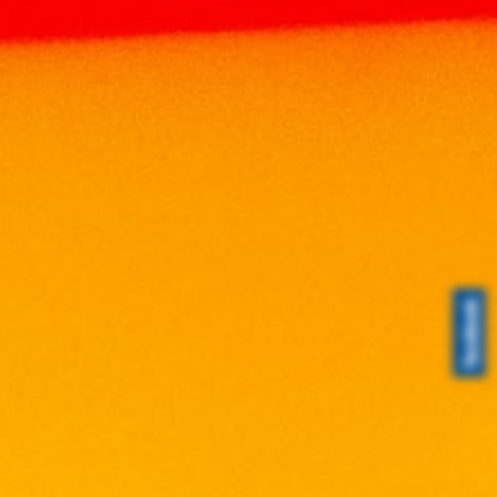
Home
Products
WINE
MALAYSIA WINE
SHAMON MERLOT 750ML
SHAMON MERLOT 750ML
RM
45.00
Volume: 750ml
Alcohol: 13%
Origin: Malaysia
Tasting Notes: Elegantly Soft And Fruity Red
Wine