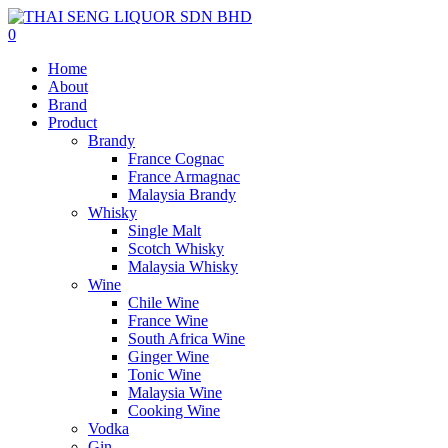
0
Home
About
Brand
Product
Brandy
France Cognac
France Armagnac
Malaysia Brandy
Whisky
Single Malt
Scotch Whisky
Malaysia Whisky
Wine
Chile Wine
France Wine
South Africa Wine
Ginger Wine
Tonic Wine
Malaysia Wine
Cooking Wine
Vodka
Gin