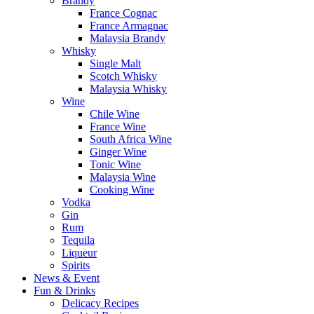
Brandy
France Cognac
France Armagnac
Malaysia Brandy
Whisky
Single Malt
Scotch Whisky
Malaysia Whisky
Wine
Chile Wine
France Wine
South Africa Wine
Ginger Wine
Tonic Wine
Malaysia Wine
Cooking Wine
Vodka
Gin
Rum
Tequila
Liqueur
Spirits
News & Event
Fun & Drinks
Delicacy Recipes