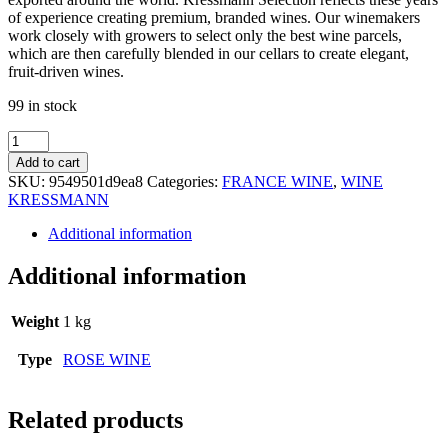
of experience creating premium, branded wines. Our winemakers
work closely with growers to select only the best wine parcels,
which are then carefully blended in our cellars to create elegant,
fruit-driven wines.
99 in stock
KRESSMANN
COLLECTION
Add to cart
SUD
SKU:
9549501d9ea8
Categories:
FRANCE WINE
,
WINE
SYRAH
KRESSMANN
ROSE
75CL
Additional information
quantity
Additional information
Weight
1 kg
Type
ROSE WINE
Related products