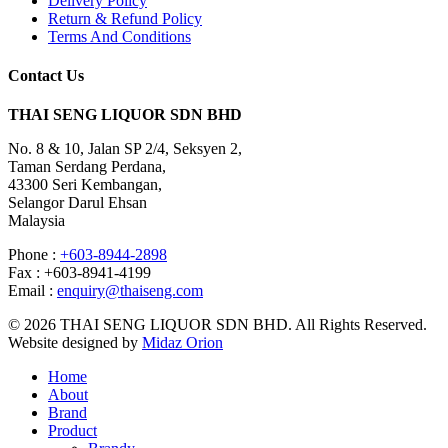
Delivery Policy
Return & Refund Policy
Terms And Conditions
Contact Us
THAI SENG LIQUOR SDN BHD
No. 8 & 10, Jalan SP 2/4, Seksyen 2,
Taman Serdang Perdana,
43300 Seri Kembangan,
Selangor Darul Ehsan
Malaysia
Phone :
+603-8944-2898
Fax : +603-8941-4199
Email :
enquiry@thaiseng.com
© 2026 THAI SENG LIQUOR SDN BHD. All Rights Reserved.
Website designed by
Midaz Orion
Home
About
Brand
Product