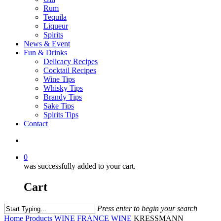
Rum
Tequila
Liqueur
Spirits
News & Event
Fun & Drinks
Delicacy Recipes
Cocktail Recipes
Wine Tips
Whisky Tips
Brandy Tips
Sake Tips
Spirits Tips
Contact
0
was successfully added to your cart.
Cart
Press enter to begin your search
Home
Products
WINE
FRANCE WINE
KRESSMANN