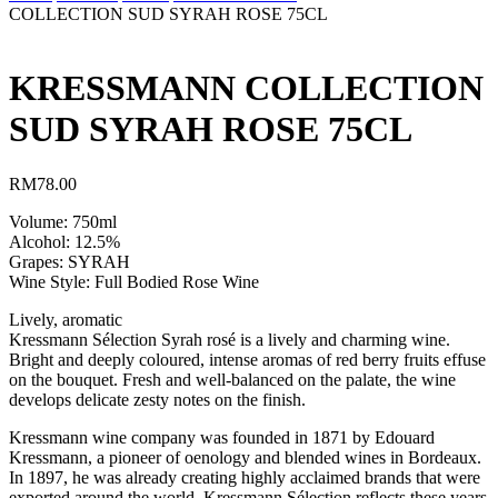
COLLECTION SUD SYRAH ROSE 75CL
KRESSMANN COLLECTION
SUD SYRAH ROSE 75CL
RM
78.00
Volume: 750ml
Alcohol: 12.5%
Grapes: SYRAH
Wine Style: Full Bodied Rose Wine
Lively, aromatic
Kressmann Sélection Syrah rosé is a lively and charming wine.
Bright and deeply coloured, intense aromas of red berry fruits effuse
on the bouquet. Fresh and well-balanced on the palate, the wine
develops delicate zesty notes on the finish.
Kressmann wine company was founded in 1871 by Edouard
Kressmann, a pioneer of oenology and blended wines in Bordeaux.
In 1897, he was already creating highly acclaimed brands that were
exported around the world. Kressmann Sélection reflects these years