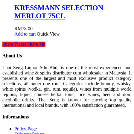
KRESSMANN SELECTION
MERLOT 75CL
RM
78.00
Add to cart
Quick View
Share
Tweet
Share
Pin
About Us
Thai Seng Liquor Sdn Bhd, is one of the most experienced and
established wine & spirits distributor cum wholesaler in Malaysia. It
presents one of the largest and most exclusive product category
selections, all under one roof. Categories include brandy, whisky,
white spirits (vodka, gin, rum, tequila), wines from multiple world
regions, liquer, chinese herbal tonic, rice wines, beer and non-
alcoholic drinks. Thai Seng is known for carrying top quality
international and local brands, with 100% satisfaction guaranteed.
Informations
Policy Page