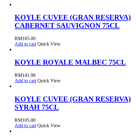
KOYLE CUVEE (GRAN RESERVA)
CABERNET SAUVIGNON 75CL
RM
105.00
Add to cart
Quick View
KOYLE ROYALE MALBEC 75CL
RM
141.98
Add to cart
Quick View
KOYLE CUVEE (GRAN RESERVA)
SYRAH 75CL
RM
105.00
Add to cart
Quick View