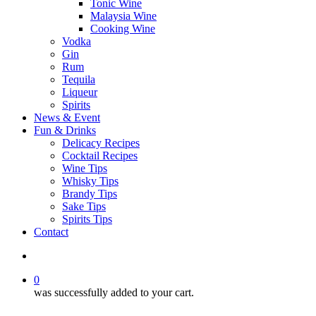
Tonic Wine
Malaysia Wine
Cooking Wine
Vodka
Gin
Rum
Tequila
Liqueur
Spirits
News & Event
Fun & Drinks
Delicacy Recipes
Cocktail Recipes
Wine Tips
Whisky Tips
Brandy Tips
Sake Tips
Spirits Tips
Contact
0
was successfully added to your cart.