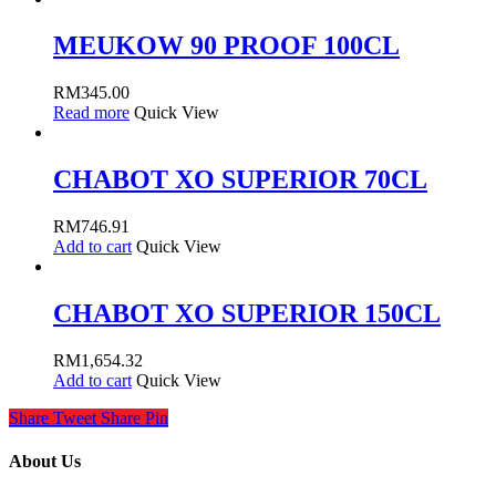
MEUKOW 90 PROOF 100CL
RM
345.00
Read more
Quick View
CHABOT XO SUPERIOR 70CL
RM
746.91
Add to cart
Quick View
CHABOT XO SUPERIOR 150CL
RM
1,654.32
Add to cart
Quick View
Share
Tweet
Share
Pin
About Us