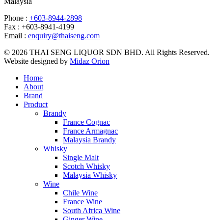
Malaysia
Phone :
+603-8944-2898
Fax : +603-8941-4199
Email :
enquiry@thaiseng.com
© 2026 THAI SENG LIQUOR SDN BHD. All Rights Reserved.
Website designed by
Midaz Orion
Home
About
Brand
Product
Brandy
France Cognac
France Armagnac
Malaysia Brandy
Whisky
Single Malt
Scotch Whisky
Malaysia Whisky
Wine
Chile Wine
France Wine
South Africa Wine
Ginger Wine