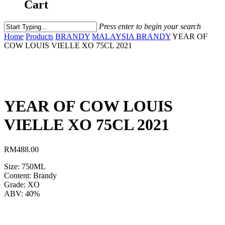
Cart
Press enter to begin your search
Home
Products
BRANDY
MALAYSIA BRANDY
YEAR OF
COW LOUIS VIELLE XO 75CL 2021
YEAR OF COW LOUIS
VIELLE XO 75CL 2021
RM
488.00
Size: 750ML
Content: Brandy
Grade: XO
ABV: 40%