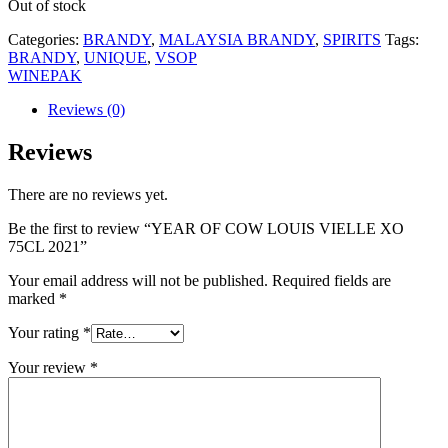
Out of stock
Categories:
BRANDY
,
MALAYSIA BRANDY
,
SPIRITS
Tags:
BRANDY
,
UNIQUE
,
VSOP
WINEPAK
Reviews (0)
Reviews
There are no reviews yet.
Be the first to review “YEAR OF COW LOUIS VIELLE XO
75CL 2021”
Your email address will not be published.
Required fields are
marked
*
Your rating
*
Your review
*