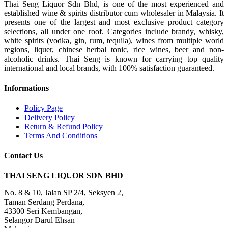
Thai Seng Liquor Sdn Bhd, is one of the most experienced and
established wine & spirits distributor cum wholesaler in Malaysia. It
presents one of the largest and most exclusive product category
selections, all under one roof. Categories include brandy, whisky,
white spirits (vodka, gin, rum, tequila), wines from multiple world
regions, liquer, chinese herbal tonic, rice wines, beer and non-
alcoholic drinks. Thai Seng is known for carrying top quality
international and local brands, with 100% satisfaction guaranteed.
Informations
Policy Page
Delivery Policy
Return & Refund Policy
Terms And Conditions
Contact Us
THAI SENG LIQUOR SDN BHD
No. 8 & 10, Jalan SP 2/4, Seksyen 2,
Taman Serdang Perdana,
43300 Seri Kembangan,
Selangor Darul Ehsan