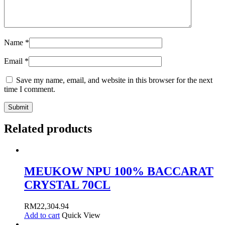
Name
*
Email
*
Save my name, email, and website in this browser for the next
time I comment.
Related products
MEUKOW NPU 100% BACCARAT
CRYSTAL 70CL
RM
22,304.94
Add to cart
Quick View