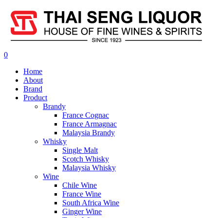
0
Home
About
Brand
Product
Brandy
France Cognac
France Armagnac
Malaysia Brandy
Whisky
Single Malt
Scotch Whisky
Malaysia Whisky
Wine
Chile Wine
France Wine
South Africa Wine
Ginger Wine