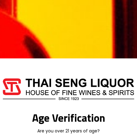
品牌的一部分。他坚信，与众多不同的葡萄庄园主建立长期的合作伙伴能帮助
0年的历史，在葡萄酒酿造方面具有丰富的经验和雄厚的实力。Kressman
标准、专业知识和品质，多年来一直深受好评。
地区，仍保留着同样的专业价值观、严格标准、专业知识和品质，多年来一直深
即使是在今天，他在职业素养、品质、专业知识和严格标准等方面所体
择作为“波尔多珍酿”的合作生产商时，仍然遵循这些价值理念。这些葡萄酒
性，该款葡萄酒充分体现了酿酒师在葡萄酒混合艺术方面丰富的经验和专
Age Verification
Are you over 21 years of age?