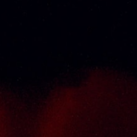
About Us
Thai Seng Liquor Sdn Bhd, is one of the most
experienced and established wine & spirits
distributor cum wholesaler in Malaysia. It
presents one of the largest and most
exclusive product category selections, all
under one roof. Categories include brandy,
whisky, white spirits (vodka, gin, rum, tequila),
wines from multiple world regions, liquer,
chinese herbal tonic, rice wines, beer and
non-alcoholic drinks. Thai Seng is known for
carrying top quality international and local
brands, with 100% satisfaction guaranteed.
Informations