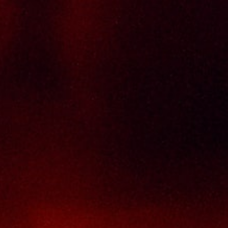
Policy Page
Delivery Policy
Return & Refund Policy
Terms And Conditions
Contact Us
THAI SENG LIQUOR SDN BHD
No. 8 & 10, Jalan SP 2/4, Seksyen 2,
Taman Serdang Perdana,
43300 Seri Kembangan,
Selangor Darul Ehsan
Malaysia
Phone :
+603-8944-2898