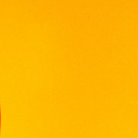
TWILIGHT MERLOT 750ML
RM
45.00
Volume: 750ml
Alcohol: 13%
Origin: Malaysia
Tasting Notes: Elegantly Soft And Fruity Red
Wine