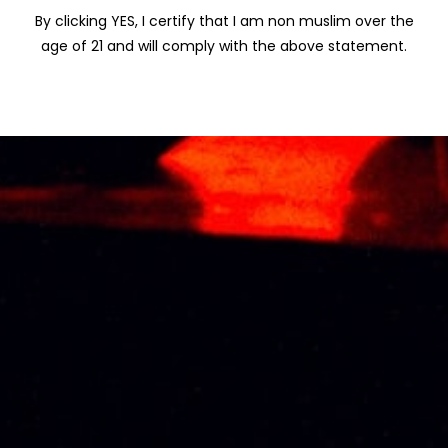
By clicking YES, I certify that I am non muslim over the
age of 21 and will comply with the above statement.
KOYLE CUVEE
KRESSMANN
(GRAN RESERVA)
GRANDE RESERVE
CABERNET
BORDEAUX 75CL
SAUVIGNON 75CL
RM
107.00
RM
105.00