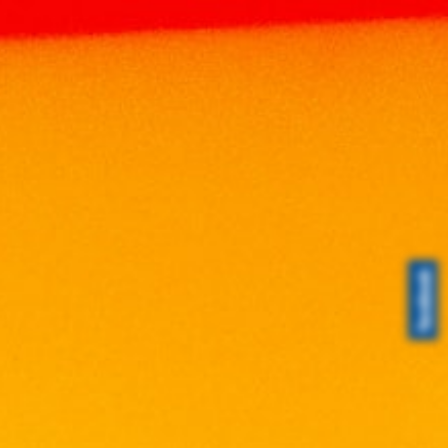
Home
Products
WINE
MALAYSIA WINE
TWILIGHT MERLOT 750ML