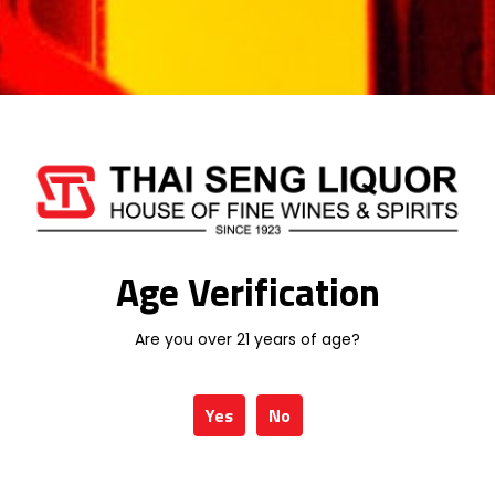
Related products
Age Verification
Are you over 21 years of age?
KRESSMANN
KRESSMANN
SELECTION
COLLECTION SUD
CHARDONNAY
SYRAH ROSE 75CL
Yes
No
75CL
RM
78.00
RM
78.00