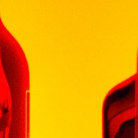
Out of stock
Categories:
MALAYSIA WINE
,
WINE
WINEPAK
Additional information
Weight
1 kg
Type
WINE