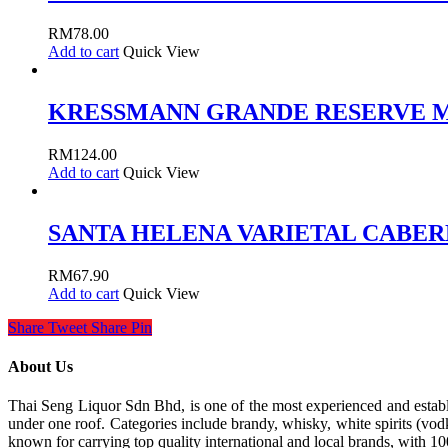
RM
78.00
Add to cart
Quick View
KRESSMANN GRANDE RESERVE 
RM
124.00
Add to cart
Quick View
SANTA HELENA VARIETAL CABER
RM
67.90
Add to cart
Quick View
Share
Tweet
Share
Pin
About Us
Thai Seng Liquor Sdn Bhd, is one of the most experienced and establis
under one roof. Categories include brandy, whisky, white spirits (vodk
known for carrying top quality international and local brands, with 1