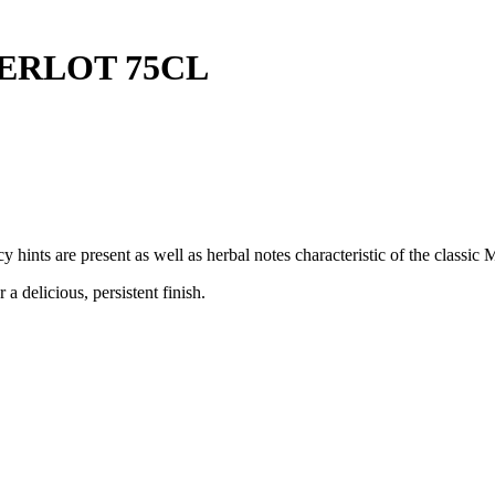
ERLOT 75CL
hints are present as well as herbal notes characteristic of the classic 
delicious, persistent finish.