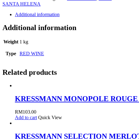
MERLOT
SANTA HELENA
75CL
quantity
Additional information
Additional information
Weight
1 kg
Type
RED WINE
Related products
KRESSMANN MONOPOLE ROUGE 
RM
103.00
Add to cart
Quick View
KRESSMANN SELECTION MERLOT