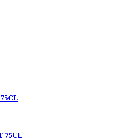
75CL
 75CL