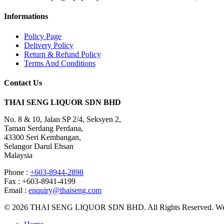
Informations
Policy Page
Delivery Policy
Return & Refund Policy
Terms And Conditions
Contact Us
THAI SENG LIQUOR SDN BHD
No. 8 & 10, Jalan SP 2/4, Seksyen 2,
Taman Serdang Perdana,
43300 Seri Kembangan,
Selangor Darul Ehsan
Malaysia
Phone :
+603-8944-2898
Fax : +603-8941-4199
Email :
enquiry@thaiseng.com
© 2026 THAI SENG LIQUOR SDN BHD. All Rights Reserved. Web