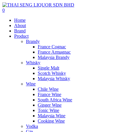
0
Home
About
Brand
Product
Brandy
France Cognac
France Armagnac
Malaysia Brandy
Whisky
Single Malt
Scotch Whisky
Malaysia Whisky
Wine
Chile Wine
France Wine
South Africa Wine
Ginger Wine
Tonic Wine
Malaysia Wine
Cooking Wine
Vodka
Gin