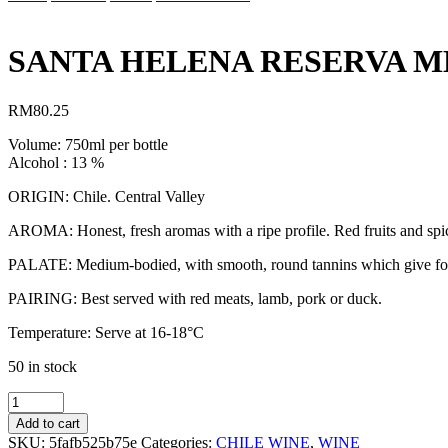
SANTA HELENA RESERVA M
RM
80.25
Volume: 750ml per bottle
Alcohol : 13 %
ORIGIN: Chile. Central Valley
AROMA: Honest, fresh aromas with a ripe profile. Red fruits and spicy 
PALATE: Medium-bodied, with smooth, round tannins which give for a 
PAIRING: Best served with red meats, lamb, pork or duck.
Temperature: Serve at 16-18°C
50 in stock
SANTA
HELENA
Add to cart
RESERVA
SKU:
5fafb525b75e
Categories:
CHILE WINE
,
WINE