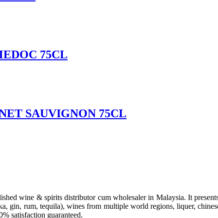
MEDOC 75CL
NET SAUVIGNON 75CL
hed wine & spirits distributor cum wholesaler in Malaysia. It presents 
a, gin, rum, tequila), wines from multiple world regions, liquer, chines
00% satisfaction guaranteed.