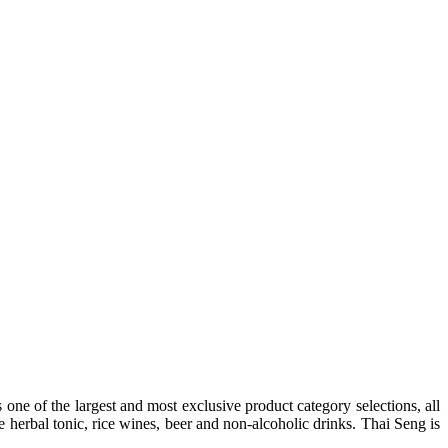
one of the largest and most exclusive product category selections, all
e herbal tonic, rice wines, beer and non-alcoholic drinks. Thai Seng is