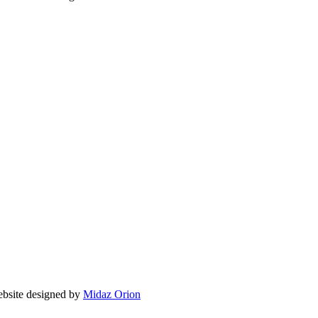
site designed by
Midaz Orion