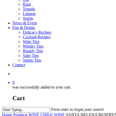
Rum
Tequila
Liqueur
Spirits
News & Event
Fun & Drinks
Delicacy Recipes
Cocktail Recipes
Wine Tips
Whisky Tips
Brandy Tips
Sake Tips
Spirits Tips
Contact
0
was successfully added to your cart.
Cart
Press enter to begin your search
Home
Products
WINE
CHILE WINE
SANTA HELENA RESERVA