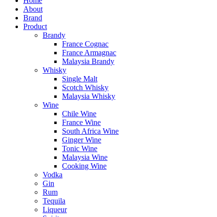
Home
About
Brand
Product
Brandy
France Cognac
France Armagnac
Malaysia Brandy
Whisky
Single Malt
Scotch Whisky
Malaysia Whisky
Wine
Chile Wine
France Wine
South Africa Wine
Ginger Wine
Tonic Wine
Malaysia Wine
Cooking Wine
Vodka
Gin
Rum
Tequila
Liqueur