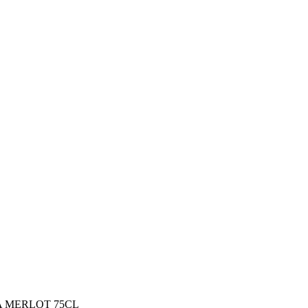
 MERLOT 75CL