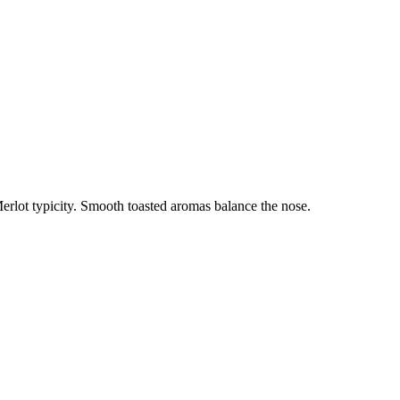
Merlot typicity. Smooth toasted aromas balance the nose.