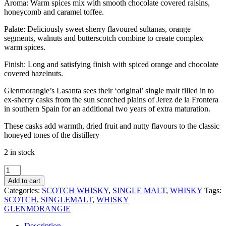
Aroma: Warm spices mix with smooth chocolate covered raisins,
honeycomb and caramel toffee.
Palate: Deliciously sweet sherry flavoured sultanas, orange
segments, walnuts and butterscotch combine to create complex
warm spices.
Finish: Long and satisfying finish with spiced orange and chocolate
covered hazelnuts.
Glenmorangie’s Lasanta sees their ‘original’ single malt filled in to
ex-sherry casks from the sun scorched plains of Jerez de la Frontera
in southern Spain for an additional two years of extra maturation.
These casks add warmth, dried fruit and nutty flavours to the classic
honeyed tones of the distillery
2 in stock
GLENMORANGIE
LASANTA
Add to cart
12
Categories:
SCOTCH WHISKY
,
SINGLE MALT
,
WHISKY
Tags:
YEAR
SCOTCH
,
SINGLEMALT
,
WHISKY
700ML
GLENMORANGIE
quantity
Description