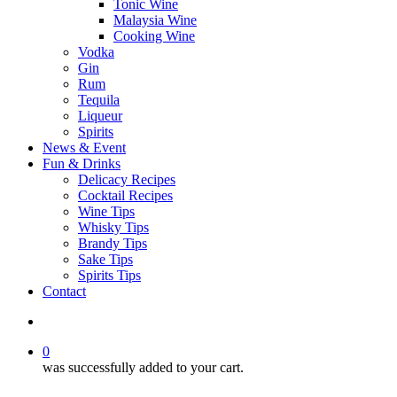
Tonic Wine
Malaysia Wine
Cooking Wine
Vodka
Gin
Rum
Tequila
Liqueur
Spirits
News & Event
Fun & Drinks
Delicacy Recipes
Cocktail Recipes
Wine Tips
Whisky Tips
Brandy Tips
Sake Tips
Spirits Tips
Contact
0
was successfully added to your cart.