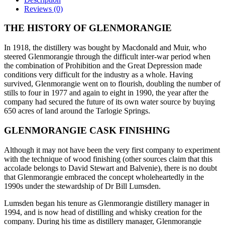
Reviews (0)
THE HISTORY OF GLENMORANGIE
In 1918, the distillery was bought by Macdonald and Muir, who
steered Glenmorangie through the difficult inter-war period when
the combination of Prohibition and the Great Depression made
conditions very difficult for the industry as a whole. Having
survived, Glenmorangie went on to flourish, doubling the number of
stills to four in 1977 and again to eight in 1990, the year after the
company had secured the future of its own water source by buying
650 acres of land around the Tarlogie Springs.
GLENMORANGIE CASK FINISHING
Although it may not have been the very first company to experiment
with the technique of wood finishing (other sources claim that this
accolade belongs to David Stewart and Balvenie), there is no doubt
that Glenmorangie embraced the concept wholeheartedly in the
1990s under the stewardship of Dr Bill Lumsden.
Lumsden began his tenure as Glenmorangie distillery manager in
1994, and is now head of distilling and whisky creation for the
company. During his time as distillery manager, Glenmorangie