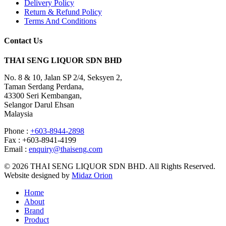
Delivery Policy
Return & Refund Policy
Terms And Conditions
Contact Us
THAI SENG LIQUOR SDN BHD
No. 8 & 10, Jalan SP 2/4, Seksyen 2,
Taman Serdang Perdana,
43300 Seri Kembangan,
Selangor Darul Ehsan
Malaysia
Phone :
+603-8944-2898
Fax : +603-8941-4199
Email :
enquiry@thaiseng.com
© 2026 THAI SENG LIQUOR SDN BHD. All Rights Reserved.
Website designed by
Midaz Orion
Home
About
Brand
Product