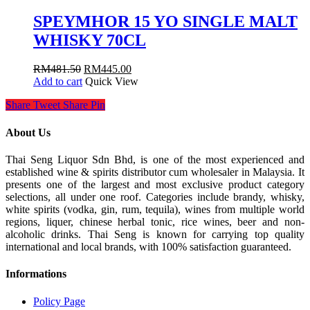
SPEYMHOR 15 YO SINGLE MALT
WHISKY 70CL
RM
481.50
RM
445.00
Add to cart
Quick View
Share
Tweet
Share
Pin
About Us
Thai Seng Liquor Sdn Bhd, is one of the most experienced and
established wine & spirits distributor cum wholesaler in Malaysia. It
presents one of the largest and most exclusive product category
selections, all under one roof. Categories include brandy, whisky,
white spirits (vodka, gin, rum, tequila), wines from multiple world
regions, liquer, chinese herbal tonic, rice wines, beer and non-
alcoholic drinks. Thai Seng is known for carrying top quality
international and local brands, with 100% satisfaction guaranteed.
Informations
Policy Page