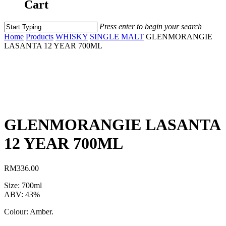
Cart
Press enter to begin your search
Home
Products
WHISKY
SINGLE MALT
GLENMORANGIE
LASANTA 12 YEAR 700ML
GLENMORANGIE LASANTA
12 YEAR 700ML
RM
336.00
Size: 700ml
ABV: 43%
Colour: Amber.