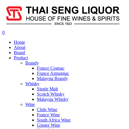
0
Home
About
Brand
Product
Brandy
France Cognac
France Armagnac
Malaysia Brandy
Whisky
Single Malt
Scotch Whisky
Malaysia Whisky
Wine
Chile Wine
France Wine
South Africa Wine
Ginger Wine