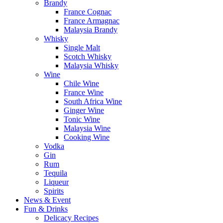
Brandy
France Cognac
France Armagnac
Malaysia Brandy
Whisky
Single Malt
Scotch Whisky
Malaysia Whisky
Wine
Chile Wine
France Wine
South Africa Wine
Ginger Wine
Tonic Wine
Malaysia Wine
Cooking Wine
Vodka
Gin
Rum
Tequila
Liqueur
Spirits
News & Event
Fun & Drinks
Delicacy Recipes