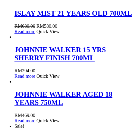
ISLAY MIST 21 YEARS OLD 700ML
RM
680.00
RM
580.00
Read more
Quick View
JOHNNIE WALKER 15 YRS
SHERRY FINISH 700ML
RM
294.00
Read more
Quick View
JOHNNIE WALKER AGED 18
YEARS 750ML
RM
469.00
Read more
Quick View
Sale!