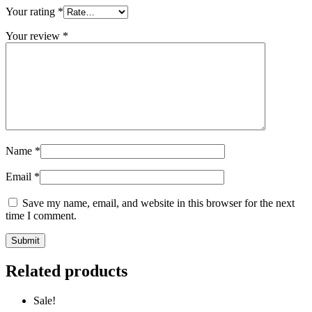
Your rating
*
Your review
*
Name
*
Email
*
Save my name, email, and website in this browser for the next
time I comment.
Related products
Sale!