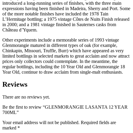
introduced a long-running series of finishes, with the three main
expressions having been finished in Madeira, Sherry and Port. Some
of the more notable finishes have included the 1978 Tain
L’Hermitage bottling; a 1975 vintage Côtes de Nuits Finish released
in 2000; and a 1981 vintage finished in Sauternes casks from
Château d’Yquem.
Other experiments include a memorable series of 1993 vintage
Glenmorangie matured in different types of oak (for example,
Chinkapin, Missouri, Truffle, Burr) which have appeared as very
limited bottlings in selected markets to great acclaim and now attract
prices only collectors could contemplate. In the meantime, the
regular bottlings, including the 10 Year Old and Glenmorangie 18
Year Old, continue to draw acclaim from single-malt enthusiasts.
Reviews
There are no reviews yet.
Be the first to review “GLENMORANGIE LASANTA 12 YEAR
700ML”
Your email address will not be published.
Required fields are
marked
*