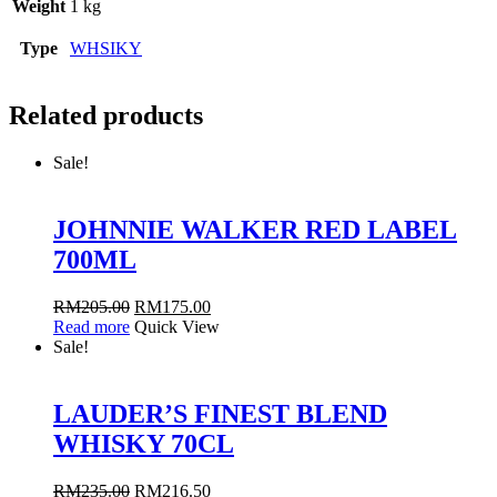
Weight
1 kg
Type
WHSIKY
Related products
Sale!
JOHNNIE WALKER RED LABEL
700ML
RM
205.00
RM
175.00
Read more
Quick View
Sale!
LAUDER’S FINEST BLEND
WHISKY 70CL
RM
235.00
RM
216.50