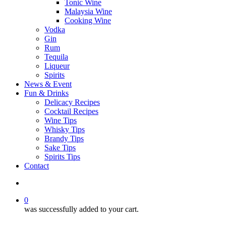
Tonic Wine
Malaysia Wine
Cooking Wine
Vodka
Gin
Rum
Tequila
Liqueur
Spirits
News & Event
Fun & Drinks
Delicacy Recipes
Cocktail Recipes
Wine Tips
Whisky Tips
Brandy Tips
Sake Tips
Spirits Tips
Contact
0
was successfully added to your cart.