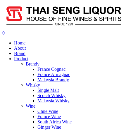
0
Home
About
Brand
Product
Brandy
France Cognac
France Armagnac
Malaysia Brandy
Whisky
Single Malt
Scotch Whisky
Malaysia Whisky
Wine
Chile Wine
France Wine
South Africa Wine
Ginger Wine