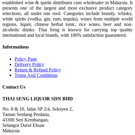
established wine & spirits distributor cum wholesaler in Malaysia. It
presents one of the largest and most exclusive product category
selections, all under one roof. Categories include brandy, whisky,
white spirits (vodka, gin, rum, tequila), wines from multiple world
regions, liquer, chinese herbal tonic, rice wines, beer and non-
alcoholic drinks. Thai Seng is known for carrying top quality
international and local brands, with 100% satisfaction guaranteed.
Informations
Policy Page
Delivery Policy
Return & Refund Policy
Terms And Conditions
Contact Us
THAI SENG LIQUOR SDN BHD
No. 8 & 10, Jalan SP 2/4, Seksyen 2,
Taman Serdang Perdana,
43300 Seri Kembangan,
Selangor Darul Ehsan
Malaysia