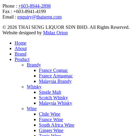
Phone :
+603-8944-2898
Fax : +603-8941-4199
Email :
enquiry@thaiseng.com
© 2026 THAI SENG LIQUOR SDN BHD. All Rights Reserved.
Website designed by
Midaz Orion
Home
About
Brand
Product
Brandy
France Cognac
France Armagnac
Malaysia Brandy
Whisky
Single Malt
Scotch Whisky
Malaysia Whisky
Wine
Chile Wine
France Wine
South Africa Wine
Ginger Wine
Tonic Wine