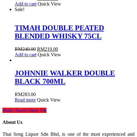
Add to cart
Quick View
Sale!
TIMAH DOUBLE PEATED
BLENDED WHISKY 75CL
RM
240.00
RM
219.00
Add to cart
Quick View
JOHNNIE WALKER DOUBLE
BLACK 700ML
RM
283.00
Read more
Quick View
Share
Tweet
Share
Pin
About Us
Thai Seng Liquor Sdn Bhd, is one of the most experienced and