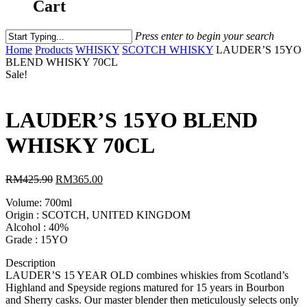
Cart
Press enter to begin your search
Home
Products
WHISKY
SCOTCH WHISKY
LAUDER’S 15YO
BLEND WHISKY 70CL
Sale!
LAUDER’S 15YO BLEND
WHISKY 70CL
RM
425.90
RM
365.00
Volume: 700ml
Origin : SCOTCH, UNITED KINGDOM
Alcohol : 40%
Grade : 15YO
Description
LAUDER’S 15 YEAR OLD combines whiskies from Scotland’s
Highland and Speyside regions matured for 15 years in Bourbon
and Sherry casks. Our master blender then meticulously selects only