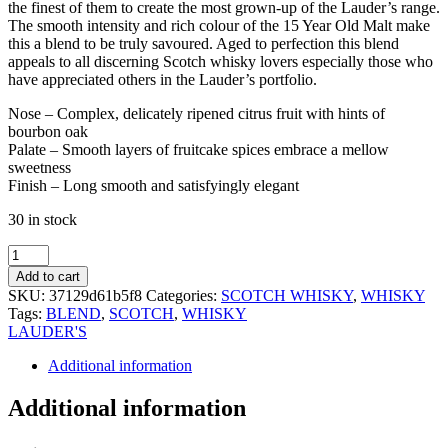
the finest of them to create the most grown-up of the Lauder’s range.
The smooth intensity and rich colour of the 15 Year Old Malt make
this a blend to be truly savoured. Aged to perfection this blend
appeals to all discerning Scotch whisky lovers especially those who
have appreciated others in the Lauder’s portfolio.
Nose – Complex, delicately ripened citrus fruit with hints of
bourbon oak
Palate – Smooth layers of fruitcake spices embrace a mellow
sweetness
Finish – Long smooth and satisfyingly elegant
30 in stock
LAUDER’S
15YO
Add to cart
BLEND
SKU:
37129d61b5f8
Categories:
SCOTCH WHISKY
,
WHISKY
WHISKY
Tags:
BLEND
,
SCOTCH
,
WHISKY
70CL
LAUDER'S
quantity
Additional information
Additional information