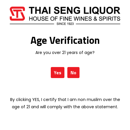
Your review
*
Age Verification
Are you over 21 years of age?
Name
*
Yes
No
Email
*
By clicking YES, I certify that I am non muslim over the
age of 21 and will comply with the above statement.
Save my name, email, and website in
this browser for the next time I comment.