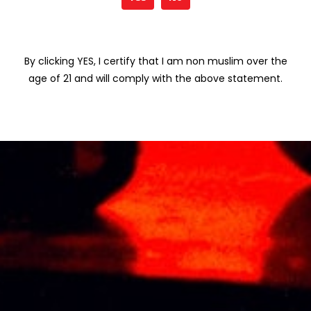
Save my name, email, and website in
this browser for the next time I comment.
By clicking YES, I certify that I am non muslim over the
age of 21 and will comply with the above statement.
Related products