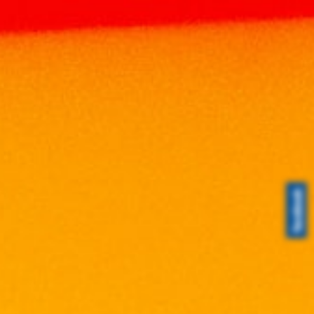
Home
Products
WHISKY
SCOTCH
WHISKY
ISLAY MIST 10 YEARS OLD PEATED
WHISKY