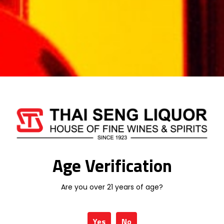
Your rating
*
Your review
*
Name
*
Age Verification
Are you over 21 years of age?
Email
*
Yes
No