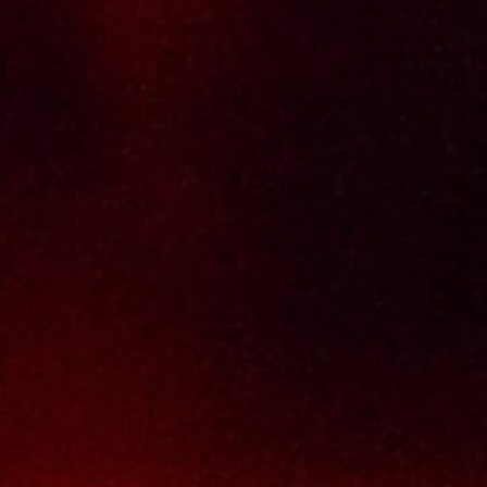
brands, with 100% satisfaction guaranteed.
Informations
Policy Page
Delivery Policy
Return & Refund Policy
Terms And Conditions
Contact Us
THAI SENG LIQUOR SDN BHD
No. 8 & 10, Jalan SP 2/4, Seksyen 2,
Taman Serdang Perdana,