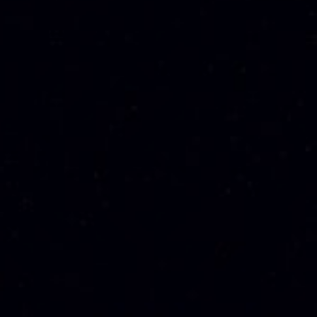
JOHNNIE WALKER
SPEYMHOR 21 YO
SWING 750ML
SINGLE MALT
WHISKY 70CL
RM
294.00
RM
1,125.00
Sale!
Sale!
LAUDER’S 25YO
SPEYMHOR 15 YO
BLEND WHISKY
SINGLE MALT
70CL
WHISKY 70CL
RM
1,180.00
RM
481.50
RM
445.00
RM
1,110.00