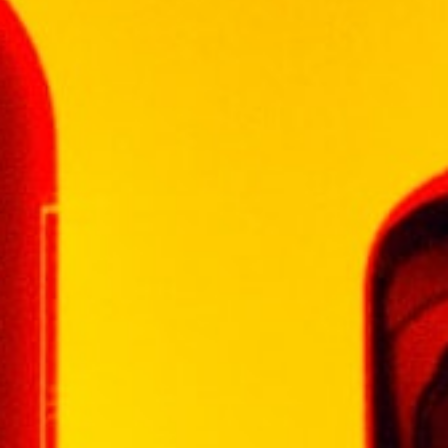
ISLAY MIST
Reviews (0)
Reviews
There are no reviews yet.
Be the first to review “ISLAY MIST 10
YEARS OLD PEATED WHISKY”
Your email address will not be published.
Required fields are marked
*