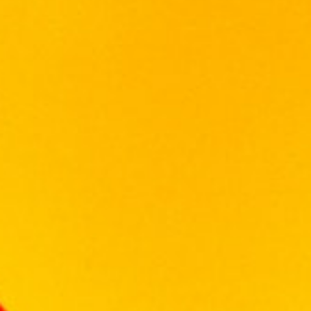
Palate
Dried fruits, walnuts and sweet peat coat the
palate.
Finish
A warming finish with touches of spice and
gentle peat lingering.
12 in stock
Add To Cart
Categories:
SCOTCH WHISKY
,
WHISKY