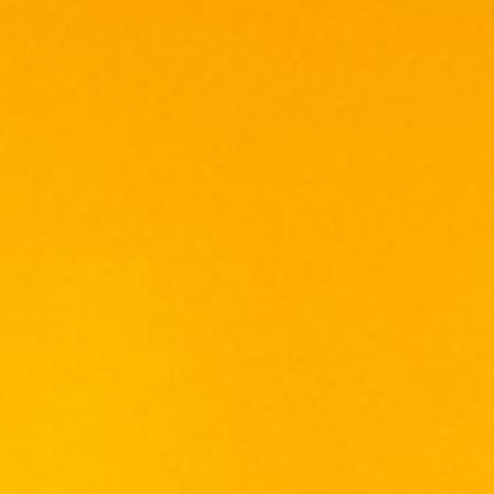
ISLAY MIST 10 YEARS OLD
PEATED WHISKY
RM
308.00
RM
337.50
With age comes more character, an
incredibly balanced dram. This mature blend
has complex spice, gentle peat and
tobacco-like notes perfectly balanced with
dried fruits and nutty undertones.
Aroma
Notes of wood-shavings, tobacco and
fragrant peat.