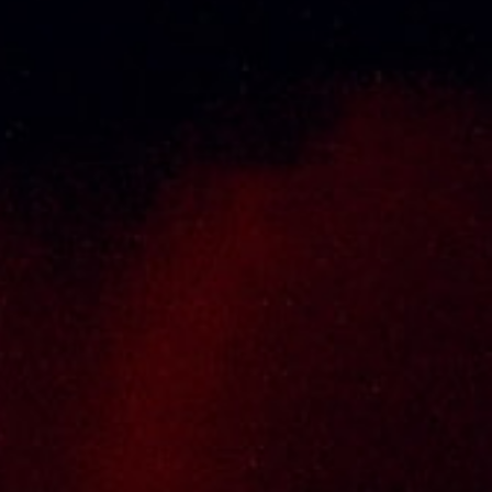
About Us
Thai Seng Liquor Sdn Bhd, is one of the most
experienced and established wine & spirits
distributor cum wholesaler in Malaysia. It
presents one of the largest and most
exclusive product category selections, all
under one roof. Categories include brandy,
whisky, white spirits (vodka, gin, rum, tequila),
wines from multiple world regions, liquer,
chinese herbal tonic, rice wines, beer and
non-alcoholic drinks. Thai Seng is known for
carrying top quality international and local