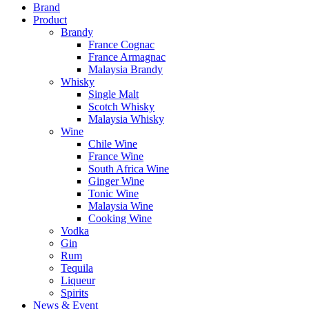
Brand
Product
Brandy
France Cognac
France Armagnac
Malaysia Brandy
Whisky
Single Malt
Scotch Whisky
Malaysia Whisky
Wine
Chile Wine
France Wine
South Africa Wine
Ginger Wine
Tonic Wine
Malaysia Wine
Cooking Wine
Vodka
Gin
Rum
Tequila
Liqueur
Spirits
News & Event