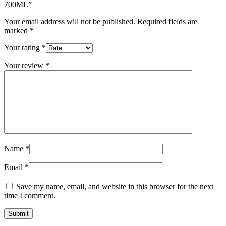
700ML”
Your email address will not be published.
Required fields are
marked
*
Your rating
*
Your review
*
Name
*
Email
*
Save my name, email, and website in this browser for the next
time I comment.