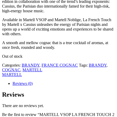
edition in collaboration with one of the trend’s leading exponents:
Cassius, the Parisian duo internationally famed for their high-risk,
high-energy house music.
Available in Martell VSOP and Martell Noblige, La French Touch
by Martell x Cassius unleashes the energy of Parisian nights and
opens up a world of exciting emotions and experiences to be shared
with others.
A smooth and mellow cognac that is a true cocktail of aromas, at
once fresh, rounded and woody.
Out of stock
Categories:
BRANDY
,
FRANCE COGNAC
Tags:
BRANDY
,
COGNAC
,
MARTELL
MARTELL
Reviews (0)
Reviews
There are no reviews yet.
Be the first to review “MARTELL VSOP LA FRENCH TOUCH 2