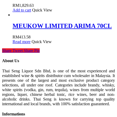
RM
1,829.63
Add to cart
Quick View
MEUKOW LIMITED ARIMA 70CL
RM
413.58
Read more
Quick View
Share
Tweet
Share
Pin
About Us
Thai Seng Liquor Sdn Bhd, is one of the most experienced and
established wine & spirits distributor cum wholesaler in Malaysia. It
presents one of the largest and most exclusive product category
selections, all under one roof. Categories include brandy, whisky,
white spirits (vodka, gin, rum, tequila), wines from multiple world
regions, liquer, chinese herbal tonic, rice wines, beer and non-
alcoholic drinks. Thai Seng is known for carrying top quality
international and local brands, with 100% satisfaction guaranteed.
Informations