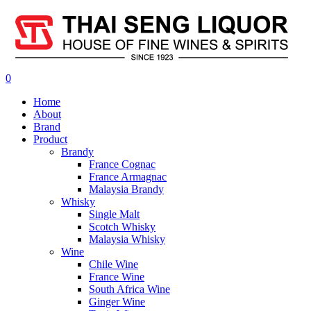
0
Home
About
Brand
Product
Brandy
France Cognac
France Armagnac
Malaysia Brandy
Whisky
Single Malt
Scotch Whisky
Malaysia Whisky
Wine
Chile Wine
France Wine
South Africa Wine
Ginger Wine