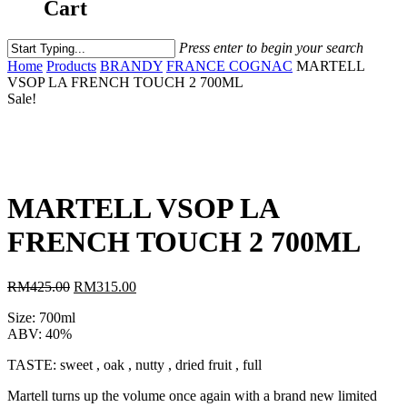
Cart
Press enter to begin your search
Home
Products
BRANDY
FRANCE COGNAC
MARTELL
VSOP LA FRENCH TOUCH 2 700ML
Sale!
MARTELL VSOP LA
FRENCH TOUCH 2 700ML
RM
425.00
RM
315.00
Size: 700ml
ABV: 40%
TASTE: sweet , oak , nutty , dried fruit , full
Martell turns up the volume once again with a brand new limited