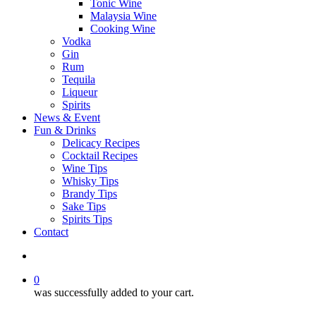
Tonic Wine
Malaysia Wine
Cooking Wine
Vodka
Gin
Rum
Tequila
Liqueur
Spirits
News & Event
Fun & Drinks
Delicacy Recipes
Cocktail Recipes
Wine Tips
Whisky Tips
Brandy Tips
Sake Tips
Spirits Tips
Contact
0
was successfully added to your cart.