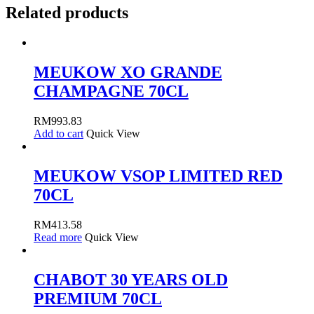
Related products
MEUKOW XO GRANDE
CHAMPAGNE 70CL
RM
993.83
Add to cart
Quick View
MEUKOW VSOP LIMITED RED
70CL
RM
413.58
Read more
Quick View
CHABOT 30 YEARS OLD
PREMIUM 70CL