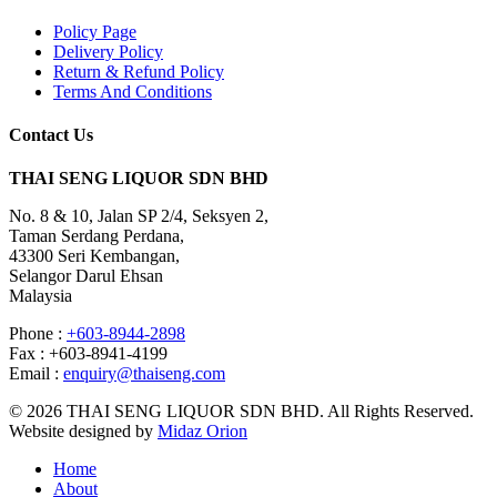
Policy Page
Delivery Policy
Return & Refund Policy
Terms And Conditions
Contact Us
THAI SENG LIQUOR SDN BHD
No. 8 & 10, Jalan SP 2/4, Seksyen 2,
Taman Serdang Perdana,
43300 Seri Kembangan,
Selangor Darul Ehsan
Malaysia
Phone :
+603-8944-2898
Fax : +603-8941-4199
Email :
enquiry@thaiseng.com
© 2026 THAI SENG LIQUOR SDN BHD. All Rights Reserved.
Website designed by
Midaz Orion
Home
About