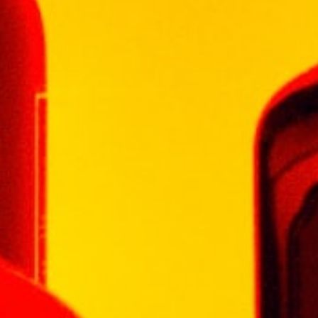
Celsius.
During wine-making there was minimal
intervention. After fermentation extended
skin contact of fourteen days was allowed.
Malolactic fermentation took place in first-fill
(40%) and second fill (60%) French oak
barrels.
Thereafter, blending took place and the wine
was returned to the barrels for a further 14
months’ maturation prior to bottling and
release.
Character:
Grand Vin is a Bordeaux-style blend with
complex layers.
Aromas of dark ripe plum and fruitcake blend
beautifully with whiffs of cocoa.