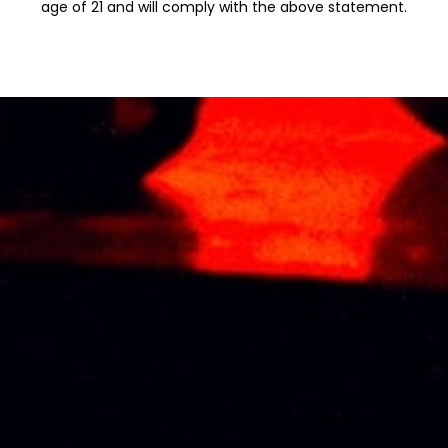
age of 21 and will comply with the above statement.
Additional information
Weight
1 kg
Type
RED WINE
Related products
KOYLE CUVEE
KOYLE ROYALE
(GRAN RESERVA)
CARMENERE 75CL