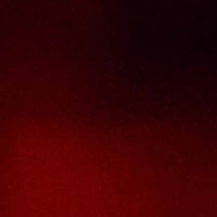
Terms And Conditions
Contact Us
THAI SENG LIQUOR SDN BHD
No. 8 & 10, Jalan SP 2/4, Seksyen 2,
Taman Serdang Perdana,
43300 Seri Kembangan,
Selangor Darul Ehsan
Malaysia
Phone :
+603-8944-2898
Fax : +603-8941-4199
Email :
enquiry@thaiseng.com