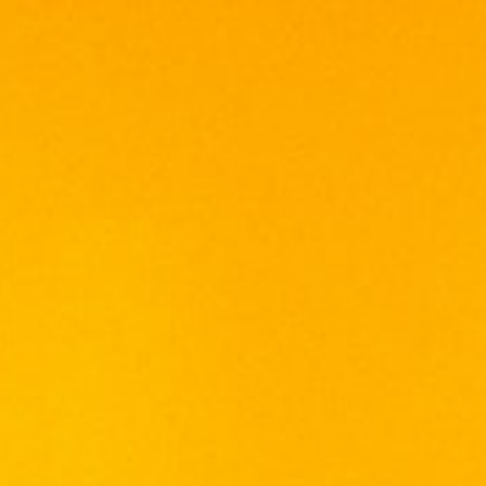
Culinaria Grand Vin is a Wine of Origin
Western Cape.
Grapes used for the production of this classic
Bordeaux-style red blend
originate mainly from two regions,
Stellenbosch and Swartland.
Composition:
The blend consists of Cabernet Sauvignon
(28%),
Merlot (26%), Cabernet Franc (22%), Petit
Verdot (21%)
and Malbec (3%).
Vineyards:
The Cabernet Sauvignon and Merlot
components
come from the Stellenbosch region. Well-