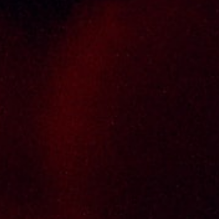
distributor cum wholesaler in Malaysia. It
presents one of the largest and most
exclusive product category selections, all
under one roof. Categories include brandy,
whisky, white spirits (vodka, gin, rum, tequila),
wines from multiple world regions, liquer,
chinese herbal tonic, rice wines, beer and
non-alcoholic drinks. Thai Seng is known for
carrying top quality international and local
brands, with 100% satisfaction guaranteed.
Informations
Policy Page
Delivery Policy
Return & Refund Policy