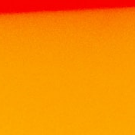
Home
Products
WINE
SOUTH AFRICA
WINE
LEOPARD’S LEAP CULINARIA GRAND VIN
75CL
LEOPARD’S LEAP
CULINARIA GRAND VIN
75CL
RM
129.63
Volume: 750ml
Alcohol: 13.5%
Origin: