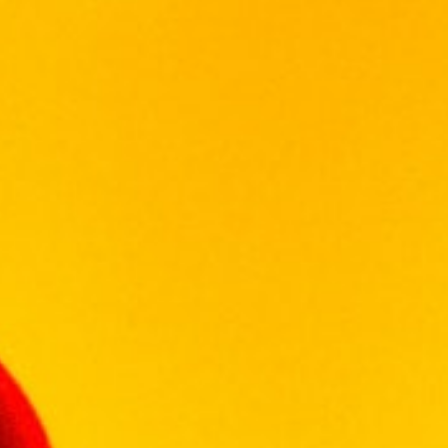
drained soil types and
cool, south-facing slopes, unexposed to
direct afternoon sunlight,
create ideal growing conditions for these two
varieties. The Petit
Verdot, Cabernet Franc and Malbec grapes
grow on bush vines
in the Swartland region. Close proximity to
the Atlantic ocean allows
cooling evening breezes that enhance
varietal characteristics.
Wine-making:
Grapes were hand-picked – the varieties
were harvested separately at unique optimal
ripeness and at an average of 25 degrees
Balling. Each variety was fermented
separately at an average of 27 degrees