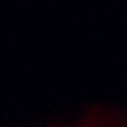
CABERNET
RM
141.98
SAUVIGNON 75CL
RM
105.00
KRESSMANN
KOYLE CERRO
COLLECTION SUD
BASALTO
SYRAH ROSE 75CL
MEDITERRANEO
75CL
RM
78.00
RM
230.00
About Us
Thai Seng Liquor Sdn Bhd, is one of the most
experienced and established wine & spirits