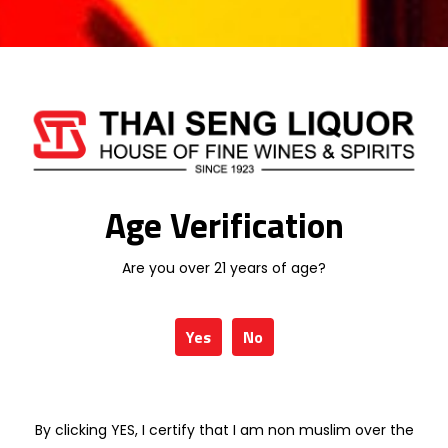
The firm, elegant structure of this wine
provides an interesting base for food-and-
wine pairing.
30 in stock
Add To Cart
Age Verification
Are you over 21 years of age?
Categories:
SOUTH AFRICA WINE
,
WINE
Yes
No
LEOPARD'S LEAP
By clicking YES, I certify that I am non muslim over the