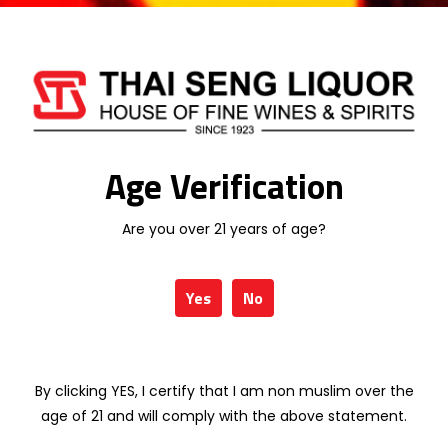
LA MOTTE
Additional information
Age Verification
Weight
1 kg
Are you over 21 years of age?
Type
WHITE WINE
Yes
No
By clicking YES, I certify that I am non muslim over the
Related products
age of 21 and will comply with the above statement.