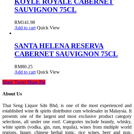
KOYLE ROYALE CABERNET
SAUVIGNON 75CL
RM
141.98
Add to cart
Quick View
SANTA HELENA RESERVA
CABERNET SAUVIGNON 75CL
RM
80.25
Add to cart
Quick View
Share
Tweet
Share
Pin
About Us
Thai Seng Liquor Sdn Bhd, is one of the most experienced and
established wine & spirits distributor cum wholesaler in Malaysia. It
presents one of the largest and most exclusive product category
selections, all under one roof. Categories include brandy, whisky,
white spirits (vodka, gin, rum, tequila), wines from multiple world
regions, liquer, chinese herbal tonic, rice wines, beer and non-