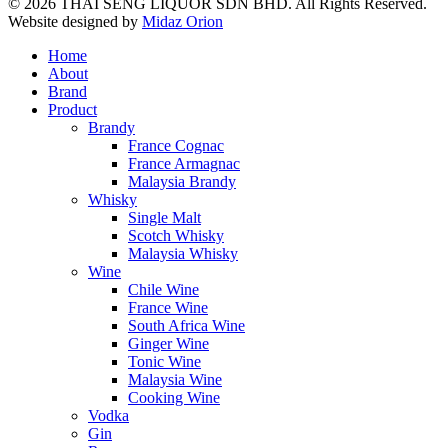
© 2026 THAI SENG LIQUOR SDN BHD. All Rights Reserved.
Website designed by
Midaz Orion
Home
About
Brand
Product
Brandy
France Cognac
France Armagnac
Malaysia Brandy
Whisky
Single Malt
Scotch Whisky
Malaysia Whisky
Wine
Chile Wine
France Wine
South Africa Wine
Ginger Wine
Tonic Wine
Malaysia Wine
Cooking Wine
Vodka
Gin