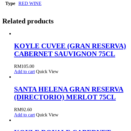
Type
RED WINE
Related products
KOYLE CUVEE (GRAN RESERVA)
CABERNET SAUVIGNON 75CL
RM
105.00
Add to cart
Quick View
SANTA HELENA GRAN RESERVA
(DIRECTORIO) MERLOT 75CL
RM
92.60
Add to cart
Quick View