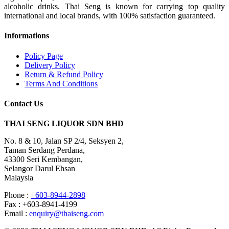
alcoholic drinks. Thai Seng is known for carrying top quality
international and local brands, with 100% satisfaction guaranteed.
Informations
Policy Page
Delivery Policy
Return & Refund Policy
Terms And Conditions
Contact Us
THAI SENG LIQUOR SDN BHD
No. 8 & 10, Jalan SP 2/4, Seksyen 2,
Taman Serdang Perdana,
43300 Seri Kembangan,
Selangor Darul Ehsan
Malaysia
Phone :
+603-8944-2898
Fax : +603-8941-4199
Email :
enquiry@thaiseng.com