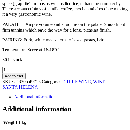
spice (graphite) aromas as well as licorice, enhancing complexity.
There are sweet hints of vanilla coffee, mocha and chocolate making
it a very gastronomic wine.
PALATE： Ample volume and structure on the palate. Smooth but
firm tannins which pave the way for a long, pleasing finish.
PAIRING: Pork, white meats, tomato based pastas, brie.
Temperature: Serve at 16-18°C
30 in stock
SANTA
HELENA
Add to cart
GRAN
SKU:
c2870baf9713
Categories:
CHILE WINE
,
WINE
RESERVA
SANTA HELENA
(DIRECTORIO)
CARMENERE
Additional information
75CL
quantity
Additional information
Weight
1 kg