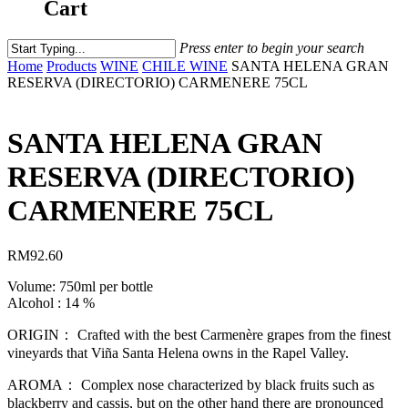
Cart
Press enter to begin your search
Home
Products
WINE
CHILE WINE
SANTA HELENA GRAN
RESERVA (DIRECTORIO) CARMENERE 75CL
SANTA HELENA GRAN
RESERVA (DIRECTORIO)
CARMENERE 75CL
RM
92.60
Volume: 750ml per bottle
Alcohol : 14 %
ORIGIN： Crafted with the best Carmenère grapes from the finest
vineyards that Viña Santa Helena owns in the Rapel Valley.
AROMA： Complex nose characterized by black fruits such as
blackberry and cassis, but on the other hand there are pronounced