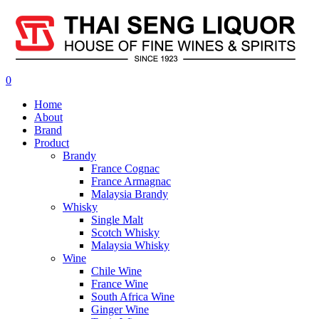
0
Home
About
Brand
Product
Brandy
France Cognac
France Armagnac
Malaysia Brandy
Whisky
Single Malt
Scotch Whisky
Malaysia Whisky
Wine
Chile Wine
France Wine
South Africa Wine
Ginger Wine