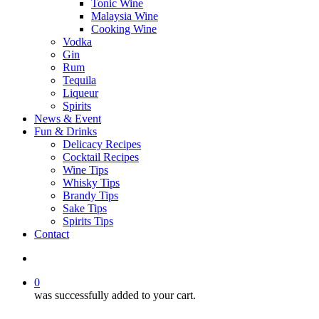
Tonic Wine
Malaysia Wine
Cooking Wine
Vodka
Gin
Rum
Tequila
Liqueur
Spirits
News & Event
Fun & Drinks
Delicacy Recipes
Cocktail Recipes
Wine Tips
Whisky Tips
Brandy Tips
Sake Tips
Spirits Tips
Contact
0
was successfully added to your cart.