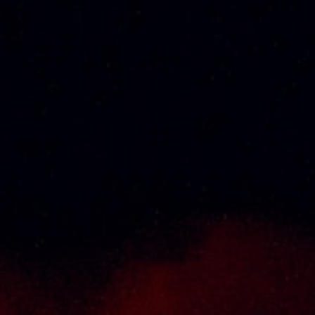
About Us
Thai Seng Liquor Sdn Bhd, is one of the most
experienced and established wine & spirits
distributor cum wholesaler in Malaysia. It
presents one of the largest and most
exclusive product category selections, all
under one roof. Categories include brandy,
whisky, white spirits (vodka, gin, rum, tequila),
wines from multiple world regions, liquer,
chinese herbal tonic, rice wines, beer and
non-alcoholic drinks. Thai Seng is known for
carrying top quality international and local
brands, with 100% satisfaction guaranteed.