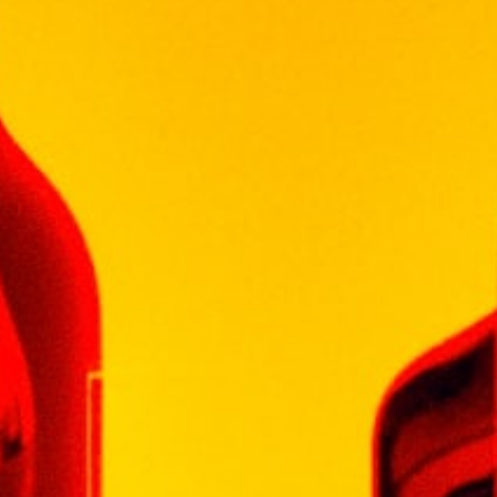
味，伴有淡淡的草药气息，口感如天鹅般柔滑，回
味持久。
De Terro Laffio 雅致、怡人，满足您对富裕生活与
享受的追求。质感柔滑，个性丰富，适合搭配多种
不同种类的美味，包括家禽类、肉类、菌类、乳酪
以及其他烩菜。
以高品质著称的De Terro Laffio 红酒性价比高，荣
获2015年中国环球葡萄酒及烈酒比赛最有价值金
奖。
5 in stock
Add To Cart