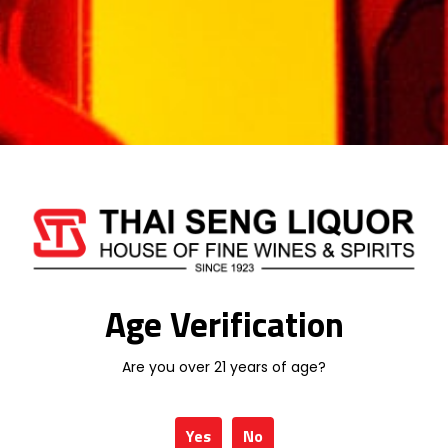
Categories:
MALAYSIA WINE
,
WINE
DE TERRO
WINEPAK
Additional information
Age Verification
Are you over 21 years of age?
Weight
1 kg
Type
WINE
Yes
No