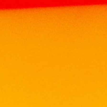
Home
Products
WINE
MALAYSIA WINE
DE TERRO LAFFIO 75CL
DE TERRO LAFFIO 75CL
RM
65.00
Volume: 750ml
Alcohol: 13%
Origin: ITALY. Bottled in Malaysia
Grape: Merlot
Elegantly deep red in color, De Terro Laffio is