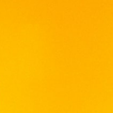
characterized by aromas of rich plums,
cherries and chocolate with tinge of savory
herbs, leading to velvety mouthfeel and long
lasting flavor. This delicate Merlot is capable
of making a hedonistic, opulent and
decadent tasting experience.
It’s naturally soft textures and rich character
make it a great match with a diverse array of
good ranging from chicken, lamb, pork, beef,
mushroom, cheese and stewed dishes.
Reputable for its fine quality, De Terro Laffio
has awarded in China Wines & Spirits
Awarded (CWSA) competition as Best Value
Gold Medal in 2015.
深红的色泽、优雅、弥漫着梅子、樱桃以及可可香