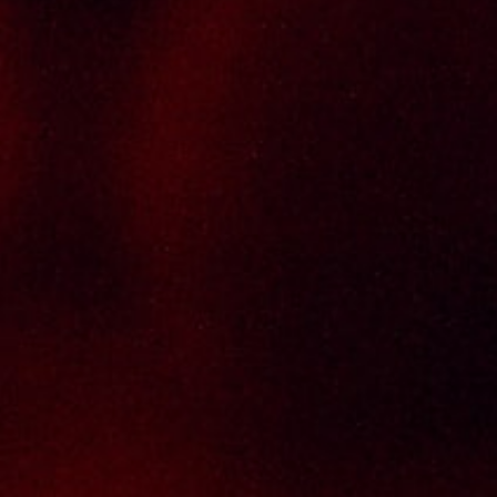
Informations
Policy Page
Delivery Policy
Return & Refund Policy
Terms And Conditions
Contact Us
THAI SENG LIQUOR SDN BHD
No. 8 & 10, Jalan SP 2/4, Seksyen 2,
Taman Serdang Perdana,