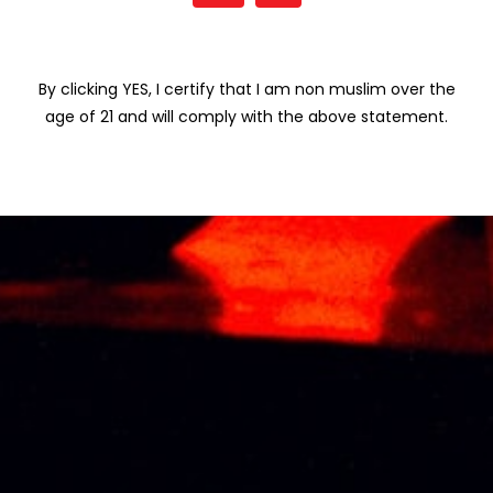
By clicking YES, I certify that I am non muslim over the
Related products
age of 21 and will comply with the above statement.
KRESSMANN
KOYLE AUMA 75CL
MONOPOLE
RM
475.31
ROUGE 75CL
RM
103.00
KOYLE ROYALE
SANTA HELENA
MALBEC 75CL
RESERVA
CABERNET
RM
141.98
SAUVIGNON 75CL
RM
80.25