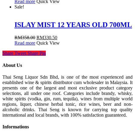
Read more
Quick View
Sale!
ISLAY MIST 12 YEARS OLD 700ML
RM
358.00
RM
330.50
Read more
Quick View
Share
Tweet
Share
Pin
About Us
Thai Seng Liquor Sdn Bhd, is one of the most experienced and
established wine & spirits distributor cum wholesaler in Malaysia. It
presents one of the largest and most exclusive product category
selections, all under one roof. Categories include brandy, whisky,
white spirits (vodka, gin, rum, tequila), wines from multiple world
regions, liquer, chinese herbal tonic, rice wines, beer and non-
alcoholic drinks. Thai Seng is known for carrying top quality
international and local brands, with 100% satisfaction guaranteed.
Informations