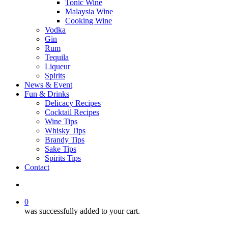
Tonic Wine
Malaysia Wine
Cooking Wine
Vodka
Gin
Rum
Tequila
Liqueur
Spirits
News & Event
Fun & Drinks
Delicacy Recipes
Cocktail Recipes
Wine Tips
Whisky Tips
Brandy Tips
Sake Tips
Spirits Tips
Contact
0
was successfully added to your cart.