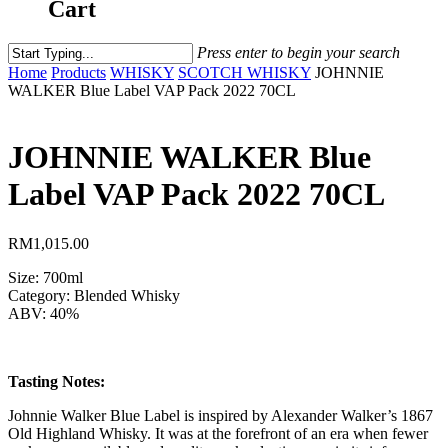
Cart
Press enter to begin your search
Home
Products
WHISKY
SCOTCH WHISKY
JOHNNIE
WALKER Blue Label VAP Pack 2022 70CL
JOHNNIE WALKER Blue
Label VAP Pack 2022 70CL
RM
1,015.00
Size: 700ml
Category: Blended Whisky
ABV: 40%
Tasting Notes:
Johnnie Walker Blue Label is inspired by Alexander Walker’s 1867
Old Highland Whisky. It was at the forefront of an era when fewer