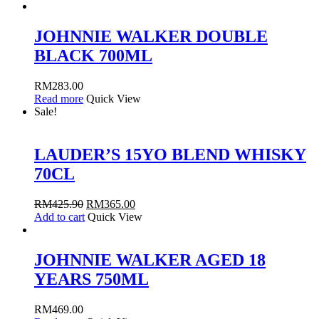
JOHNNIE WALKER DOUBLE
BLACK 700ML
RM
283.00
Read more
Quick View
Sale!
LAUDER’S 15YO BLEND WHISKY
70CL
RM
425.90
RM
365.00
Add to cart
Quick View
JOHNNIE WALKER AGED 18
YEARS 750ML
RM
469.00