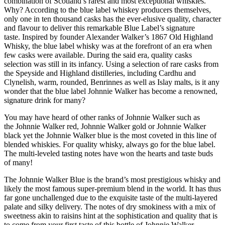
combination of Scotland’s rarest and most exceptional whiskies.
Why? According to the blue label whiskey producers themselves,
only one in ten thousand casks has the ever-elusive quality, character
and flavour to deliver this remarkable Blue Label’s signature
taste. Inspired by founder Alexander Walker’s 1867 Old Highland
Whisky, the blue label whisky was at the forefront of an era when
few casks were available. During the said era, quality casks
selection was still in its infancy. Using a selection of rare casks from
the Speyside and Highland distilleries, including Cardhu and
Clynelish, warm, rounded, Benrinnes as well as Islay malts, is it any
wonder that the blue label Johnnie Walker has become a renowned,
signature drink for many?
You may have heard of other ranks of Johnnie Walker such as
the Johnnie Walker red, Johnnie Walker gold or Johnnie Walker
black yet the Johnnie Walker blue is the most coveted in this line of
blended whiskies. For quality whisky, always go for the blue label.
The multi-leveled tasting notes have won the hearts and taste buds
of many!
The Johnnie Walker Blue is the brand’s most prestigious whisky and
likely the most famous super-premium blend in the world. It has thus
far gone unchallenged due to the exquisite taste of the multi-layered
palate and silky delivery. The notes of dry smokiness with a mix of
sweetness akin to raisins hint at the sophistication and quality that is
to come from your first taste of this bottle of Johnnie Walker