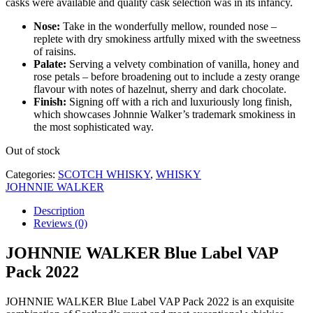
casks were available and quality cask selection was in its infancy.
Nose:
Take in the wonderfully mellow, rounded nose –
replete with dry smokiness artfully mixed with the sweetness
of raisins.
Palate:
Serving a velvety combination of vanilla, honey and
rose petals – before broadening out to include a zesty orange
flavour with notes of hazelnut, sherry and dark chocolate.
Finish:
Signing off with a rich and luxuriously long finish,
which showcases Johnnie Walker’s trademark smokiness in
the most sophisticated way.
Out of stock
Categories:
SCOTCH WHISKY
,
WHISKY
JOHNNIE WALKER
Description
Reviews (0)
JOHNNIE WALKER Blue Label VAP
Pack 2022
JOHNNIE WALKER Blue Label VAP Pack 2022 is an exquisite