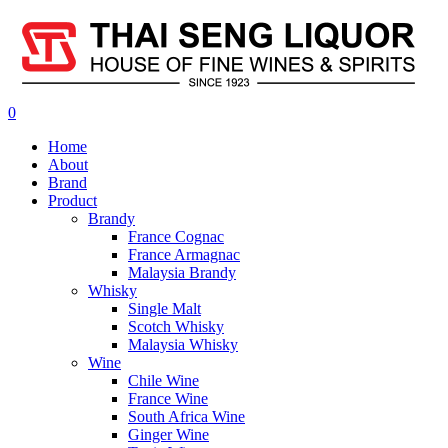
0
Home
About
Brand
Product
Brandy
France Cognac
France Armagnac
Malaysia Brandy
Whisky
Single Malt
Scotch Whisky
Malaysia Whisky
Wine
Chile Wine
France Wine
South Africa Wine
Ginger Wine