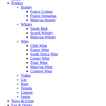
Product
Brandy
France Cognac
France Armagnac
Malaysia Brandy
Whisky
Single Malt
Scotch Whisky
Malaysia Whisky
Wine
Chile Wine
France Wine
South Africa Wine
Ginger Wine
Tonic Wine
Malaysia Wine
Cooking Wine
Vodka
Gin
Rum
Tequila
Liqueur
Spirits
News & Event
Fun & Drinks