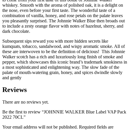
whiskey. Smooth with the aroma of polished oak, it is a delight on
the nose, even before your first taste. The wonderful taste of a
combination of vanilla, honey, and rose petals on the palate leaves
you pleasantly surprised. The Johnnie Walker Blue then broads out
to include a zesty orange flavor with notes of hazelnut, sherry, and
dark chocolate.
Subsequent sips reward you with more hidden secrets like
kumquats, tobacco, sandalwood, and wispy aromatic smoke. All of
these are interwoven to be the definition of delicious! This Johnnie
Walker scotch has a rich and luxuriously long finish of smoke and
pepper, which showcases this iconic brand’s trademark smokiness in
a most sophisticated and enlightening way. The slow fade of the
palate of mouth-watering grain, honey, and spices dwindle slowly
and gently
Reviews
There are no reviews yet.
Be the first to review “JOHNNIE WALKER Blue Label VAP Pack
2022 70CL”
Your email address will not be published.
Required fields are