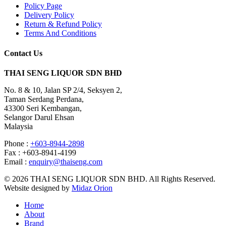
Policy Page
Delivery Policy
Return & Refund Policy
Terms And Conditions
Contact Us
THAI SENG LIQUOR SDN BHD
No. 8 & 10, Jalan SP 2/4, Seksyen 2,
Taman Serdang Perdana,
43300 Seri Kembangan,
Selangor Darul Ehsan
Malaysia
Phone :
+603-8944-2898
Fax : +603-8941-4199
Email :
enquiry@thaiseng.com
© 2026 THAI SENG LIQUOR SDN BHD. All Rights Reserved.
Website designed by
Midaz Orion
Home
About
Brand