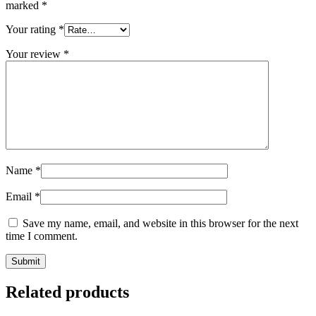
marked
*
Your rating
*
Your review
*
Name
*
Email
*
Save my name, email, and website in this browser for the next
time I comment.
Related products