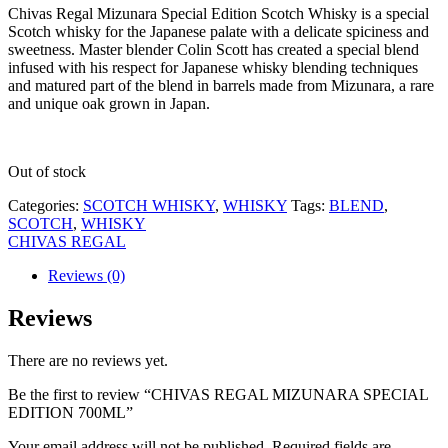
Chivas Regal Mizunara Special Edition Scotch Whisky is a special
Scotch whisky for the Japanese palate with a delicate spiciness and
sweetness. Master blender Colin Scott has created a special blend
infused with his respect for Japanese whisky blending techniques
and matured part of the blend in barrels made from Mizunara, a rare
and unique oak grown in Japan.
Out of stock
Categories:
SCOTCH WHISKY
,
WHISKY
Tags:
BLEND
,
SCOTCH
,
WHISKY
CHIVAS REGAL
Reviews (0)
Reviews
There are no reviews yet.
Be the first to review “CHIVAS REGAL MIZUNARA SPECIAL
EDITION 700ML”
Your email address will not be published.
Required fields are