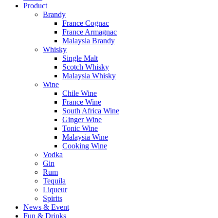
Product
Brandy
France Cognac
France Armagnac
Malaysia Brandy
Whisky
Single Malt
Scotch Whisky
Malaysia Whisky
Wine
Chile Wine
France Wine
South Africa Wine
Ginger Wine
Tonic Wine
Malaysia Wine
Cooking Wine
Vodka
Gin
Rum
Tequila
Liqueur
Spirits
News & Event
Fun & Drinks