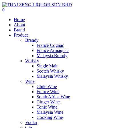
0
Home
About
Brand
Product
Brandy
France Cognac
France Armagnac
Malaysia Brandy
Whisky
Single Malt
Scotch Whisky
Malaysia Whisky
Wine
Chile Wine
France Wine
South Africa Wine
Ginger Wine
Tonic Wine
Malaysia Wine
Cooking Wine
Vodka
Gin