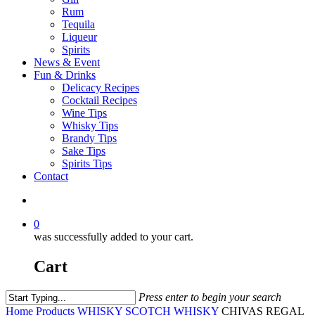
Rum
Tequila
Liqueur
Spirits
News & Event
Fun & Drinks
Delicacy Recipes
Cocktail Recipes
Wine Tips
Whisky Tips
Brandy Tips
Sake Tips
Spirits Tips
Contact
0
was successfully added to your cart.
Cart
Press enter to begin your search
Home
Products
WHISKY
SCOTCH WHISKY
CHIVAS REGAL