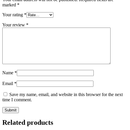
marked
*
Your rating
*
Your review
*
Name
*
Email
*
Save my name, email, and website in this browser for the next
time I comment.
Related products