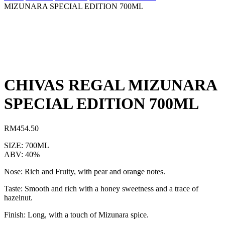
MIZUNARA SPECIAL EDITION 700ML
CHIVAS REGAL MIZUNARA
SPECIAL EDITION 700ML
RM
454.50
SIZE: 700ML
ABV: 40%
Nose: Rich and Fruity, with pear and orange notes.
Taste: Smooth and rich with a honey sweetness and a trace of
hazelnut.
Finish: Long, with a touch of Mizunara spice.