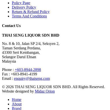
Policy Page
Delivery Policy
Return & Refund Policy
Terms And Conditions
Contact Us
THAI SENG LIQUOR SDN BHD
No. 8 & 10, Jalan SP 2/4, Seksyen 2,
Taman Serdang Perdana,
43300 Seri Kembangan,
Selangor Darul Ehsan
Malaysia
Phone :
+603-8944-2898
Fax : +603-8941-4199
Email :
enquiry@thaiseng.com
© 2026 THAI SENG LIQUOR SDN BHD. All Rights Reserved.
Website designed by
Midaz Orion
Home
About
Brand