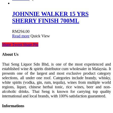
JOHNNIE WALKER 15 YRS
SHERRY FINISH 700ML
RM
294.00
Read more
Quick View
Share
Tweet
Share
Pin
About Us
Thai Seng Liquor Sdn Bhd, is one of the most experienced and
established wine & spirits distributor cum wholesaler in Malaysia. It
presents one of the largest and most exclusive product category
selections, all under one roof. Categories include brandy, whisky,
white spirits (vodka, gin, rum, tequila), wines from multiple world
regions, liquer, chinese herbal tonic, rice wines, beer and non-
alcoholic drinks. Thai Seng is known for carrying top quality
international and local brands, with 100% satisfaction guaranteed.
Informations