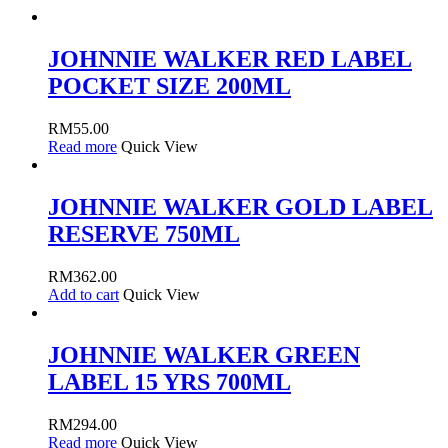
JOHNNIE WALKER RED LABEL
POCKET SIZE 200ML
RM
55.00
Read more
Quick View
JOHNNIE WALKER GOLD LABEL
RESERVE 750ML
RM
362.00
Add to cart
Quick View
JOHNNIE WALKER GREEN
LABEL 15 YRS 700ML
RM
294.00
Read more
Quick View