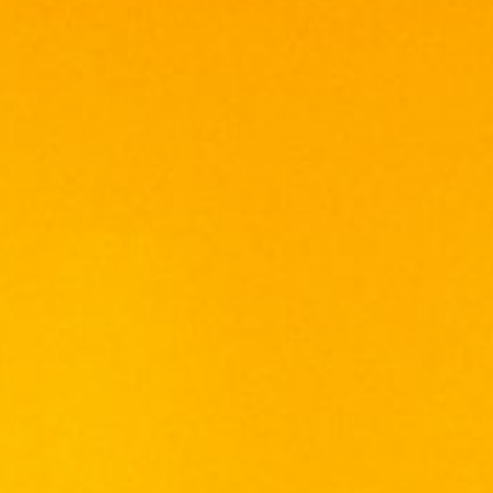
with milky coffee, chocolate touches and
oaky vanilla.
PALATE
Oak focused, with cinnamon and nutmeg
spice, hints of dried fruit, and lashings of
vanilla. A touch of water opens it up to reveal
a creamy mouthfeel as well as touches of
linseed oil and woody spice.
FINISH
Medium length and warming, with oaky spice.
Out of stock
Categories:
SCOTCH WHISKY
,
WHISKY
Tags:
BLEND
,
SCOTCH
,
WHISKY