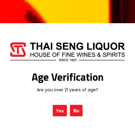
Be the first to review “CHIVAS REGAL
18 YEARS 700ML”
Your email address will not be published.
Required fields are marked
*
Your rating
*
Age Verification
Your review
*
Are you over 21 years of age?
Yes
No