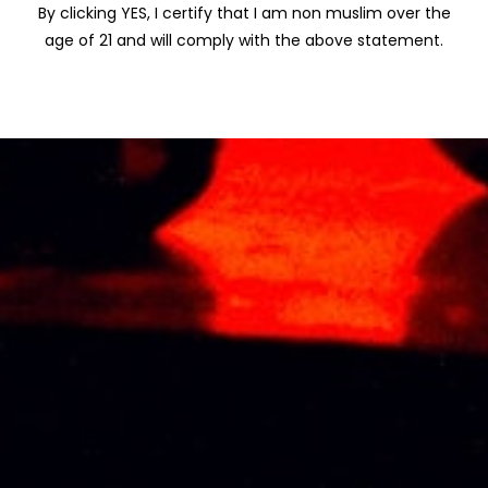
By clicking YES, I certify that I am non muslim over the
Name
*
age of 21 and will comply with the above statement.
Email
*
Save my name, email, and website in
this browser for the next time I comment.
Related products