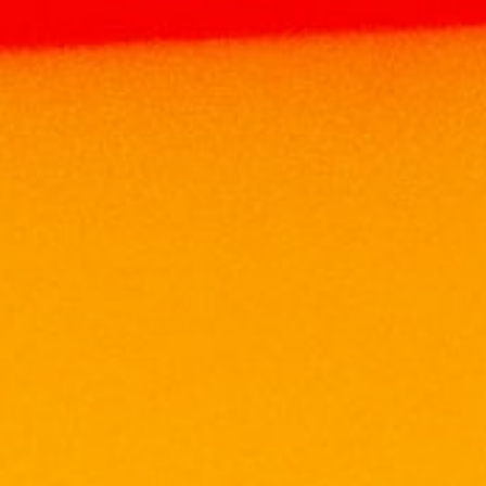
Home
Products
WHISKY
SCOTCH
WHISKY
CHIVAS REGAL 18 YEARS 700ML
CHIVAS REGAL 18 YEARS
700ML
RM
506.00
Size: 700ML
ABV: 40%
NOSE
Lightly sour fruit (cherries and raspberries),