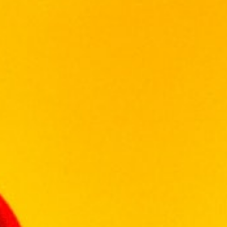
CHIVAS REGAL
Description
Reviews (0)
Created from whiskies matured for at least
18 years, Chivas Regal Gold Signature is a
welcoming and rewarding whisky. Exceptional
richness with multi-layered aromas of
buttery toffee, dark chocolate and dried
fruits. Hints of spices and smoke. The