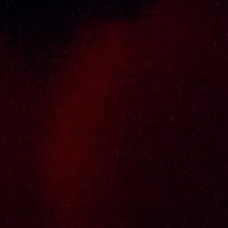
Thai Seng Liquor Sdn Bhd, is one of the most
experienced and established wine & spirits
distributor cum wholesaler in Malaysia. It
presents one of the largest and most
exclusive product category selections, all
under one roof. Categories include brandy,
whisky, white spirits (vodka, gin, rum, tequila),
wines from multiple world regions, liquer,
chinese herbal tonic, rice wines, beer and
non-alcoholic drinks. Thai Seng is known for
carrying top quality international and local
brands, with 100% satisfaction guaranteed.
Informations
Policy Page