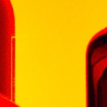
voluptuous, velvety palate develops into an
extremely long, warm finish.
Background:
Chivas Brothers’ Master Blender
Colin Scott has hand-selected the casks for
this very special blend. In recognition of this,
Colin Scott’s initials appear on every bottle of
Chivas Regal Gold Signature. For over 100
years Chivas Brothers has owned a
remarkable wealth of whisky stocks. From
these thousands of casks maturing deep in
the Scottish hills, only a few of the richest are
set aside for Chivas Regal Gold Signature.
Reviews
There are no reviews yet.