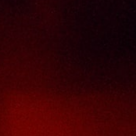
Delivery Policy
Return & Refund Policy
Terms And Conditions
Contact Us
THAI SENG LIQUOR SDN BHD
No. 8 & 10, Jalan SP 2/4, Seksyen 2,
Taman Serdang Perdana,
43300 Seri Kembangan,
Selangor Darul Ehsan
Malaysia
Phone :
+603-8944-2898
Fax : +603-8941-4199