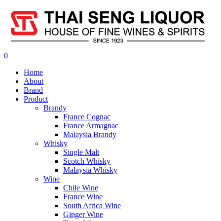
0
Home
About
Brand
Product
Brandy
France Cognac
France Armagnac
Malaysia Brandy
Whisky
Single Malt
Scotch Whisky
Malaysia Whisky
Wine
Chile Wine
France Wine
South Africa Wine
Ginger Wine