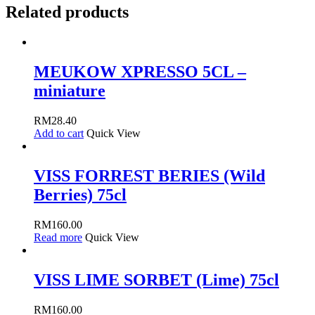
Related products
MEUKOW XPRESSO 5CL –
miniature
RM
28.40
Add to cart
Quick View
VISS FORREST BERIES (Wild
Berries) 75cl
RM
160.00
Read more
Quick View
VISS LIME SORBET (Lime) 75cl
RM
160.00