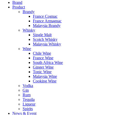
Brand
Product
Brandy
France Cognac
France Armagnac
Malaysia Brandy
Whisky
Single Malt
Scotch Whisky
Malaysia Whisky
Wine
Chile Wine
France Wine
South Africa Wine
Ginger Wine
Tonic Wine
Malaysia Wine
Cooking Wine
Vodka
Gin
Rum
Tequila
Liqueur
Spirits
News & Event