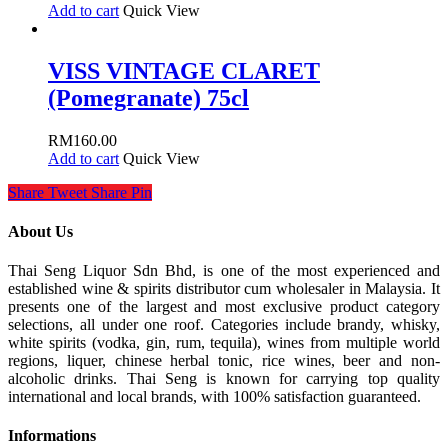
Add to cart
Quick View
VISS VINTAGE CLARET
(Pomegranate) 75cl
RM
160.00
Add to cart
Quick View
Share
Tweet
Share
Pin
About Us
Thai Seng Liquor Sdn Bhd, is one of the most experienced and
established wine & spirits distributor cum wholesaler in Malaysia. It
presents one of the largest and most exclusive product category
selections, all under one roof. Categories include brandy, whisky,
white spirits (vodka, gin, rum, tequila), wines from multiple world
regions, liquer, chinese herbal tonic, rice wines, beer and non-
alcoholic drinks. Thai Seng is known for carrying top quality
international and local brands, with 100% satisfaction guaranteed.
Informations