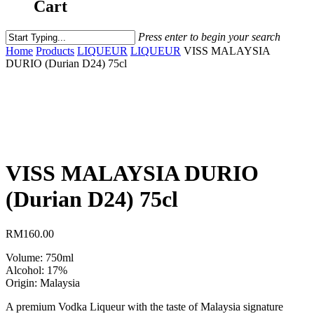
Cart
Press enter to begin your search
Home
Products
LIQUEUR
LIQUEUR
VISS MALAYSIA
DURIO (Durian D24) 75cl
VISS MALAYSIA DURIO
(Durian D24) 75cl
RM
160.00
Volume: 750ml
Alcohol: 17%
Origin: Malaysia
A premium Vodka Liqueur with the taste of Malaysia signature