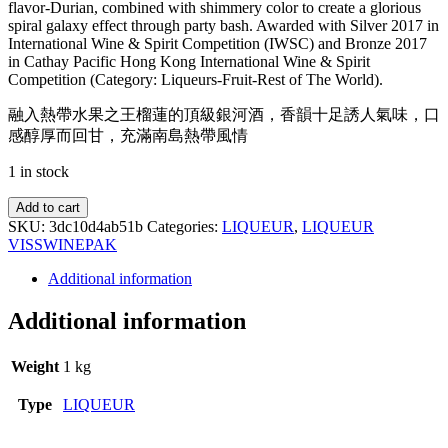
flavor-Durian, combined with shimmery color to create a glorious
spiral galaxy effect through party bash. Awarded with Silver 2017 in
International Wine & Spirit Competition (IWSC) and Bronze 2017
in Cathay Pacific Hong Kong International Wine & Spirit
Competition (Category: Liqueurs-Fruit-Rest of The World).
融入熱帶水果之王榴蓮的頂級銀河酒，香韻十足誘人氣味，口
感醇厚而回甘，充滿南島熱帶風情
1 in stock
Add to cart
SKU:
3dc10d4ab51b
Categories:
LIQUEUR
,
LIQUEUR
VISS
WINEPAK
Additional information
Additional information
Weight
1 kg
Type
LIQUEUR