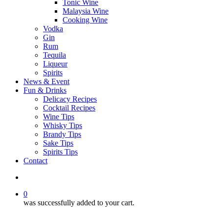
Tonic Wine
Malaysia Wine
Cooking Wine
Vodka
Gin
Rum
Tequila
Liqueur
Spirits
News & Event
Fun & Drinks
Delicacy Recipes
Cocktail Recipes
Wine Tips
Whisky Tips
Brandy Tips
Sake Tips
Spirits Tips
Contact
0
was successfully added to your cart.