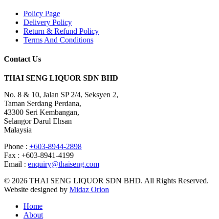
Policy Page
Delivery Policy
Return & Refund Policy
Terms And Conditions
Contact Us
THAI SENG LIQUOR SDN BHD
No. 8 & 10, Jalan SP 2/4, Seksyen 2,
Taman Serdang Perdana,
43300 Seri Kembangan,
Selangor Darul Ehsan
Malaysia
Phone :
+603-8944-2898
Fax : +603-8941-4199
Email :
enquiry@thaiseng.com
© 2026 THAI SENG LIQUOR SDN BHD. All Rights Reserved.
Website designed by
Midaz Orion
Home
About