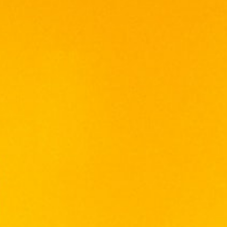
VISS BALLET BLUE (Blue
Berries) 75cl
RM
160.00
Volume: 750ml
Alcohol: 17%
Origin: Malaysia
A Vodka liqueur with tangy sweet taste of
fresh blueberry aroma bursts into flavors, it
gets the deep ocean blue sparkle from the
fusion to make a crowd pleaser.