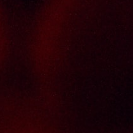
brands, with 100% satisfaction guaranteed.
Informations
Policy Page
Delivery Policy
Return & Refund Policy
Terms And Conditions
Contact Us
THAI SENG LIQUOR SDN BHD
No. 8 & 10, Jalan SP 2/4, Seksyen 2,