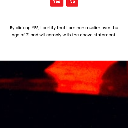
Yes
No
VISS BLUSH
MEUKOW
BLOSSOM (Sakura)
XPRESSO 70CL
75cl
RM
179.01
By clicking YES, I certify that I am non muslim over the
RM
160.00
age of 21 and will comply with the above statement.
VISS VINTAGE
VISS FORREST
CLARET
BERIES (Wild
(Pomegranate)
Berries) 75cl
75cl
RM
160.00
RM
160.00