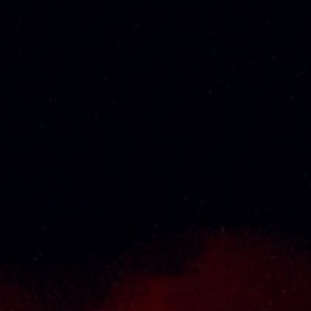
About Us
Thai Seng Liquor Sdn Bhd, is one of the most
experienced and established wine & spirits
distributor cum wholesaler in Malaysia. It
presents one of the largest and most
exclusive product category selections, all
under one roof. Categories include brandy,
whisky, white spirits (vodka, gin, rum, tequila),
wines from multiple world regions, liquer,
chinese herbal tonic, rice wines, beer and
non-alcoholic drinks. Thai Seng is known for
carrying top quality international and local