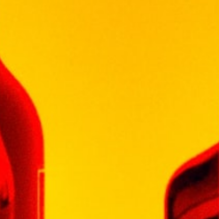
融入藍莓果汁和撲鼻芬芳的頂級銀河酒，蔚藍色澤
誘人奪目，巧妙的後勁變化，猶如深邃的深藍大海
11 in stock
Add To Cart
Categories:
LIQUEUR
,
LIQUEUR
VISS
WINEPAK
Additional information