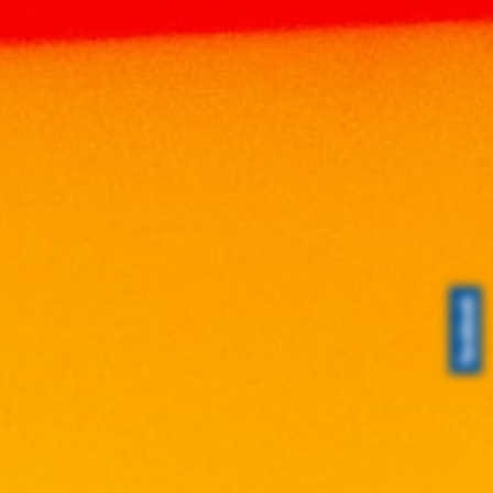
Home
Products
LIQUEUR
LIQUEUR
VISS BALLET BLUE (Blue Berries) 75cl