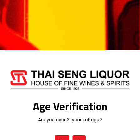
Weight
1 kg
Type
LIQUEUR
Related products
Age Verification
Are you over 21 years of age?