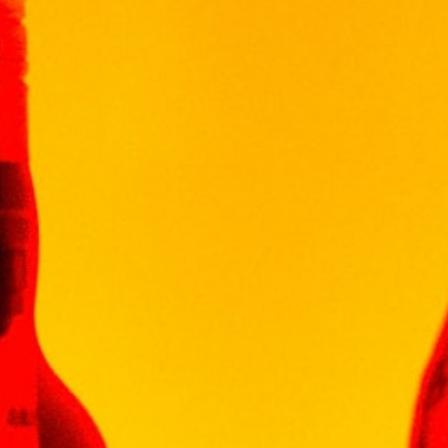
of beautiful cherry blossoms, this refreshing
drink embodies your sense of spring in a
blossoming garden.
櫻花風味的粉色頂級銀河酒，微甜滋味、柔和花
香，口感清新與淡雅，散發出優雅俏麗氣息
10 in stock
Add To Cart
Categories:
LIQUEUR
,
LIQUEUR
VISS
WINEPAK