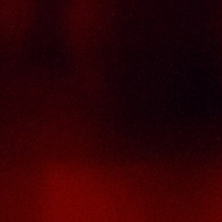
Contact Us
THAI SENG LIQUOR SDN BHD
No. 8 & 10, Jalan SP 2/4, Seksyen 2,
Taman Serdang Perdana,
43300 Seri Kembangan,
Selangor Darul Ehsan
Malaysia
Phone :
+603-8944-2898
Fax : +603-8941-4199
Email :
enquiry@thaiseng.com