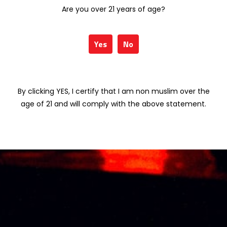
miniature
Berries) 75cl
Are you over 21 years of age?
RM
28.40
RM
160.00
Yes
No
VISS BALLET BLUE
VISS LIME SORBET
(Blue Berries) 75cl
(Lime) 75cl
RM
160.00
RM
160.00
By clicking YES, I certify that I am non muslim over the
age of 21 and will comply with the above statement.
About Us
Thai Seng Liquor Sdn Bhd, is one of the most
experienced and established wine & spirits
distributor cum wholesaler in Malaysia. It
presents one of the largest and most