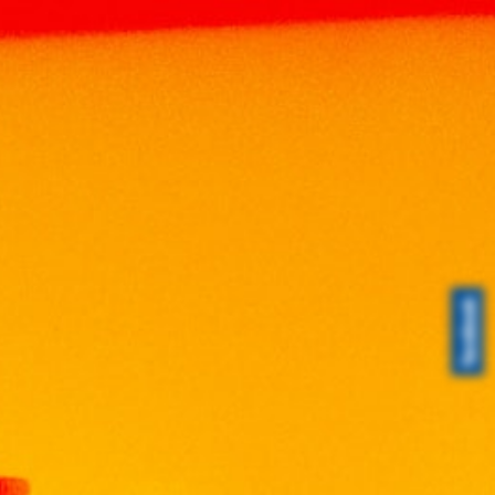
Home
Products
LIQUEUR
LIQUEUR
VISS BLUSH BLOSSOM (Sakura) 75cl
VISS BLUSH BLOSSOM
(Sakura) 75cl
RM
160.00
Volume: 750ml
Alcohol: 17%
Origin: Malaysia
A Vodka liqueur with a soft scent and flavor