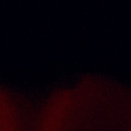
exclusive product category selections, all
under one roof. Categories include brandy,
whisky, white spirits (vodka, gin, rum, tequila),
wines from multiple world regions, liquer,
chinese herbal tonic, rice wines, beer and
non-alcoholic drinks. Thai Seng is known for
carrying top quality international and local
brands, with 100% satisfaction guaranteed.
Informations
Policy Page
Delivery Policy
Return & Refund Policy
Terms And Conditions