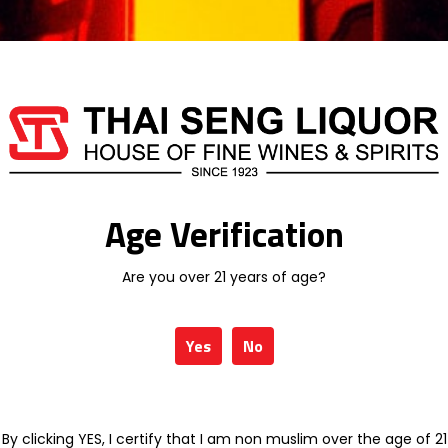
Be the first to revie
Your email address will not
Your rating
*
Your review
*
Age Verification
Are you over 21 years of age?
Yes
No
Name
*
By clicking YES, I certify that I am non muslim over the age of 21