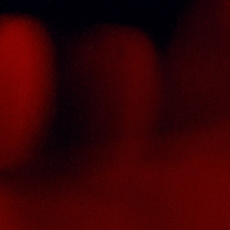
ontact Us
HAI SENG LIQUOR SDN BHD
. 8 & 10, Jalan SP 2/4, Seksyen 2,
aman Serdang Perdana,
3300 Seri Kembangan,
elangor Darul Ehsan
alaysia
hone :
+603-8944-2898
ax : +603-8941-4199
ail :
enquiry@thaiseng.com