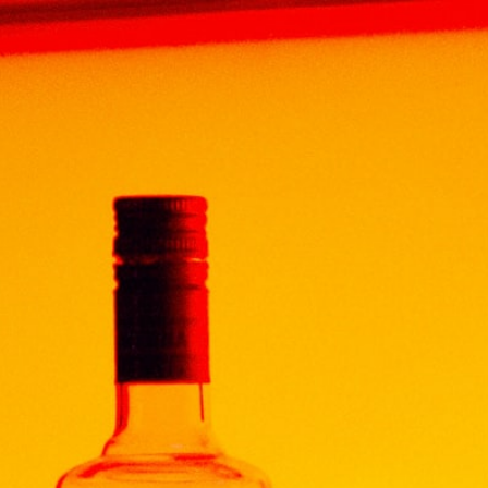
Home
Products
BRANDY
FRANCE ARMAGNAC