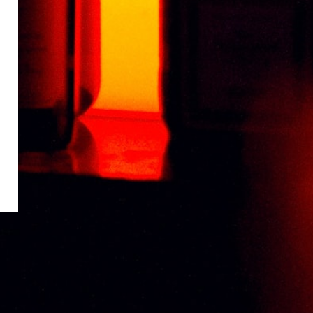
CHABOT VSOP DELUXE 70CL
RM
320.99