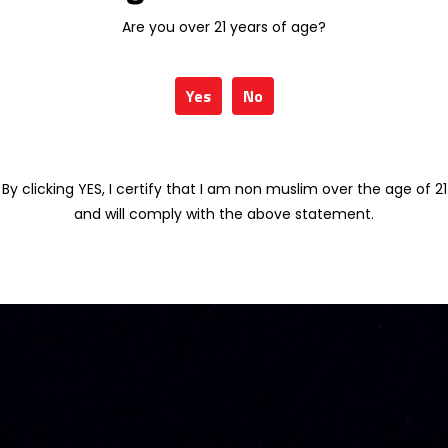
Are you over 21 years of age?
Yes
No
By clicking YES, I certify that I am non muslim over the age of 21
and will comply with the above statement.
OT VSOP GOLD 70CL
MEUKOW LIMITED ARIMA 70CL
76.54
RM
413.58