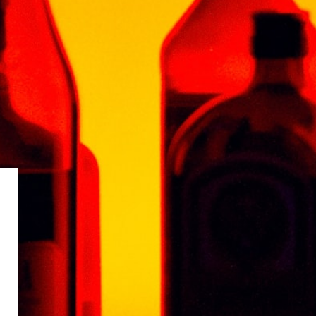
outh with a powerful finish and spicy, long lasting
ment piece in any fine spirit collection.
RANCE ARMAGNAC