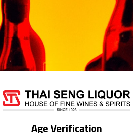
Armagnac is full in the m
aromas. X.O. is the state
Out of stock
Categories:
BRANDY
,
F
CHABOT
Additional information
Age Verification