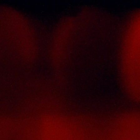
Informations
C
st
T
Policy Page
tor
Delivery Policy
No
he
Return & Refund Policy
T
ry
4
de
Terms And Conditions
S
a),
M
se
ic
P
ty
F
ion
Em