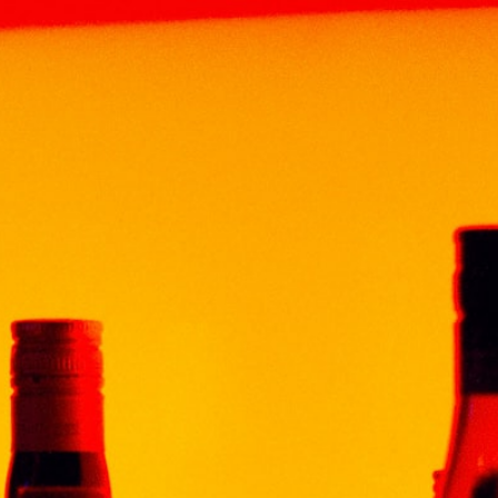
HOME
ABOUT
BRAND
PRODUCT
NEWS & EV
CHABOT XO SUPERIOR 20CL
CHABOT XO
RM
170.00
Volume: 200ml
Origin : ARMAGNAC, FRAN
Alcohol : 40%
Grade : XO
Description
Chabot’s flagship Armagn
glass bottle that is itsel
mature Armagnacs aged 
With a satin golden amb