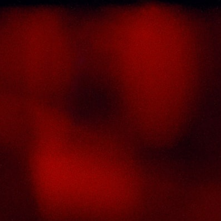
About Us
Thai Seng Liquor Sdn Bhd, is one of the mo
experienced and established wine & spirits distribu
cum wholesaler in Malaysia. It presents one of t
largest and most exclusive product catego
selections, all under one roof. Categories inclu
brandy, whisky, white spirits (vodka, gin, rum, tequil
wines from multiple world regions, liquer, chine
herbal tonic, rice wines, beer and non-alcohol
drinks. Thai Seng is known for carrying top quali
international and local brands, with 100% satisfact
guaranteed.