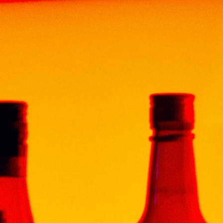
ENT
FUN & DRINKS
CONTACT
 SUPERIOR 20CL
CE
ac, the X.O. Superior, shimmers in a crystal cut
f a work of art. The brandy is a unique blend of
up to 35 years.
er color and a nose of almond and plum, this