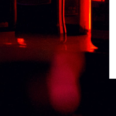
Weight
0.5 kg
Type
ARMAGNAC
Related products
MEUKOW VSOP LIMITED COPPER 70CL
CHAB
RM
413.58
RM
3