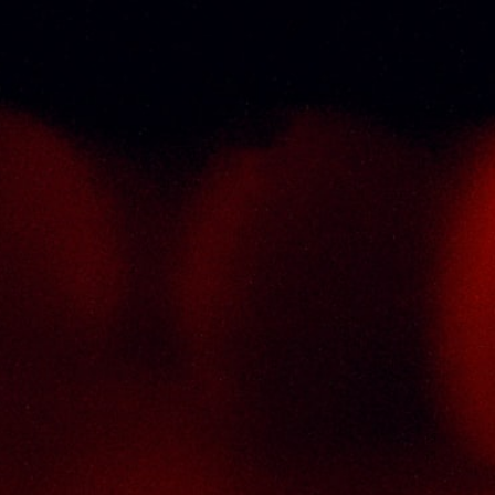
Return & Refund Policy
Terms And Conditions
Contact Us
THAI SENG LIQUOR SDN BHD
No. 8 & 10, Jalan SP 2/4, Seksyen 2,
Taman Serdang Perdana,
43300 Seri Kembangan,
Selangor Darul Ehsan
Malaysia
Phone :
+603-8944-2898
Fax : +603-8941-4199
Email :
enquiry@thaiseng.com