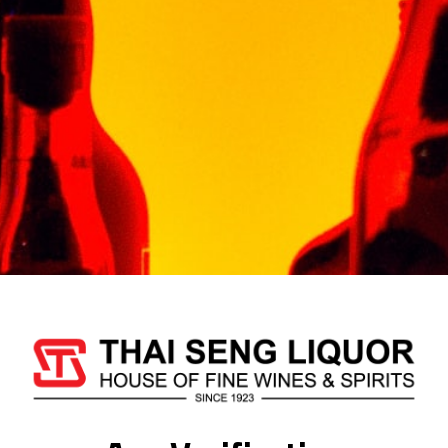
Whisky ‘Timah’ Wins A
Silver At International
Spirits Competition
By JUICE Malaysia • 12 Aug 2020
For the first time ever, a Malaysian-
made whisky was honoured…
About Us
Thai Seng Liquor Sdn Bhd, is one of the most