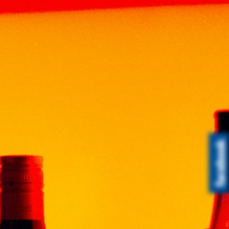
Tag
Award - THAI SENG
LIQUOR SDN BHD
0
News & Event
June 11, 2021
Malaysian-Made