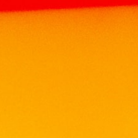
Home
Products
WINE
SOUTH AFRICA
WINE
LEOPARD’S LEAP LOOKOUT CABERNET
SHIRAZ 75CL
LEOPARD’S LEAP LOOKOUT
CABERNET SHIRAZ 75CL
RM
67.90
Volume: 750ml
Alcohol: 12.5%
Grapes:40% Cabernet Sauvignon, 39% Shiraz,
21% Cinsaut
Wine Style: Medium Bodied and Fruity