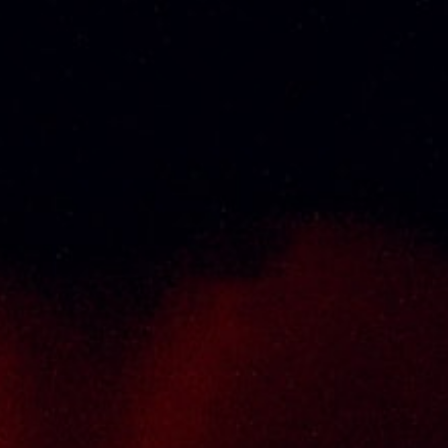
Thai Seng Liquor Sdn Bhd, is one of the most
experienced and established wine & spirits
distributor cum wholesaler in Malaysia. It
presents one of the largest and most
exclusive product category selections, all
under one roof. Categories include brandy,
whisky, white spirits (vodka, gin, rum, tequila),
wines from multiple world regions, liquer,
chinese herbal tonic, rice wines, beer and
non-alcoholic drinks. Thai Seng is known for
carrying top quality international and local
brands, with 100% satisfaction guaranteed.
Informations
Policy Page