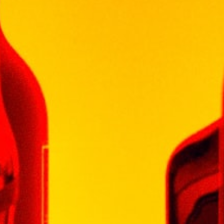
finish.
OCCASION
Tastes like berries, white pepper and
chocolate enjoy with comfort food braai and
best friends, always!
30 in stock
Add To Cart
Categories:
SOUTH AFRICA WINE
,
WINE
LEOPARD'S LEAP