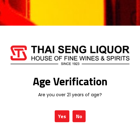
Additional information
Age Verification
Weight
1 kg
Type
RED WINE
Are you over 21 years of age?
Yes
No
Related products