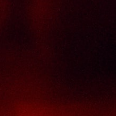
Delivery Policy
Return & Refund Policy
Terms And Conditions
Contact Us
THAI SENG LIQUOR SDN BHD
No. 8 & 10, Jalan SP 2/4, Seksyen 2,
Taman Serdang Perdana,
43300 Seri Kembangan,
Selangor Darul Ehsan
Malaysia
Phone :
+603-8944-2898