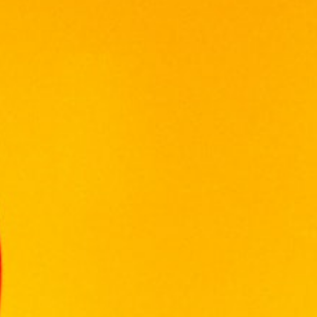
VINIFICATION
Grapes came from the Swartland region.
Grapes were harvested at 24.5 degrees
Balling. Fermentation took place at 28
degrees Celsius. Extended skin maceration,
pressed and post fermentation malolactic.
NOSE
Prominent raspberry aromas are mixed with
elegant dark berry, spicy oak and rich coffee
tones.
PALATE
As the raspberry is confirmed on the palate,
the subtle flavour of white pepper and
strawberry culminate tocreate a well-
structured wine, with arefreshing, lingering