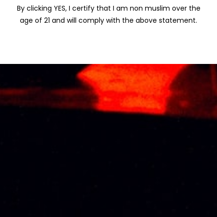
By clicking YES, I certify that I am non muslim over the
age of 21 and will comply with the above statement.
KRESSMANN
SANTA HELENA
SELECTION
GRAN RESERVA
CHARDONNAY
(DIRECTORIO)
75CL
CARMENERE 75CL
RM
78.00
RM
92.60
KOYLE GRAN
SANTA HELENA
RESERVA
VARIETAL MERLOT
CAMENERE 75CL
75CL
RM
105.00
RM
67.90
About Us