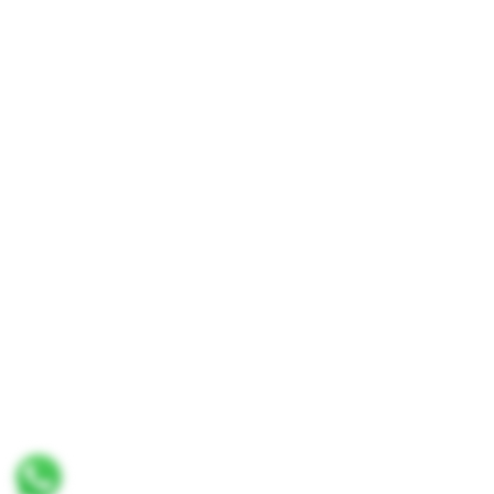
No. 8 & 10, Jalan SP 2/4, Seksyen 2,
Taman Serdang Perdana,
43300 Seri Kembangan,
Selangor Darul Ehsan
Malaysia
Phone :
+603-8944-2898
Fax : +603-8941-4199
Email :
enquiry@thaiseng.com
© 2026 THAI SENG LIQUOR SDN BHD. All Rights
Reserved. Website designed by
Midaz Orion