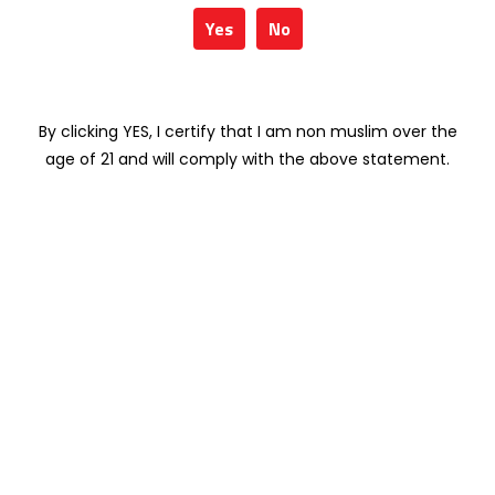
Weight
1 kg
Yes
No
Type
RED WINE
By clicking YES, I certify that I am non muslim over the
age of 21 and will comply with the above statement.
Related products
SANTA HELENA
KOYLE ROYALE
VARIETAL MERLOT
CARMENERE 75CL
75CL
RM
141.98
RM
67.90
KOYLE CERRO
SANTA HELENA
BASALTO
GRAN RESERVA
MEDITERRANEO
(DIRECTORIO)