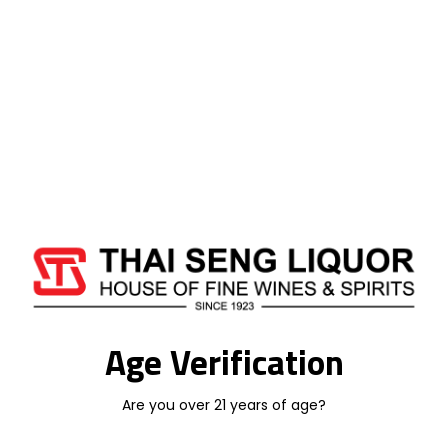
Add To Cart
Categories:
SOUTH AFRICA WINE
,
WINE
LEOPARD'S LEAP
Age Verification
Additional information
Are you over 21 years of age?