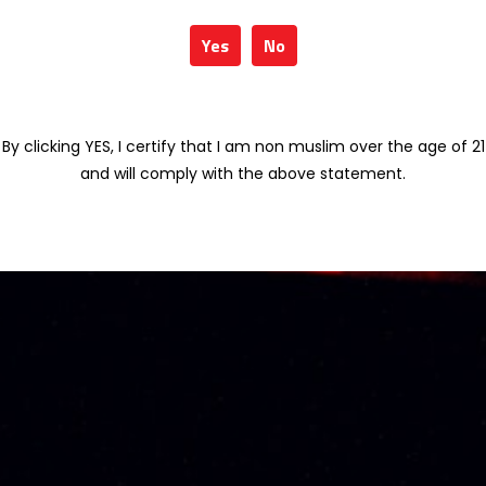
Categories:
SOUTH AFR
Yes
No
LA MOTTE
By clicking YES, I certify that I am non muslim over the age of 21
and will comply with the above statement.
Additional information