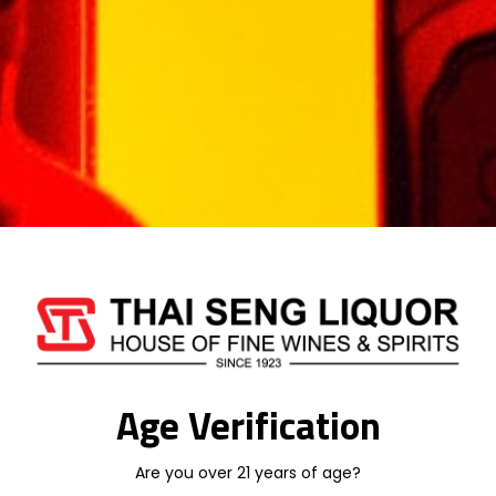
travellers, a black luxury pack containing
three variants of Lauder’s minis has since
been introduced and plays a big part in the
explosive growth for the uniquely shaped
Lauder’s mini bottle.”
The ‘explosive’ popularity of the brand has
resulted in it catapulting up the global travel
retail rankings.
“All in all it has been a great year for Lauder’s,”
added Sloan. “In Asia we expect to build
further on domestic growh
Age Verification
Are you over 21 years of age?
Weight
1 kg