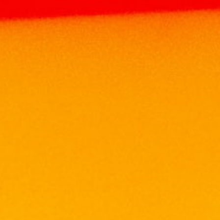
Home
Products
WHISKY
SCOTCH
WHISKY
LAUDER’S SCOTCH WHISKY MINIATURE
SET
LAUDER’S SCOTCH WHISKY
MINIATURE SET
RM
99.00
Origin : SCOTCH, UNITED KINGDOM
Alcohol : 40%
LUXURY GIFTING PACK