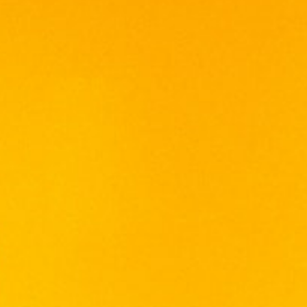
The luxury tasting pack contains three 5cl
bottles of Lauder’s Finest, Lauder’s Sherry
Edition and Lauder’s Port Edition
22 in stock
Add To Cart
Categories:
SCOTCH WHISKY
,
WHISKY
Tags:
BLEND
,
SCOTCH
,
WHISKY
LAUDER'S