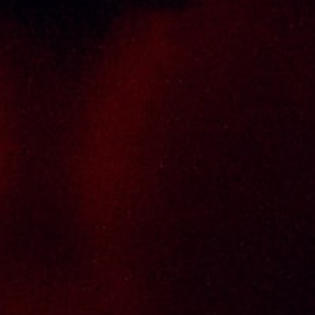
carrying top quality international and local
brands, with 100% satisfaction guaranteed.
Informations
Policy Page
Delivery Policy
Return & Refund Policy
Terms And Conditions
Contact Us
THAI SENG LIQUOR SDN BHD