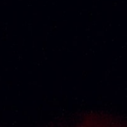
RM
1,110.00
About Us
Thai Seng Liquor Sdn Bhd, is one of the most
experienced and established wine & spirits
distributor cum wholesaler in Malaysia. It
presents one of the largest and most
exclusive product category selections, all
under one roof. Categories include brandy,
whisky, white spirits (vodka, gin, rum, tequila),
wines from multiple world regions, liquer,
chinese herbal tonic, rice wines, beer and
non-alcoholic drinks. Thai Seng is known for