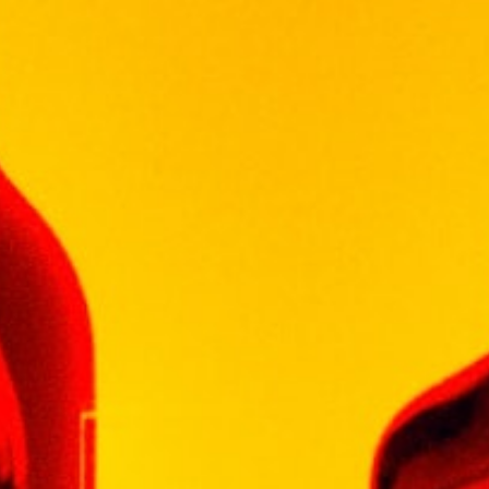
Description
Additional information
“The feedback we have received ranges
from consumers buying because it is cute to
buying because it is the right size for
sampling or gifting,” explains MacDuff
International Managing Director David Sloan.
“In order to aid the gift giving opportunity for