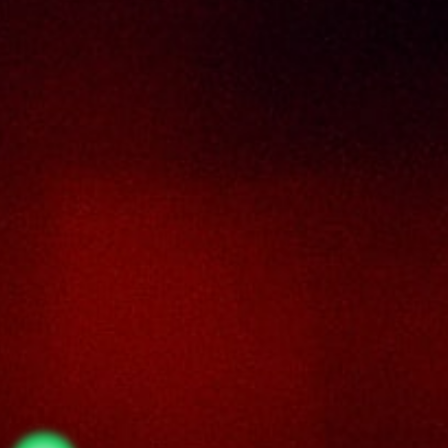
No. 8 & 10, Jalan SP 2/4, Seksyen 2,
Taman Serdang Perdana,
43300 Seri Kembangan,
Selangor Darul Ehsan
Malaysia
Phone :
+603-8944-2898
Fax : +603-8941-4199
Email :
enquiry@thaiseng.com
© 2026 THAI SENG LIQUOR SDN BHD. All Rights
Reserved. Website designed by
Midaz Orion