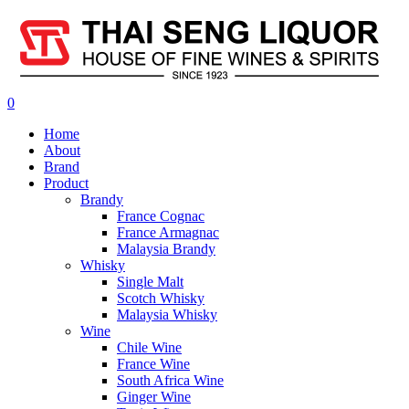
0
Home
About
Brand
Product
Brandy
France Cognac
France Armagnac
Malaysia Brandy
Whisky
Single Malt
Scotch Whisky
Malaysia Whisky
Wine
Chile Wine
France Wine
South Africa Wine
Ginger Wine