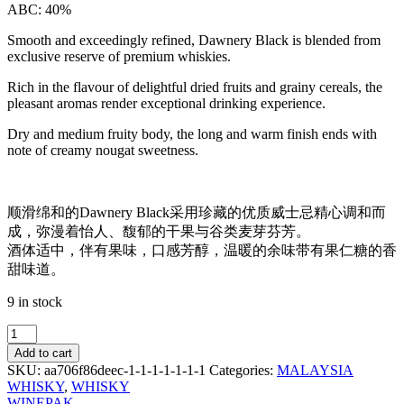
ABC: 40%
Smooth and exceedingly refined, Dawnery Black is blended from
exclusive reserve of premium whiskies.
Rich in the flavour of delightful dried fruits and grainy cereals, the
pleasant aromas render exceptional drinking experience.
Dry and medium fruity body, the long and warm finish ends with
note of creamy nougat sweetness.
顺滑绵和的Dawnery Black采用珍藏的优质威士忌精心调和而
成，弥漫着怡人、馥郁的干果与谷类麦芽芬芳。
酒体适中，伴有果味，口感芳醇，温暖的余味带有果仁糖的香
甜味道。
9 in stock
DAWNERY
BLACK
Add to cart
WHISKY
SKU:
aa706f86deec-1-1-1-1-1-1-1
Categories:
MALAYSIA
700ML
WHISKY
,
WHISKY
quantity
WINEPAK