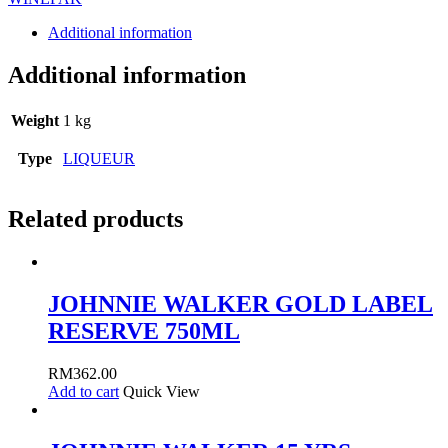
Additional information
Additional information
Weight
1 kg
Type
LIQUEUR
Related products
JOHNNIE WALKER GOLD LABEL
RESERVE 750ML
RM
362.00
Add to cart
Quick View