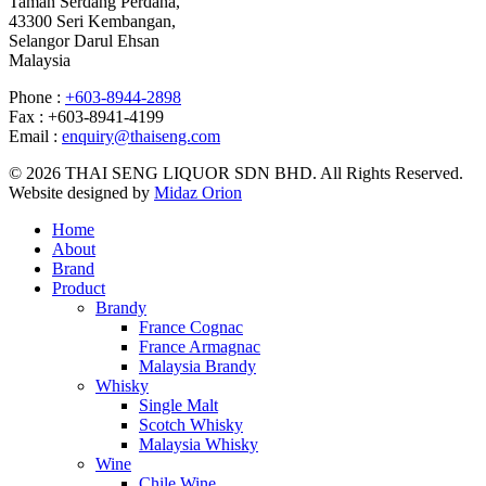
Taman Serdang Perdana,
43300 Seri Kembangan,
Selangor Darul Ehsan
Malaysia
Phone :
+603-8944-2898
Fax : +603-8941-4199
Email :
enquiry@thaiseng.com
© 2026 THAI SENG LIQUOR SDN BHD. All Rights Reserved.
Website designed by
Midaz Orion
Home
About
Brand
Product
Brandy
France Cognac
France Armagnac
Malaysia Brandy
Whisky
Single Malt
Scotch Whisky
Malaysia Whisky
Wine
Chile Wine