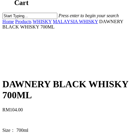
Cart
Press enter to begin your search
Home
Products
WHISKY
MALAYSIA WHISKY
DAWNERY
BLACK WHISKY 700ML
DAWNERY BLACK WHISKY
700ML
RM
104.00
Size： 700ml