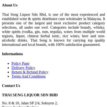
About Us
Thai Seng Liquor Sdn Bhd, is one of the most experienced and
established wine & spirits distributor cum wholesaler in Malaysia. It
presents one of the largest and most exclusive product category
selections, all under one roof. Categories include brandy, whisky,
white spirits (vodka, gin, rum, tequila), wines from multiple world
regions, liquer, chinese herbal tonic, rice wines, beer and non-
alcoholic drinks. Thai Seng is known for carrying top quality
international and local brands, with 100% satisfaction guaranteed.
Informations
Policy Page
Delivery Policy
Return & Refund Policy
Terms And Conditions
Contact Us
THAI SENG LIQUOR SDN BHD
No. 8 & 10, Jalan SP 2/4, Seksyen 2,