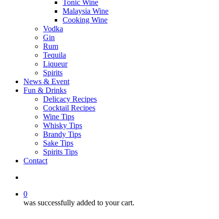
Tonic Wine
Malaysia Wine
Cooking Wine
Vodka
Gin
Rum
Tequila
Liqueur
Spirits
News & Event
Fun & Drinks
Delicacy Recipes
Cocktail Recipes
Wine Tips
Whisky Tips
Brandy Tips
Sake Tips
Spirits Tips
Contact
0
was successfully added to your cart.