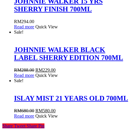
JOHNNIE WALKER 15 YRS
SHERRY FINISH 700ML
RM
294.00
Read more
Quick View
Sale!
JOHNNIE WALKER BLACK
LABEL SHERRY EDITION 700ML
RM
288.00
RM
229.00
Read more
Quick View
Sale!
ISLAY MIST 21 YEARS OLD 700ML
RM
680.00
RM
580.00
Read more
Quick View
Share
Tweet
Share
Pin