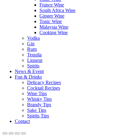
France Wine
South Africa Wine
Ginger Wine
Tonic Wine
Malaysia Wine
Cooking Wine
Vodka
Gin
Rum
Tequila
Liqueur
Spirits
News & Event
Fun & Drinks
Delicacy Recipes
Cocktail Recipes
Wine Tips
Whisky Tips
Brandy Tips
Sake Tips
Spirits Tips
Contact