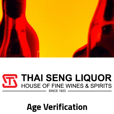
after which the drink is
Out of stock
Categories:
TEQUILA
,
TE
SCORPION
Additional information
Age Verification