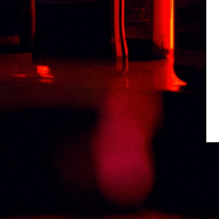
Weight
1 kg
Type
TEQUILA
Related products
CONQUISTADOR GOLD TEQUILA 75CL
RM
106.00