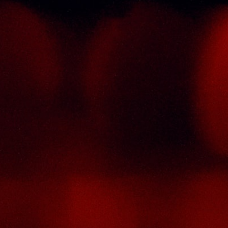
Informations
C
st
T
Policy Page
tor
Delivery Policy
No
he
Return & Refund Policy
T
ry
4
de
Terms And Conditions
S
a),
M
se
ic
P
ty
F
ion
Em