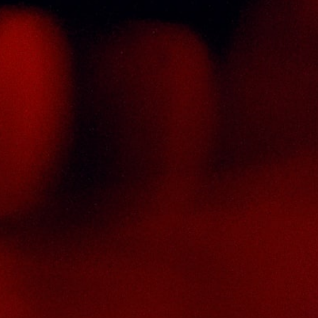
ontact Us
HAI SENG LIQUOR SDN BHD
. 8 & 10, Jalan SP 2/4, Seksyen 2,
aman Serdang Perdana,
3300 Seri Kembangan,
elangor Darul Ehsan
alaysia
hone :
+603-8944-2898
ax : +603-8941-4199
ail :
enquiry@thaiseng.com