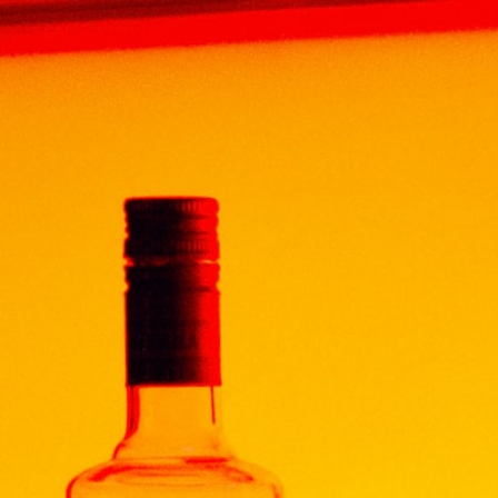
Home
Products
TEQUILA
TEQUILA
SCORPIO