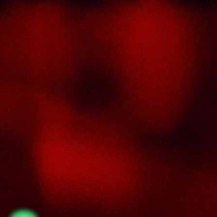
About Us
Thai Seng Liquor Sdn Bhd, is one of the mo
experienced and established wine & spirits distribu
cum wholesaler in Malaysia. It presents one of t
largest and most exclusive product catego
selections, all under one roof. Categories inclu
brandy, whisky, white spirits (vodka, gin, rum, tequil
wines from multiple world regions, liquer, chine
herbal tonic, rice wines, beer and non-alcohol
drinks. Thai Seng is known for carrying top quali
international and local brands, with 100% satisfact
guaranteed.