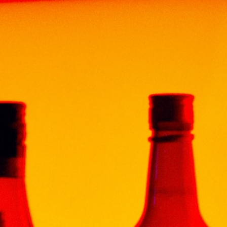
ENT
FUN & DRINKS
CONTACT
GOLD TEQUILA 70CL
itional Mexican tequila that attracts attention with
 and also delights with a soft, sweetish taste and
ve and citrus. It is great for meeting friends and
rpion” Gold , the double distillation method is used,