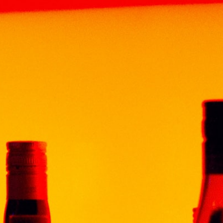
HOME
ABOUT
BRAND
PRODUCT
NEWS & EV
N GOLD TEQUILA 70CL
SCORPION 
RM
109.00
Volume: 700ml
Origin : Mexico
Alcohol : 38%
Description
“Scorpion” Gold is a trad
a beautiful golden color,
bouquet with notes of aga
a noisy party.
In the production of “Sco