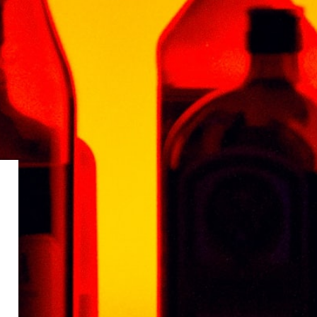
 aged for two months in oak bourbon cask.
QUILA