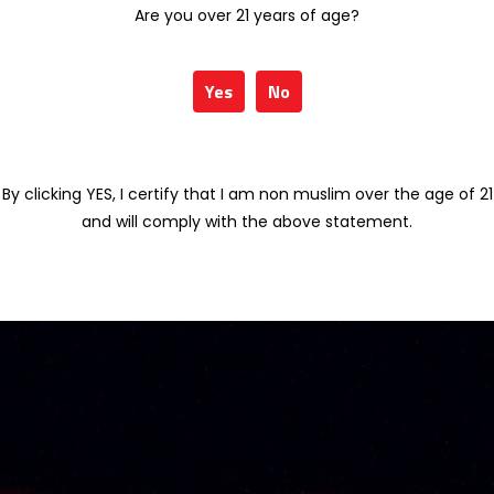
Are you over 21 years of age?
Yes
No
By clicking YES, I certify that I am non muslim over the age of 21
and will comply with the above statement.